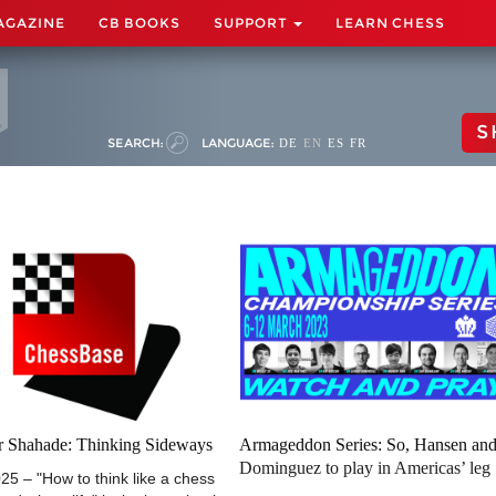
AGAZINE
CB BOOKS
SUPPORT
LEARN CHESS
S
SEARCH:
LANGUAGE:
DE
EN
ES
FR
er Shahade: Thinking Sideways
Armageddon Series: So, Hansen an
Dominguez to play in Americas’ leg
25 – "How to think like a chess