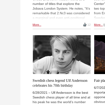
number of titles that explore the
Center"
Jobava London System. He notes, “It’s
two to
remarkable that 2.Nc3 was considered
from E
a marginal and even anti-positional
Sweden
move for most of chess history. It is
from 2 
More...
12
More...
now played by the world’s elite and
Ambass
creates fresh and interesting play”.
Going i
by a 5-
Saturd
9:00 am
with c
Swedish chess legend Ulf Andersson
Fair pl
celebrates his 70th birthday
6/7/202
importa
6/28/2021 – Ulf Andersson is the best
oppone
Swedish chess player of all time and at
obvious
his peak he was the world's number