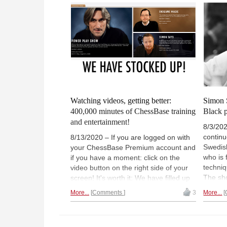
(Normally 18:00 UTC (20:00 CEST /
14:00). | Photo: Bobby Fischer 1970
Watching videos, getting better:
Simon 
400,000 minutes of ChessBase training
Black 
and entertainment!
8/3/202
continu
8/13/2020 – If you are logged on with
Swedis
your ChessBase Premium account and
who is
if you have a moment: click on the
techniq
video button on the right side of your
The sho
screen! It's worth it: We have filled up
previou
the video portal massively, with fresh
More...
Comments
3
More...
looks a
training videos for openings,
pieces.
middlegames and endgames! You
and on-
don't know the video portal yet? In a