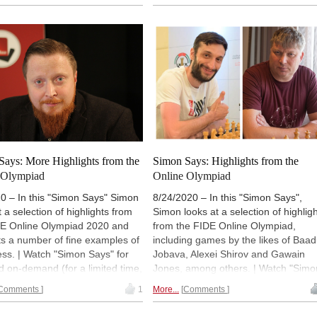
ver with a
ChessBase Premium
ChessBase Premium account
).
t
). (Normally 18:00 UTC (20:00
(Normally 18:00 UTC (20:00 CEST /
14:00). | Photo: Bobby Fischer
14:00). | Photo: Georgios Souleidis
 Candidates Tournament
oz 1959 | Photo: Tournament
Says: More Highlights from the
Simon Says: Highlights from the
 Olympiad
Online Olympiad
0 – In this "Simon Says" Simon
8/24/2020 – In this "Simon Says",
t a selection of highlights from
Simon looks at a selection of highlig
DE Online Olympiad 2020 and
from the FIDE Online Olympiad,
s a number of fine examples of
including games by the likes of Baad
ess. | Watch "Simon Says" for
Jobava, Alexei Shirov and Gawain
d on-demand (for a limited time,
Jones, among others. | Watch "Simo
ver with a
ChessBase Premium
Says" for free and on-demand (for a
Comments
1
More...
Comments
t
). (Normally 18:00 UTC (20:00
limited time, or forever with a
 14:00).
ChessBase Premium account
).