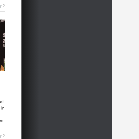
2
al
 in
on
2