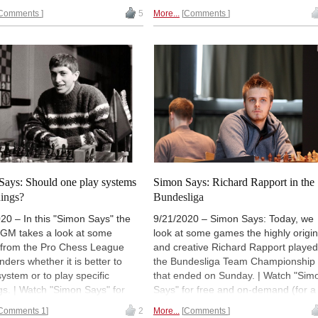
ase Premium account
).
UTC (20:00 CEST / 14:00).
Comments
5
More...
Comments
lly 18:00 UTC (19:00 CET /
T). | Photo: Georgios Souleidis
Says: Should one play systems
Simon Says: Richard Rapport in the
nings?
Bundesliga
20 – In this "Simon Says" the
9/21/2020 – Simon Says: Today, we
 GM takes a look at some
look at some games the highly origin
from the Pro Chess League
and creative Richard Rapport played
ders whether it is better to
the Bundesliga Team Championship
system or to play specific
that ended on Sunday. | Watch "Sim
s. | Watch "Simon Says" for
Says" for free and on-demand (for a
d on-demand (for a limited time,
limited time, or forever with a
Comments 1
2
More...
Comments