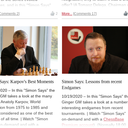
offer? IA Tomasz Delega, Chairman 
s, and in this "Simon Says"
ECU Arbiters Council, gives us some
 looks back to his experiences
Comments 2
2
More...
Comments 17
sound advice. It is in the October is
he Queen's Gambit, an opening
of the ECU-magazine, which also ha
s been part of his life. | Watch
some Beth Harmon combinations fr
 Says" on-demand and with a
the Netflix series for you to solve.
ase Premium account
).
lly 18:00 UTC (19:00 CET /
ET).
Says: Karpov's Best Moments
Simon Says: Lessons from recent
Endgames
020 – In this "Simon Says" the
 GM takes a look at the many
10/19/2020 – In this "Simon Says" t
of Anatoly Karpov, World
Ginger GM takes a look at a number
on from 1975 to 1985 and
interesting endgames from recent
considered as one of the best
tournaments. | Watch "Simon Says"
 of all time. | Watch "Simon
on-demand and with a
ChessBase
on-demand and with a
Premium account
). (Normally 18:00