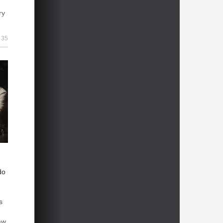
ry
n
35
ts
ed
 |
do
s
aw