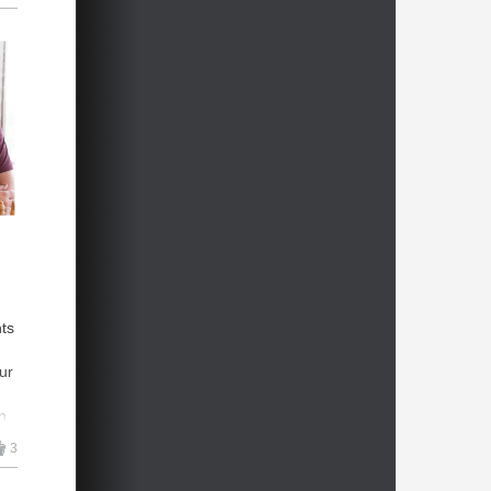
hts
ur
n
3