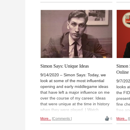
(Normally 18:00 UTC (20:00 CEST /
or fore
14:00). | Photo: Bobby Fischer
accoun
CEST / 
at the
Portor
book
Simon Says: Unique Ideas
Simon 
Online
9/14/2020 – Simon Says: Today, we
look at some of the most influential
9/7/202
opening and early middlegame ideas
looks a
that have left a major influence on me
the FI
over the course of my career. Ideas
present
that were unique at the time in history
fine ch
when they were played. | Watch
free an
"Simon Says" for free and on-demand
or fore
More...
Comments
6
More...
(for a limited time, or forever with a
accoun
ChessBase Premium account
).
CEST /