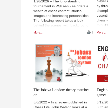
player 
1/26/2026 – The long-standing
by thre
tournament in Wijk aan Zee offers a
champio
wealth of chess content, stories,
essenti
images and interesting personalities.
chess 
The following report takes a look
to buil
behind the scenes, with background
Chess p
information and interviews. For
More...
8
More...
conside
example, you can meet the man
them to
behind the fantastic live experience on
make a
the Tata Steel Chess website, Menno
Shahade
Pals (pictured). | Photos: Nils Rhode /
Interviews: André Schulz and Arne
Kähler
The Jobava London: theory marches
Englan
on
games
5/6/2022 – In a review published in
3/12/20
Chess Life, John Watson looks at a
30th a