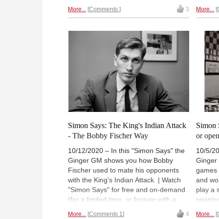
ChessB
Premium account
). (Normally 18:00
More...
Comments
3
More...
(Norma
UTC (19:00 CET / 14:00 ET).
14:00 E
Simon Says: The King's Indian Attack
Simon 
- The Bobby Fischer Way
or ope
10/12/2020 – In this "Simon Says" the
10/5/20
Ginger GM shows you how Bobby
Ginger
Fischer used to mate his opponents
games 
with the King's Indian Attack. | Watch
and won
"Simon Says" for free and on-demand
play a 
(for a limited time, or forever with a
opening
ChessBase Premium account
).
free an
More...
Comments 1
4
More...