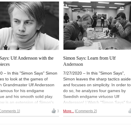
(Normally 18:00 UTC (20:00 CEST /
14:00). | Photos: Rupali Mullick / Lar
OA Hedlund
Says: Ulf Andersson with the
Simon Says: Learn from Ulf
pieces
Andersson
0 – In this "Simon Says" Simon
7/27/2020 – In this "Simon Says",
es to look at the games of
Simon leaves the sharp tactics aside
h Grandmaster Ulf Andersson
and focuses on simplicity. In order to
 famous for his endgame
do so, he analyzes four games by
ue and his smooth solid play.
Swedish endgame virtuoso Ulf
w is an extension of Simon's
Andersson! | Watch "Simon Says" fo
s show, but this time Simon
free and on-demand (for a limited ti
Comments 1
3
More...
Comments 2
t Ulf's play with the Black
or forever with a
ChessBase Premi
 | Watch "Simon Says" for free
account
). (Normally 16:00 UTC (18:
demand (for a limited time, or
CEST / 12 Noon EST). | Pictured: