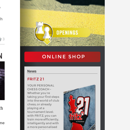
e
ch
w
3
in
ONLINE SHOP
News
FRITZ 21
YOUR PERSONAL
CHESS COACH -
Whether you’re
taking your first steps
into the world of club
chess, or already
ch
playing at a
tournament level:
with FRITZ, you can
train more efficiently,
ime
intelligently and with
a more personalised