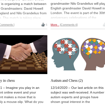
grandmaster Nils Grandelius will pla
 is organizing a match between
English grandmaster David Howell in
p Grandmasters: David Howell
London. The event is part of the 30t
ngland and Nils Grandelius from
anniversary celebrations of the
. The match is taking place
founding of the London Chess Centr
to 12 March at the Swedish
Comments
6
More...
Comments 4
and the relaunching of CHESS
ador's residence in London.
Magazine. Press release.
nto the final game, Howell leads
4 score. Game 10 starts
ay at 15:00 CET (2pm GMT,
 ET). Follow the game live and
ommentary.
ay in chess
Autism and Chess (2)
1 – Imagine you play in an
12/14/2020 – Our last article on this
nt online event and your
subject was well-received. A number
nt makes a move that is
autism experts and groups have
ly a mouse-slip. What do you
shown great interest in the