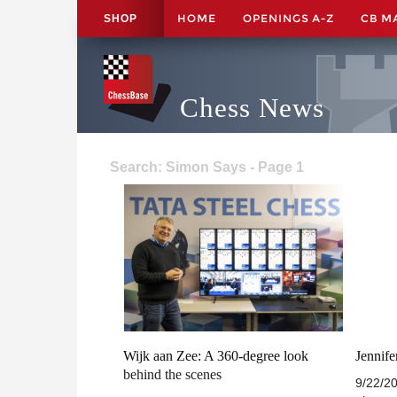
HOME
OPENINGS A-Z
CB M
SHOP
Chess News
Search: Simon Says - Page 1
Wijk aan Zee: A 360-degree look
Jennif
behind the scenes
9/22/20