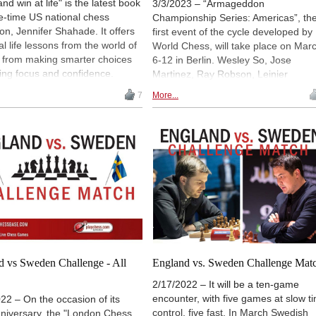
and win at life" is the latest book
3/3/2023 – “Armageddon
e-time US national chess
Championship Series: Americas”, th
n, Jennifer Shahade. It offers
first event of the cycle developed by
al life lessons from the world of
World Chess, will take place on Mar
- from making smarter choices
6-12 in Berlin. Wesley So, Jose
ding focus and confidence.
Martinez, Ray Robson, Leinier
layers are experts in
Dominguez, Sam Shankland, Andre
7
More...
ring their options, allowing
Tang, Renato Terry and Eric Hansen
 seize an opportunity, idea, or
will play a double-elimination blitz
 move that no one else saw.
knockout, as they battle for €50,000 
 calls this "thinking sideways".
prize money and two spots in the
series’ Grand Finale.
d vs Sweden Challenge - All
England vs. Sweden Challenge Mat
2/17/2022 – It will be a ten-game
encounter, with five games at slow t
22 – On the occasion of its
control, five fast. In March Swedish
nniversary, the "London Chess