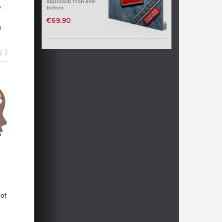
approach than ever
y
before.
€69.90
h
e
1
 of