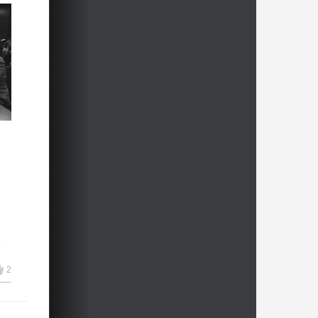
s
r
me,
2
um
00