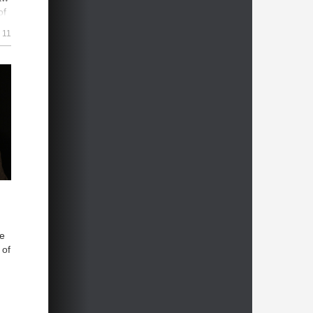
of
11
sue
s
om
he
 of