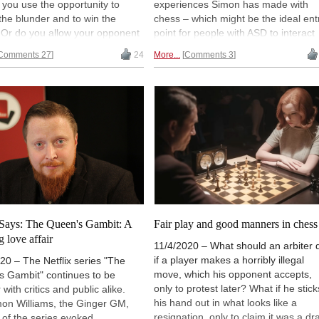
you use the opportunity to
experiences Simon has made with
 the blunder and to win the
chess – which might be the ideal ent
Or do you allow your opponent
point for people with ASD to interact
 the move back or do you offer
with others. In the second part Simo
Comments 27
24
More...
Comments 3
 What, do you think, is fair play
describes how playing in tournamen
 and other cases? Assi Philosoph
was a big step for him – how it help
 some thoughts.
him to make and enjoy new contacts.
Illustration by Bobby Lopez
Says: The Queen's Gambit: A
Fair play and good manners in chess
g love affair
11/4/2020 – What should an arbiter 
if a player makes a horribly illegal
20 – The Netflix series "The
move, which his opponent accepts,
s Gambit" continues to be
only to protest later? What if he stick
 with critics and public alike.
his hand out in what looks like a
mon Williams, the Ginger GM,
resignation, only to claim it was a dr
le of the series evoked