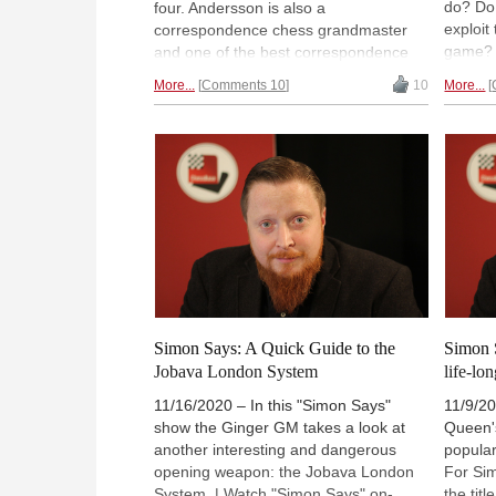
do? Do 
four. Andersson is also a
exploit
correspondence chess grandmaster
game? 
and one of the best correspondence
to take
chess players in the world. Yesterday,
More...
Comments 10
10
More...
a draw?
27 June, he celebrated his 70th
in this
birthday. | Photo:
Bert Verhoeff / Anefo
shares
/ CCO
Simon Says: A Quick Guide to the
Simon 
Jobava London System
life-lon
11/16/2020 – In this "Simon Says"
11/9/20
show the Ginger GM takes a look at
Queen'
another interesting and dangerous
popular
opening weapon: the Jobava London
For Si
System. | Watch "Simon Says" on-
the tit