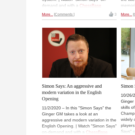
demand and with a
ChessBase
memorie
Premium account
). (Normally 18:00
show he
More...
Comments
3
More...
UTC (19:00 CET / 14:00 ET).
with t
that ha
"Simon
ChessB
(Norma
14:00 
Simon Says: An aggressive and
Simon 
modern variation in the English
10/26/2
Opening
Ginger
skills 
11/2/2020 – In this "Simon Says" the
Champi
Ginger GM takes a look at an
widely 
aggressive and modern variation in the
players
English Opening. | Watch "Simon Says"
Says" 
on-demand and with a
ChessBase