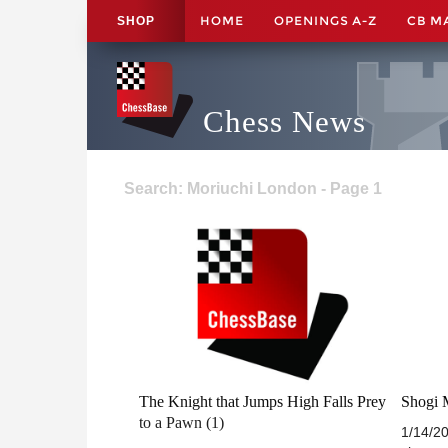
HOME
OPENINGS A-Z
CB M
SHOP
Chess News
Search: Moriuchi London - Page 1
The Knight that Jumps High Falls Prey
Shogi M
to a Pawn (1)
1/14/2