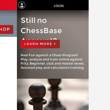
LOGIN
Still no
ChessBase
HOP
Account?
LEARN MORE >
Real Fun against a Chess Program!
Play, analyze and train online against
Fritz. Beginner, club and master levels.
Assisted play and calculation training.