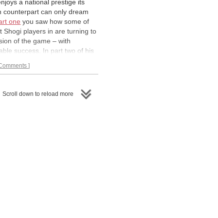
njoys a national prestige its
n counterpart can only dream
art one
you saw how some of
t Shogi players in are turning to
sion of the game – with
ble success. In part two of his
GM Peter Heine Nielsen, himself
Comments
 player, expands on the theme
es us on a tour through the
imperial capital of Japan Kyoto.
Scroll down to reload more