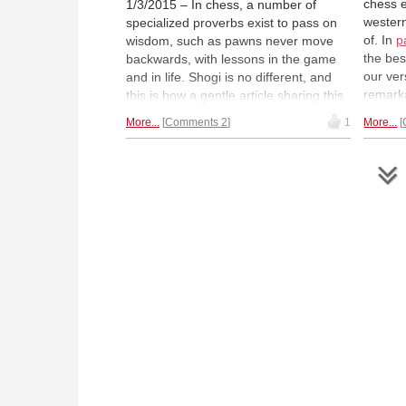
chess e
1/3/2015 – In chess, a number of
wester
specialized proverbs exist to pass on
of. In
p
wisdom, such as pawns never move
the bes
backwards, with lessons in the game
our ver
and in life. Shogi is no different, and
remarka
this is how a gentle article sharing this
report 
and an overview of the shogi world
More...
Comments 2
1
More...
a shogi
begins. Here you will see how the
and tak
games overlap or differ, the conditions
former
of becoming a professional, and how
women also fight prejudice in shogi.