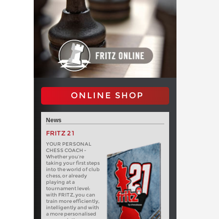
ONLINE SHOP
News
FRITZ 21
YOUR PERSONAL
CHESS COACH -
Whether you’re
taking your first steps
into the world of club
chess, or already
playing at a
tournament level:
with FRITZ, you can
train more efficiently,
intelligently and with
a more personalised