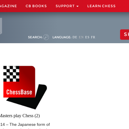
AGAZINE
CB BOOKS
SUPPORT
LEARN CHESS
S
SEARCH:
LANGUAGE:
DE
EN
ES
FR
asters play Chess (2)
014 – The Japanese form of