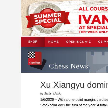
HOME
OPENINGS A-Z
CB M
SHOP
Chess News
Xu Xiangyu domin
by Stefan Liebig
1/6/2026 – With a one-point margin, third 
Stockholm over the turn of the year. A total 