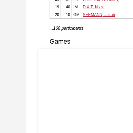
19
40
IM
DIXIT, Nikhil
20
10
GM
SEEMANN, Jakub
...168 participants
Games