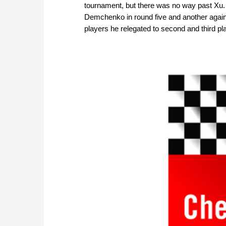
tournament, but there was no way past Xu.
Demchenko in round five and another again
players he relegated to second and third p