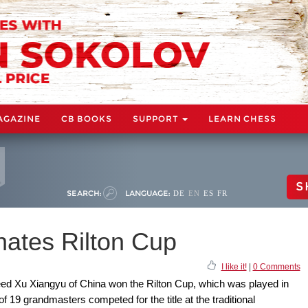
AGAZINE
CB BOOKS
SUPPORT
LEARN CHESS
S
SEARCH:
LANGUAGE:
DE
EN
ES
FR
ates Rilton Cup
I like it!
|
0 Comments
seed Xu Xiangyu of China won the Rilton Cup, which was played in
of 19 grandmasters competed for the title at the traditional