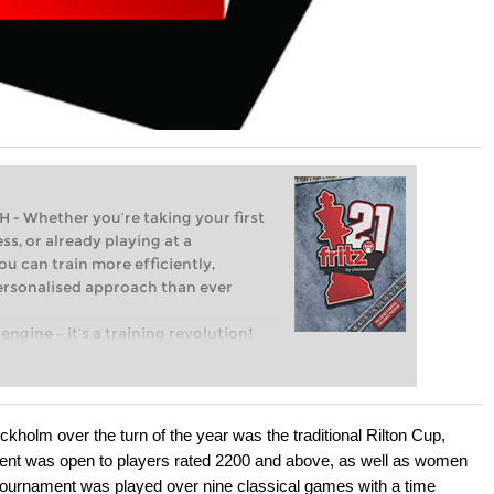
Whether you’re taking your first
ss, or already playing at a
ou can train more efficiently,
personalised approach than ever
engine – it’s a training revolution!
t steps into the world of club chess,
ent level: with FRITZ, you can train
 and with a more personalised
ockholm over the turn of the year was the traditional Rilton Cup,
vent was open to players rated 2200 and above, as well as women
e tournament was played over nine classical games with a time