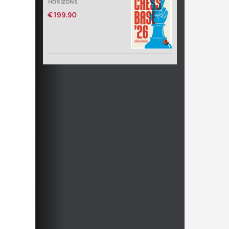
HORIZONS
€199.90