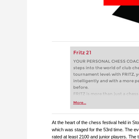
Fritz 21
YOUR PERSONAL CHESS COACH - 
steps into the world of club che
tournament level: with FRITZ, y
intelligently and with a more 
before.
FRITZ is more than just a chess 
Whether you’re taking your firs
More...
or already playing at a tournam
more efficiently, intelligently
approach than ever before.
At the heart of the chess festival held in St
which was staged for the 53rd time. The e
rated at least 2100 and junior players. Th