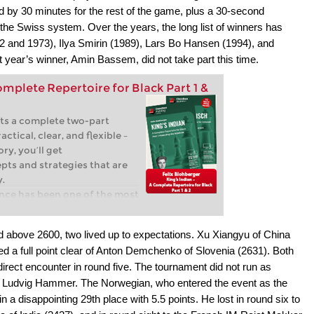
d by 30 minutes for the rest of the game, plus a 30-second
he Swiss system. Over the years, the long list of winners has
 and 1973), Ilya Smirin (1989), Lars Bo Hansen (1994), and
year’s winner, Amin Bassem, did not take part this time.
omplete Repertoire for Black Part 1 &
ts a complete two-part
actical, clear, and flexible –
ry, you’ll get
pts and strategies that are
y.
ence has been one of the most
esponses to 1.d4 for
 as Garry Kasparov, Bobby
ed above 2600, two lived up to expectations. Xu Xiangyu of China
akamura have employed it at
d a full point clear of Anton Demchenko of Slovenia (2631). Both
 it continues to fascinate
irect encounter in round five. The tournament did not run as
k not only solidity but also
on Ludvig Hammer. The Norwegian, who entered the event as the
unterattacking opportunities.
the King’s Indian is a
n a disappointing 29th place with 5.5 points. He lost in round six to
ly effective against 1.d4,