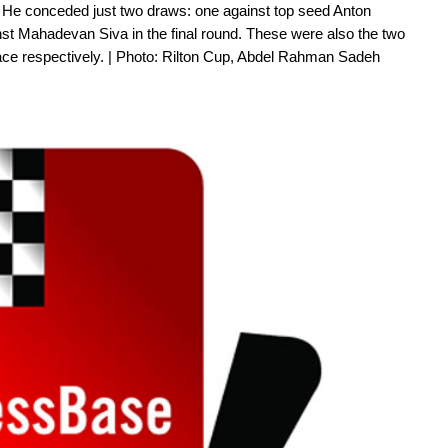
 He conceded just two draws: one against top seed Anton
st Mahadevan Siva in the final round. These were also the two
lace respectively. | Photo: Rilton Cup, Abdel Rahman Sadeh