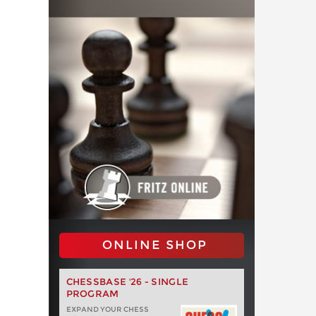
ONLINE SHOP
CHESSBASE '26 - SINGLE
PROGRAM
EXPAND YOUR CHESS