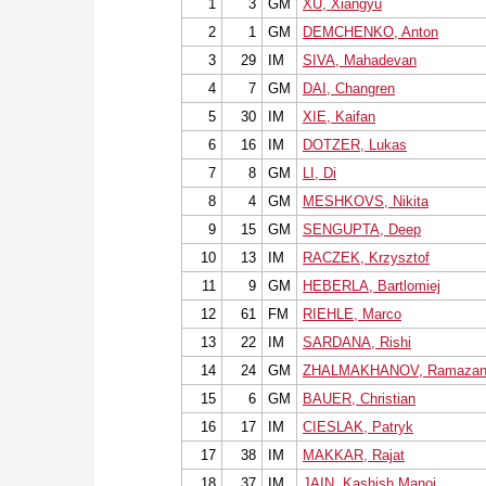
1
3
GM
XU, Xiangyu
2
1
GM
DEMCHENKO, Anton
3
29
IM
SIVA, Mahadevan
4
7
GM
DAI, Changren
5
30
IM
XIE, Kaifan
6
16
IM
DOTZER, Lukas
7
8
GM
LI, Di
8
4
GM
MESHKOVS, Nikita
9
15
GM
SENGUPTA, Deep
10
13
IM
RACZEK, Krzysztof
11
9
GM
HEBERLA, Bartlomiej
12
61
FM
RIEHLE, Marco
13
22
IM
SARDANA, Rishi
14
24
GM
ZHALMAKHANOV, Ramaza
15
6
GM
BAUER, Christian
16
17
IM
CIESLAK, Patryk
17
38
IM
MAKKAR, Rajat
18
37
IM
JAIN, Kashish Manoj