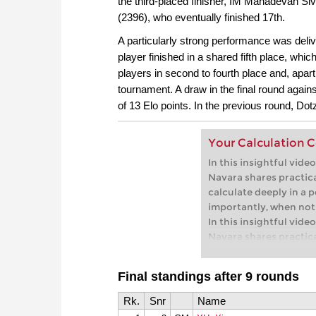
the third-placed finisher, IM Mahadevan Siv
1.c4, and 1.Nf3. Grand
(2396), who eventually finished 17th.
multiple Austrian Ch
A particularly strong performance was deliv
second, presents a co
player finished in a shared fifth place, whic
for Black. His approach:
– instead of endless th
players in second to fourth place and, apa
straightforward conce
tournament. A draw in the final round agai
easy to learn and appl
of 13 Elo points. In the previous round, Do
Free video sample:
Int
Free video sample:
Lo
Your Calculation 
In this insightful vid
Navara shares practic
calculate deeply in a p
importantly, when not 
In this insightful vid
Navara shares practic
calculate deeply in a p
importantly, when not 
Final standings after 9 rounds
Free sample video:
Int
Free sample video:
Inv
Rk.
Snr
Name