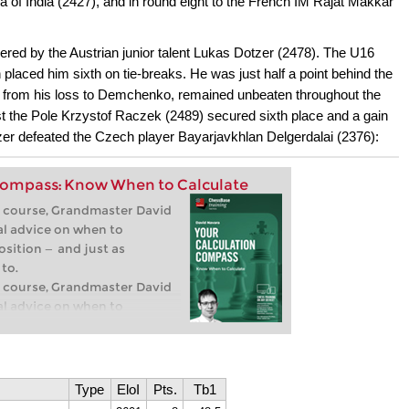
a of India (2427), and in round eight to the French IM Rajat Makkar
master Felix Blohberger,
ampion and experienced
ered by the Austrian junior talent Lukas Dotzer (2478). The U16
mplete two-part repertoire
h placed him sixth on tie-breaks. He was just half a point behind the
 practical, clear, and flexible
eory, you’ll get
rt from his loss to Demchenko, remained unbeaten throughout the
pts and strategies that are
nst the Pole Krzystof Raczek (2489) secured sixth place and a gain
y.
tzer defeated the Czech player Bayarjavkhlan Delgerdalai (2376):
roduction
ndon System
Compass: Know When to Calculate
eo course, Grandmaster David
al advice on when to
osition — and just as
to.
eo course, Grandmaster David
al advice on when to
osition — and just as
to.
roduction
isible moves
Type
EloI
Pts.
Tb1