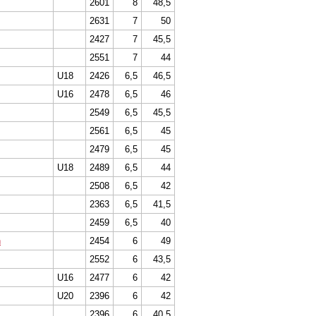
2601
8
48,5
2631
7
50
2427
7
45,5
2551
7
44
U18
2426
6,5
46,5
U16
2478
6,5
46
2549
6,5
45,5
2561
6,5
45
2479
6,5
45
U18
2489
6,5
44
2508
6,5
42
2363
6,5
41,5
2459
6,5
40
n
2454
6
49
2552
6
43,5
U16
2477
6
42
U20
2396
6
42
2396
6
40,5