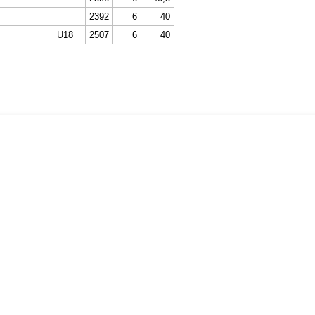
2392
6
40
U18
2507
6
40