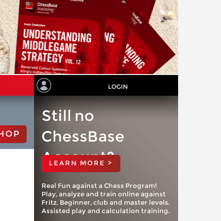
LOGIN
Still no
ChessBase
HOP
Account?
LEARN MORE >
Real Fun against a Chess Program!
Play, analyze and train online against
Fritz. Beginner, club and master levels.
Assisted play and calculation training.