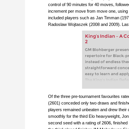
control of 90 minutes for 40 moves, followe
increment per move from move one, using t
included players such as Jan Timman (1972
Radoslaw Wojtaszek (2008 and 2009). Last 
King’s Indian – A C
2
GM Blohberger presen
repertoire for Black: pr
instead of endless theo
straightforward conce
easy to learn and appl
The King’s Indian Def
dynamic and popular r
decades. Legends such
Of the three pre-tournament favourites rat
Fischer, and Hikaru N
(2601) conceded only two draws and finishe
the highest level – and
players remained unbeaten and drew their d
today, as it offers Blac
smoothly for the third Elo heavyweight, J
rich attacking and co
Its special advantage: 
second seed with a rating of 2606, finished i
universal system, equal