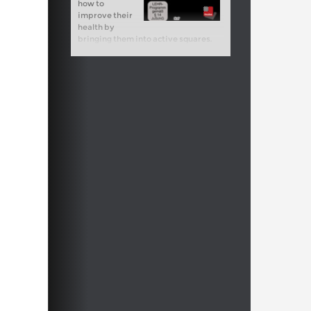
how to
improve their
health by
bringing them into active squares.