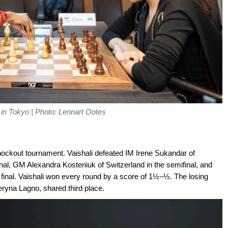
 in Tokyo | Photo: Lennart Ootes
nockout tournament. Vaishali defeated IM Irene Sukandar of
rfinal, GM Alexandra Kosteniuk of Switzerland in the semifinal, and
 final. Vaishali won every round by a score of 1½–½. The losing
eryna Lagno, shared third place.