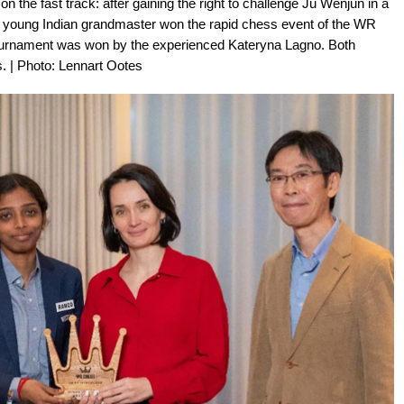
the fast track: after gaining the right to challenge Ju Wenjun in a
he young Indian grandmaster won the rapid chess event of the WR
ournament was won by the experienced Kateryna Lagno. Both
s. | Photo: Lennart Ootes