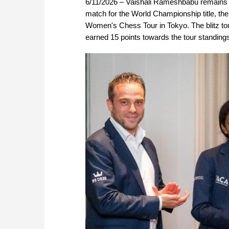
6/11/2026 – Vaishali Rameshbabu remains on 
match for the World Championship title, t
Women's Chess Tour in Tokyo. The blitz t
earned 15 points towards the tour standing