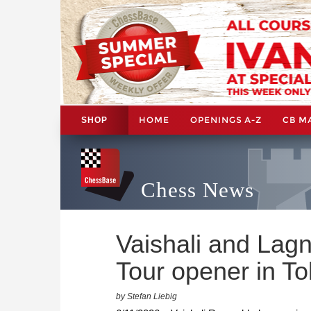
HOME
OPENINGS A-Z
CB M
SHOP
Chess News
Vaishali and La
Tour opener in T
by Stefan Liebig