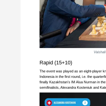
Vaishali
Rapid (15+10)
The event was played as an eight-player k
Indonesia in the first round, i.e. the quarte
finally Kazakhstan's IM Alua Nurman in the
semifinalists, Alexandra Kosteniuk and Kat