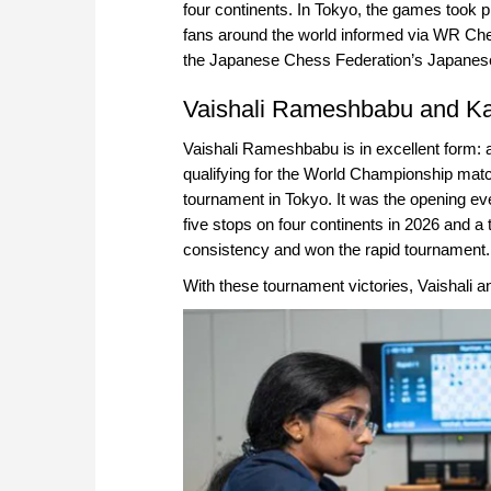
four continents. In Tokyo, the games took 
fans around the world informed via WR Che
the Japanese Chess Federation’s Japanes
Vaishali Rameshbabu and Ka
Vaishali Rameshbabu is in excellent form: 
qualifying for the World Championship matc
tournament in Tokyo. It was the opening e
five stops on four continents in 2026 and a 
consistency and won the rapid tournament. 
With these tournament victories, Vaishali an