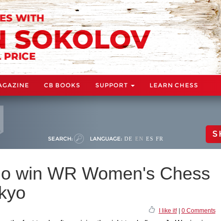
AGAZINE
CB BOOKS
SUPPORT
LEARN CHESS
S
SEARCH:
LANGUAGE:
DE
EN
ES
FR
gno win WR Women's Chess
okyo
I like it!
|
0 Comments