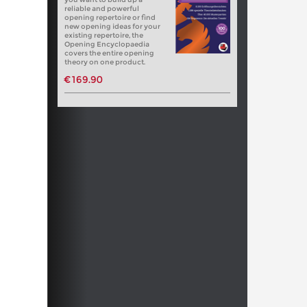
reliable and powerful
opening repertoire or find
new opening ideas for your
existing repertoire, the
Opening Encyclopaedia
covers the entire opening
theory on one product.
€169.90