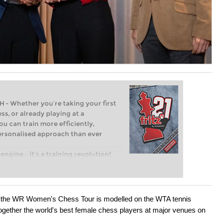
Whether you’re taking your first
ss, or already playing at a
ou can train more efficiently,
personalised approach than ever
engine – it’s a training revolution!
t steps into the world of club chess,
ent level: with FRITZ, you can train
 and with a more personalised
, the WR Women's Chess Tour is modelled on the WTA tennis
 together the world's best female chess players at major venues on