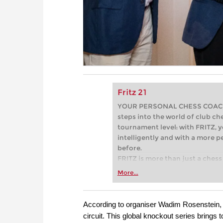
Fritz 21
YOUR PERSONAL CHESS COACH - 
steps into the world of club che
tournament level: with FRITZ, y
intelligently and with a more 
before.
FRITZ is more than just a chess 
Whether you’re taking your firs
More...
or already playing at a tournam
more efficiently, intelligently
approach than ever before.
According to organiser Wadim Rosenstein
circuit. This global knockout series brings