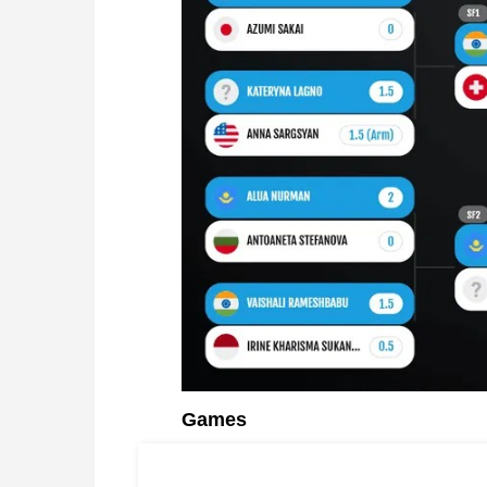
Games