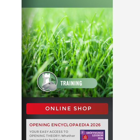
ONLINE SHOP
OPENING ENCYCLOPAEDIA 2026
YOUR EASY ACCESS TO
OPENING THEORY: Whether
you want to build up a