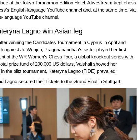
place at the Tokyo Toranomon Edition Hotel. A livestream kept chess
ss's English-language YouTube channel and, at the same time, via
e-language YouTube channel.
teryna Lagno win Asian leg
after winning the Candidates Tournament in Cyprus in April and
h against Ju Wenjun, Praggnanandhaa's sister played her first
vent of the WR Women's Chess Tour, a global knockout series with
total prize fund of 200,000 US dollars. Vaishali showed her
In the blitz tournament, Kateryna Lagno (FIDE) prevailed.
d Lagno secured their tickets to the Grand Final in Stuttgart.