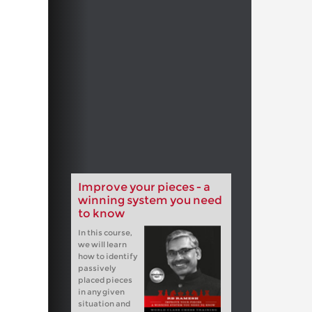
Improve your pieces - a
winning system you need
to know
In this course,
we will learn
how to identify
passively
placed pieces
in any given
situation and