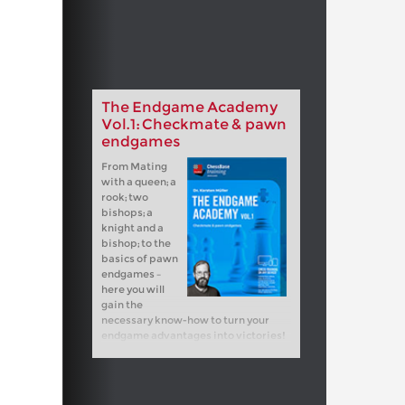
The Endgame Academy
Vol.1: Checkmate & pawn
endgames
From Mating
with a queen; a
rook; two
bishops; a
knight and a
bishop; to the
basics of pawn
endgames –
here you will
gain the
necessary know-how to turn your
endgame advantages into victories!