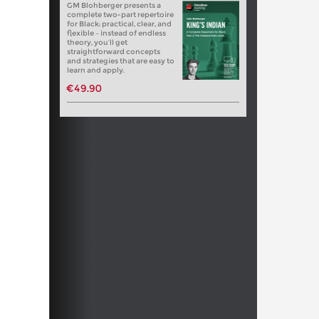
GM Blohberger presents a
complete two-part repertoire
for Black: practical, clear, and
flexible – instead of endless
theory, you’ll get
straightforward concepts
and strategies that are easy to
learn and apply.
€49.90