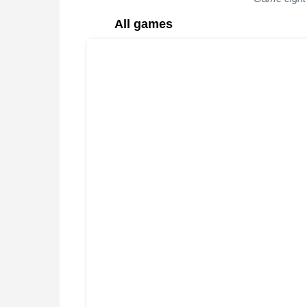
All games