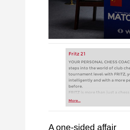
Fritz 21
YOUR PERSONAL CHESS COACH - 
steps into the world of club che
tournament level: with FRITZ, y
intelligently and with a more 
before.
FRITZ is more than just a chess 
Whether you’re taking your firs
More...
or already playing at a tournam
more efficiently, intelligently
approach than ever before.
A one-sided affair