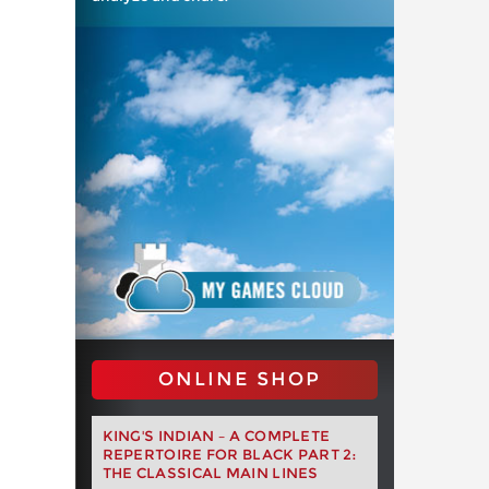
ONLINE SHOP
KING'S INDIAN – A COMPLETE
REPERTOIRE FOR BLACK PART 2:
THE CLASSICAL MAIN LINES