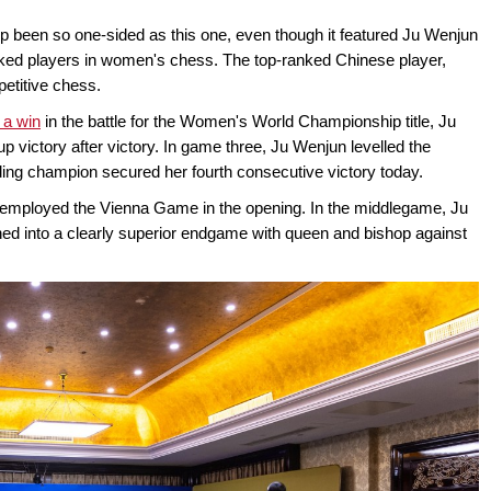
been so one-sided as this one, even though it featured Ju Wenjun
nked players in women's chess. The top-ranked Chinese player,
etitive chess.
 a win
in the battle for the Women's World Championship title, Ju
p victory after victory. In game three, Ju Wenjun levelled the
nding champion secured her fourth consecutive victory today.
, employed the Vienna Game in the opening. In the middlegame, Ju
oned into a clearly superior endgame with queen and bishop against