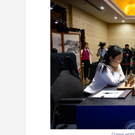
Game eight