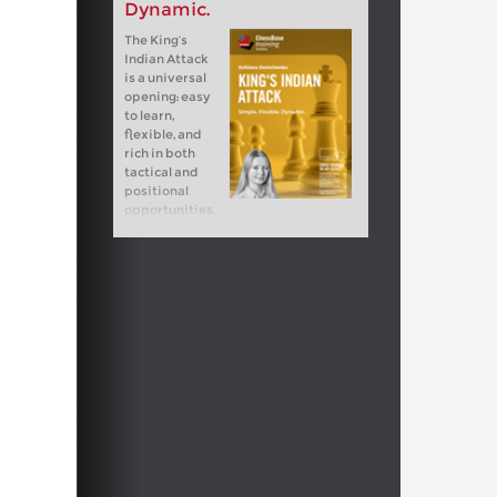
Dynamic.
The King‘s
Indian Attack
is a universal
opening: easy
to learn,
flexible, and
rich in both
tactical and
positional
opportunities.