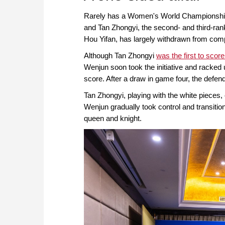
Rarely has a Women's World Championship 
and Tan Zhongyi, the second- and third-ra
Hou Yifan, has largely withdrawn from comp
Although Tan Zhongyi
was the first to score
Wenjun soon took the initiative and racked u
score. After a draw in game four, the defe
Tan Zhongyi, playing with the white pieces
Wenjun gradually took control and transiti
queen and knight.