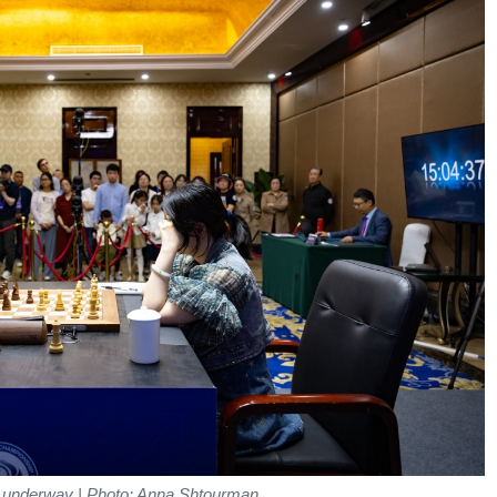
 underway | Photo: Anna Shtourman