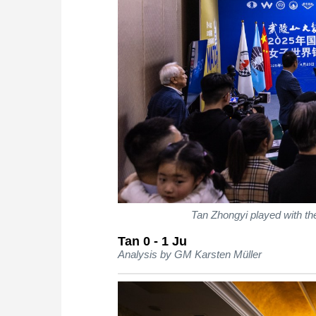
Tan Zhongyi played with t
Tan 0 - 1 Ju
Analysis by GM Karsten Müller