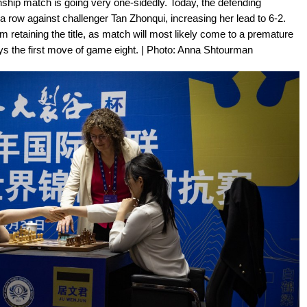
ip match is going very one-sidedly. Today, the defending
row against challenger Tan Zhonqui, increasing her lead to 6-2.
m retaining the title, as match will most likely come to a premature
ays the first move of game eight. | Photo: Anna Shtourman