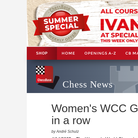
HOME
OPENINGS A-Z
CB M
SHOP
Chess News
Women's WCC Gam
in a row
by André Schulz