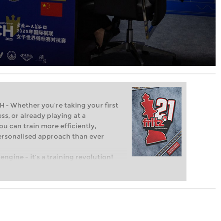
Whether you’re taking your first
ss, or already playing at a
ou can train more efficiently,
personalised approach than ever
engine – it’s a training revolution!
t steps into the world of club chess,
ent level: with FRITZ, you can train
 and with a more personalised