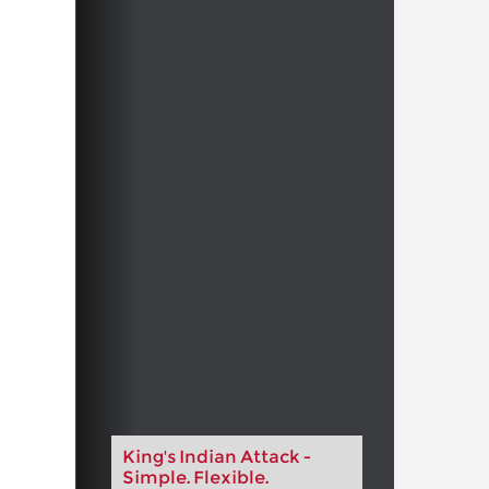
King's Indian Attack -
Simple. Flexible.