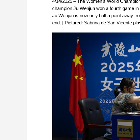
4/14/2025 – The Women's World Championsh
champion Ju Wenjun won a fourth game in a 
Ju Wenjun is now only half a point away fro
end. | Pictured: Sabrina de San Vicente pl