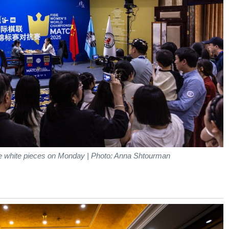
he white pieces on Monday | Photo: Anna Shtourman