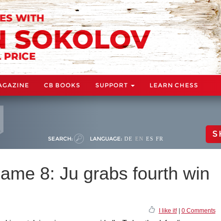
AGAZINE
CB BOOKS
SUPPORT
LEARN CHESS
S
SEARCH:
LANGUAGE:
DE
EN
ES
FR
e 8: Ju grabs fourth win
I like it!
|
0 Comments