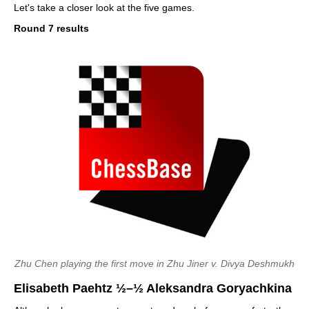
Let's take a closer look at the five games.
Round 7 results
Zhu Chen playing the first move in Zhu Jiner v. Divya Deshmukh
Elisabeth Paehtz ½–½ Aleksandra Goryachkina