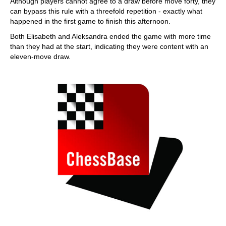
Although players cannot agree to a draw before move forty, they
can bypass this rule with a threefold repetition - exactly what
happened in the first game to finish this afternoon.
Both Elisabeth and Aleksandra ended the game with more time
than they had at the start, indicating they were content with an
eleven-move draw.