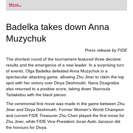
first steps into the world of club chess, or already
More...
playing at a tournament level: with FRITZ, you can
train more efficiently, intelligently and with a
more personalised approach than ever before.
Badelka takes down Anna
Muzychuk
Press release by FIDE
The shortest round of the tournament featured three decisive
results and the emergence of a new leader. In a surprising turn
of events, Olga Badelka defeated Anna Muzychuk in a
spectacular attacking game, allowing Zhu Jiner to claim the top
spot with her victory over Divya Deshmukh. Nana Dzagnidze
also returned to a positive score, taking down Stavroula
Tsolakidou with the black pieces.
The ceremonial first move was made in the game between Zhu
Jiner and Divya Deshmukh. Former Women's World Champion
and current FIDE Treasurer Zhu Chen played the first move for
Zhu Jiner, while FIDE Vice-President Joran Aulin Jansson did
the honours for Divya.