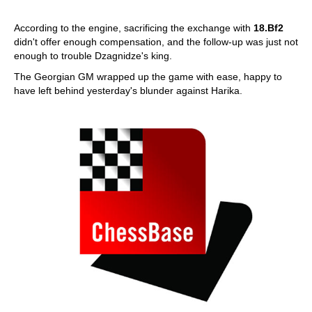
According to the engine, sacrificing the exchange with
18.Bf2
didn't offer enough compensation, and the follow-up was just not
enough to trouble Dzagnidze's king.
The Georgian GM wrapped up the game with ease, happy to
have left behind yesterday's blunder against Harika.