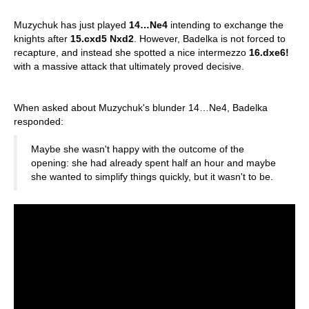
Muzychuk has just played
14…Ne4
intending to exchange the
knights after
15.cxd5 Nxd2
. However, Badelka is not forced to
recapture, and instead she spotted a nice intermezzo
16.dxe6!
with a massive attack that ultimately proved decisive.
When asked about Muzychuk's blunder 14…Ne4, Badelka
responded:
Maybe she wasn't happy with the outcome of the
opening: she had already spent half an hour and maybe
she wanted to simplify things quickly, but it wasn't to be.