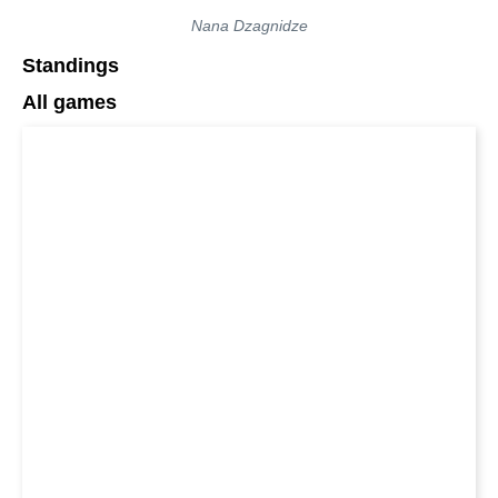
Nana Dzagnidze
Standings
All games