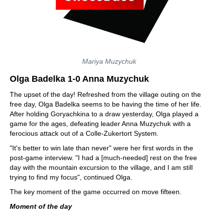
Mariya Muzychuk
Olga Badelka 1-0 Anna Muzychuk
The upset of the day! Refreshed from the village outing on the
free day, Olga Badelka seems to be having the time of her life.
After holding Goryachkina to a draw yesterday, Olga played a
game for the ages, defeating leader Anna Muzychuk with a
ferocious attack out of a Colle-Zukertort System.
"It's better to win late than never" were her first words in the
post-game interview. "I had a [much-needed] rest on the free
day with the mountain excursion to the village, and I am still
trying to find my focus", continued Olga.
The key moment of the game occurred on move fifteen.
Moment of the day