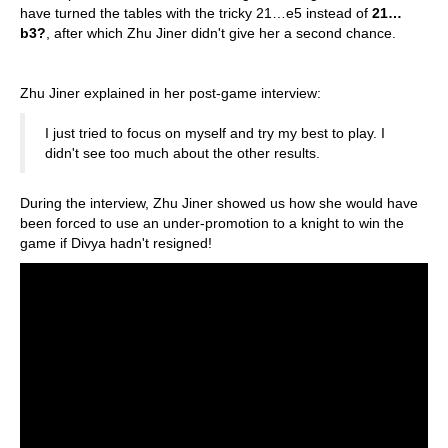
have turned the tables with the tricky 21…e5 instead of
21…
b3?
, after which Zhu Jiner didn't give her a second chance.
Zhu Jiner explained in her post-game interview:
I just tried to focus on myself and try my best to play. I
didn't see too much about the other results.
During the interview, Zhu Jiner showed us how she would have
been forced to use an under-promotion to a knight to win the
game if Divya hadn't resigned!