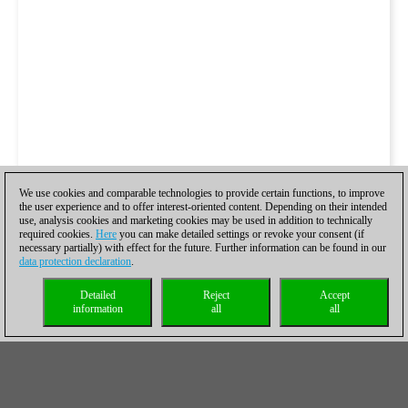
We use cookies and comparable technologies to provide certain functions, to improve
the user experience and to offer interest-oriented content. Depending on their intended
use, analysis cookies and marketing cookies may be used in addition to technically
required cookies.
Here
you can make detailed settings or revoke your consent (if
necessary partially) with effect for the future. Further information can be found in our
data protection declaration
.
Detailed
Reject
Accept
information
all
all