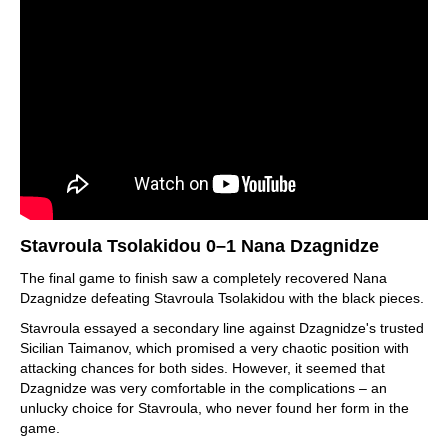
Stavroula Tsolakidou 0–1 Nana Dzagnidze
The final game to finish saw a completely recovered Nana
Dzagnidze defeating Stavroula Tsolakidou with the black pieces.
Stavroula essayed a secondary line against Dzagnidze's trusted
Sicilian Taimanov, which promised a very chaotic position with
attacking chances for both sides. However, it seemed that
Dzagnidze was very comfortable in the complications – an
unlucky choice for Stavroula, who never found her form in the
game.