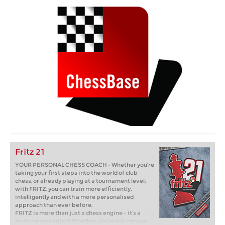
Fritz 21
YOUR PERSONAL CHESS COACH - Whether you’re
taking your first steps into the world of club
chess, or already playing at a tournament level:
with FRITZ, you can train more efficiently,
intelligently and with a more personalised
approach than ever before.
FRITZ is more than just a chess engine – it’s a
training revolution! Whether you’re taking your