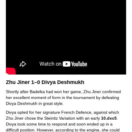
Zhu Jiner 1–0 Divya Deshmukh
Shortly after Badelka had won her game, Zhu Jiner confirmed
her excellent moment of form in the tournament by defeating
Divya Deshmukh in great style.
Divya opted for her signature French Defence, against which
Zhu Jiner chose the Steinitz Variation with an early
10.dxc5
.
Divya took some time to respond and soon ended up in a
difficult position. However, according to the engine, she could