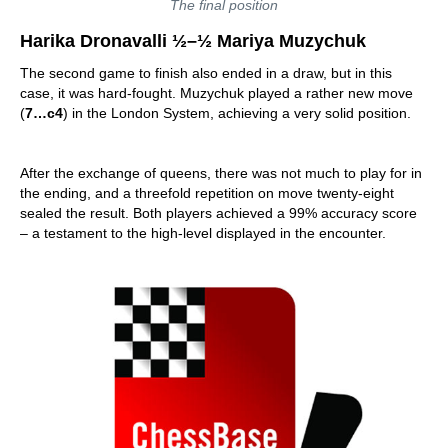
The final position
Harika Dronavalli ½–½ Mariya Muzychuk
The second game to finish also ended in a draw, but in this
case, it was hard-fought. Muzychuk played a rather new move
(
7…c4
) in the London System, achieving a very solid position.
After the exchange of queens, there was not much to play for in
the ending, and a threefold repetition on move twenty-eight
sealed the result. Both players achieved a 99% accuracy score
– a testament to the high-level displayed in the encounter.