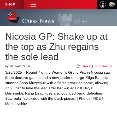
SHOP
TOGGLE
NAVIGATION
Chess News
Nicosia GP: Shake up at
the top as Zhu regains
the sole lead
by Michael Rahal
I like it!
|
0 Comments
3/23/2025 – Round 7 of the Women's Grand Prix in Nicosia saw
three decisive games and a new leader emerge. Olga Badelka
stunned Anna Muzychuk with a fierce attacking game, allowing
Zhu Jiner to take the lead after her win against Divya
Deshmukh. Nana Dzagnidze also bounced back, defeating
Stavroula Tsolakidou with the black pieces. | Photos: FIDE /
Mark Livshitz