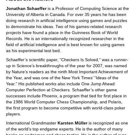
Jonathan Schaeffer
is a Professor of Computing Science at the
University of Alberta in Canada. For over 35 years he has been
doing research in artificial intelligence using games and puzzles
to demonstrate his ideas. Two of his games-related research
projects have found a place in the Guinness Book of World
Records. He is an internationally recognized researcher in the
field of artificial intelligence and is best known for using games
as his experimental test bed.
Schaeffer’s scientific paper, “Checkers Is Solved,” was a runner-
up in Science’s breakthroughs of the year for 2007, was named
by Nature’s readers as the ninth Most Important Achievement of
the Year, and was one of the New York Times’ “Ideas of the
Year.” His published works also include One Jump Ahead:
Computer Perfection at Checkers. Schaeffer’s other game
successes include Phoenix, a program that tied for first place in
the 1986 World Computer Chess Championship, and Polaris,
the first program to become competitive with world-class poker
players.
International Grandmaster
Karsten Müller
is recognized as one
of the world’s top endgame experts. He is the author of many
books on endgames and chess tactics. He is the author of over