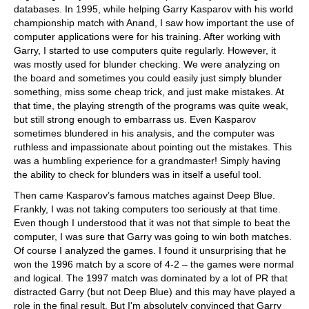
databases. In 1995, while helping Garry Kasparov with his world
championship match with Anand, I saw how important the use of
computer applications were for his training. After working with
Garry, I started to use computers quite regularly. However, it
was mostly used for blunder checking. We were analyzing on
the board and sometimes you could easily just simply blunder
something, miss some cheap trick, and just make mistakes. At
that time, the playing strength of the programs was quite weak,
but still strong enough to embarrass us. Even Kasparov
sometimes blundered in his analysis, and the computer was
ruthless and impassionate about pointing out the mistakes. This
was a humbling experience for a grandmaster! Simply having
the ability to check for blunders was in itself a useful tool.
Then came Kasparov’s famous matches against Deep Blue.
Frankly, I was not taking computers too seriously at that time.
Even though I understood that it was not that simple to beat the
computer, I was sure that Garry was going to win both matches.
Of course I analyzed the games. I found it unsurprising that he
won the 1996 match by a score of 4-2 – the games were normal
and logical. The 1997 match was dominated by a lot of PR that
distracted Garry (but not Deep Blue) and this may have played a
role in the final result. But I'm absolutely convinced that Garry