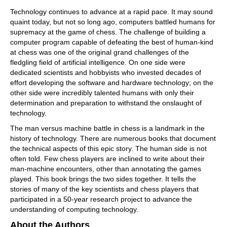
Technology continues to advance at a rapid pace. It may sound
quaint today, but not so long ago, computers battled humans for
supremacy at the game of chess. The challenge of building a
computer program capable of defeating the best of human-kind
at chess was one of the original grand challenges of the
fledgling field of artificial intelligence. On one side were
dedicated scientists and hobbyists who invested decades of
effort developing the software and hardware technology; on the
other side were incredibly talented humans with only their
determination and preparation to withstand the onslaught of
technology.
The man versus machine battle in chess is a landmark in the
history of technology. There are numerous books that document
the technical aspects of this epic story. The human side is not
often told. Few chess players are inclined to write about their
man-machine encounters, other than annotating the games
played. This book brings the two sides together. It tells the
stories of many of the key scientists and chess players that
participated in a 50-year research project to advance the
understanding of computing technology.
About the Authors