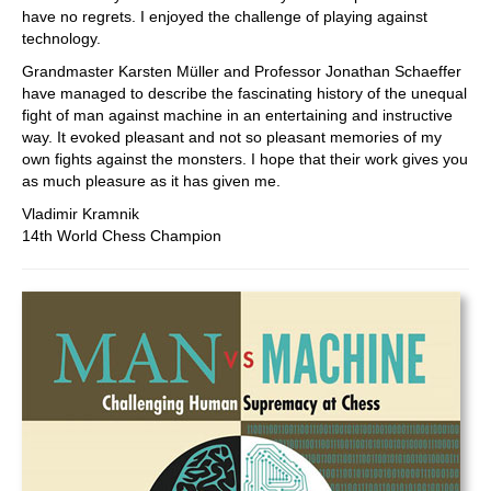
have no regrets. I enjoyed the challenge of playing against
technology.
Grandmaster Karsten Müller and Professor Jonathan Schaeffer
have managed to describe the fascinating history of the unequal
fight of man against machine in an entertaining and instructive
way. It evoked pleasant and not so pleasant memories of my
own fights against the monsters. I hope that their work gives you
as much pleasure as it has given me.
Vladimir Kramnik
14th World Chess Champion