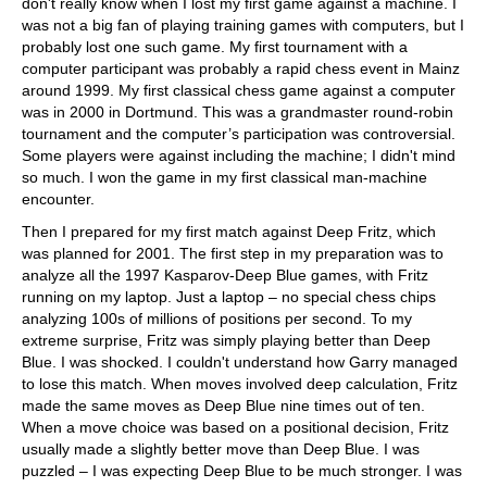
don't really know when I lost my first game against a machine. I
was not a big fan of playing training games with computers, but I
probably lost one such game. My first tournament with a
computer participant was probably a rapid chess event in Mainz
around 1999. My first classical chess game against a computer
was in 2000 in Dortmund. This was a grandmaster round-robin
tournament and the computer’s participation was controversial.
Some players were against including the machine; I didn't mind
so much. I won the game in my first classical man-machine
encounter.
Then I prepared for my first match against Deep Fritz, which
was planned for 2001. The first step in my preparation was to
analyze all the 1997 Kasparov-Deep Blue games, with Fritz
running on my laptop. Just a laptop – no special chess chips
analyzing 100s of millions of positions per second. To my
extreme surprise, Fritz was simply playing better than Deep
Blue. I was shocked. I couldn't understand how Garry managed
to lose this match. When moves involved deep calculation, Fritz
made the same moves as Deep Blue nine times out of ten.
When a move choice was based on a positional decision, Fritz
usually made a slightly better move than Deep Blue. I was
puzzled – I was expecting Deep Blue to be much stronger. I was