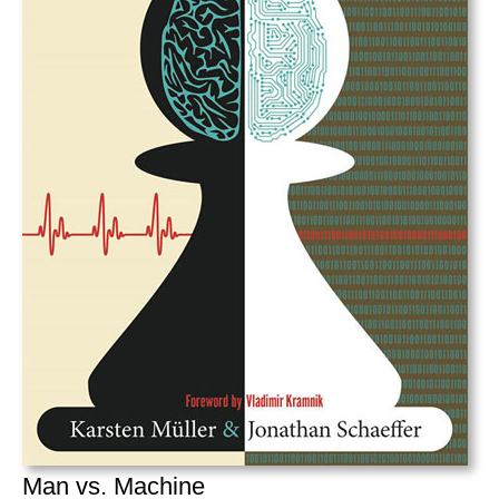
Man vs. Machine