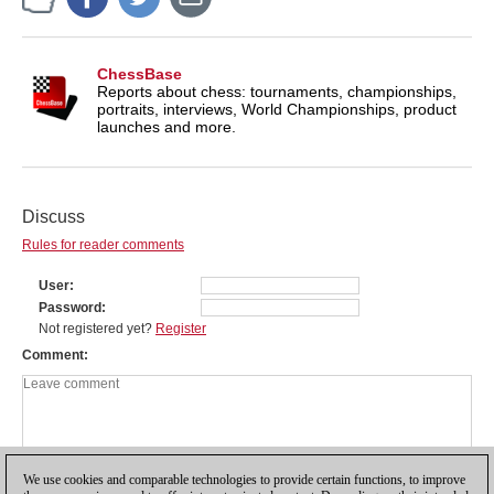
ChessBase
Reports about chess: tournaments, championships,
portraits, interviews, World Championships, product
launches and more.
Discuss
Rules for reader comments
User
Password
Not registered yet?
Register
Comment
We use cookies and comparable technologies to provide certain functions, to improve