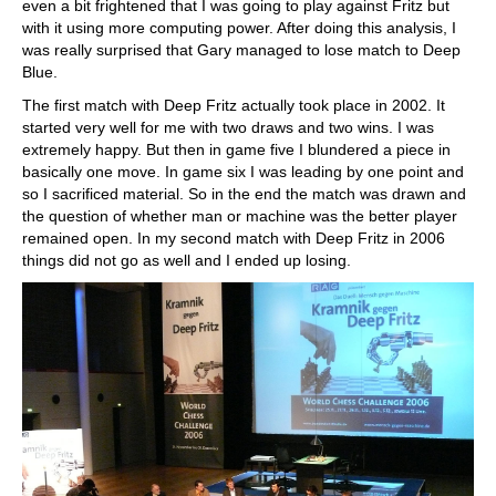
even a bit frightened that I was going to play against Fritz but
with it using more computing power. After doing this analysis, I
was really surprised that Gary managed to lose match to Deep
Blue.
The first match with Deep Fritz actually took place in 2002. It
started very well for me with two draws and two wins. I was
extremely happy. But then in game five I blundered a piece in
basically one move. In game six I was leading by one point and
so I sacrificed material. So in the end the match was drawn and
the question of whether man or machine was the better player
remained open. In my second match with Deep Fritz in 2006
things did not go as well and I ended up losing.