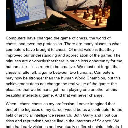
Computers have changed the game of chess, the world of
chess, and even my profession. There are many pluses to what
computers have brought to chess. Of most value is that they
improved our understanding and appreciation of the game. The
minuses are obviously that there is much less opportunity for the
human side – less room to be creative. We must not forget that
chess is, after all, a game between two humans. Computers
may now be stronger than the human World Champion, but this
achievement does not change the real value of the game: the
pleasure that we humans get from playing one another at this
beautiful intellectual game. And that will never change.
When I chose chess as my profession, I never imagined that
one of the legacies of my career would be as a contributor to the
field of artificial intelligence research. Both Garry and I put our
titles and reputations on the line in the interests of Science. We
both had early victories and eventually suffered painful defeats. I