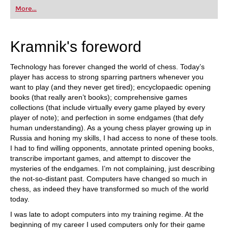
first steps into the world of club chess, or already
More...
playing at a tournament level: with FRITZ, you can
train more efficiently, intelligently and with a
more personalised approach than ever before.
Kramnik's foreword
Technology has forever changed the world of chess. Today’s
player has access to strong sparring partners whenever you
want to play (and they never get tired); encyclopaedic opening
books (that really aren’t books); comprehensive games
collections (that include virtually every game played by every
player of note); and perfection in some endgames (that defy
human understanding). As a young chess player growing up in
Russia and honing my skills, I had access to none of these tools.
I had to find willing opponents, annotate printed opening books,
transcribe important games, and attempt to discover the
mysteries of the endgames. I’m not complaining, just describing
the not-so-distant past. Computers have changed so much in
chess, as indeed they have transformed so much of the world
today.
I was late to adopt computers into my training regime. At the
beginning of my career I used computers only for their game