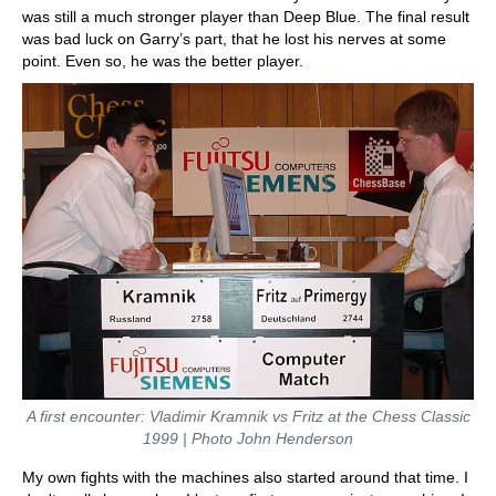
was still a much stronger player than Deep Blue. The final result
was bad luck on Garry’s part, that he lost his nerves at some
point. Even so, he was the better player.
A first encounter: Vladimir Kramnik vs Fritz at the Chess Classic
1999 | Photo John Henderson
My own fights with the machines also started around that time. I