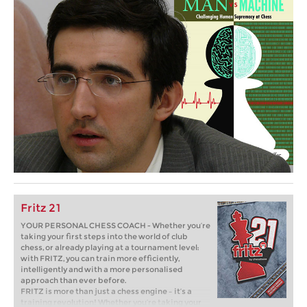
Fritz 21
YOUR PERSONAL CHESS COACH - Whether you’re
taking your first steps into the world of club
chess, or already playing at a tournament level:
with FRITZ, you can train more efficiently,
intelligently and with a more personalised
approach than ever before.
FRITZ is more than just a chess engine – it’s a
training revolution! Whether you’re taking your