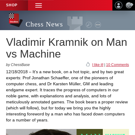
SHOP
TOGGLE
NAVIGATION
Chess News
Vladimir Kramnik on Man
vs Machine
by ChessBase
I like it!
|
10 Comments
12/18/2018 – It's a new book, on a hot topic, and by two great
experts: Prof Jonathan Schaeffer, one of the pioneers of
computer chess, and Dr Karsten Müller, GM and leading
endgame expert. It traces the progress of computers in our
noble game, with explanations and analysis, and lots of
meticulously annotated games. The book bears a proper review
(which will follow), but for today we bring you the highly
interesting foreword by a man who has faced down computers
for a number of years.