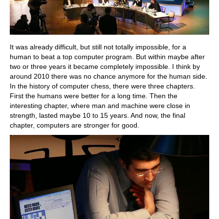
It was already difficult, but still not totally impossible, for a
human to beat a top computer program. But within maybe after
two or three years it became completely impossible. I think by
around 2010 there was no chance anymore for the human side.
In the history of computer chess, there were three chapters.
First the humans were better for a long time. Then the
interesting chapter, where man and machine were close in
strength, lasted maybe 10 to 15 years. And now, the final
chapter, computers are stronger for good.