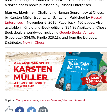
a dozen chess books published by Russell Enterprises.
Man vs. Machine
– Challenging Human Supremacy at Chess,
by Karsten Müller & Jonathan Schaeffer. Published by
Russell
Enterprises
– November 5, 2018; Paperback, 480 pages; Also
available in Kindle and iBook editions; $34.95 Available at Chess
Book dealers worldwide, including
Google Books
,
Amazon
(Paperback $34.95, Kindle $28.11), and from the European
Distributor,
New in Chess
.
Topics:
Computer chess
,
Karsten Mueller
,
Vladimir Kramnik