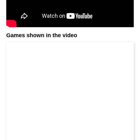
Games shown in the video