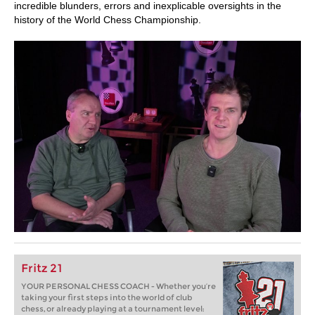
incredible blunders, errors and inexplicable oversights in the
history of the World Chess Championship.
Fritz 21
YOUR PERSONAL CHESS COACH - Whether you’re
taking your first steps into the world of club
chess, or already playing at a tournament level: