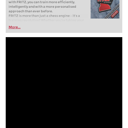
with FRITZ, you can train more efficiently,
intelligently and with a more personalised
approach than ever before.
FRITZ is more than just a chess engine – it’s a
training revolution! Whether you’re taking your
first steps into the world of club chess, or already
More...
playing at a tournament level: with FRITZ, you can
train more efficiently, intelligently and with a
more personalised approach than ever before.