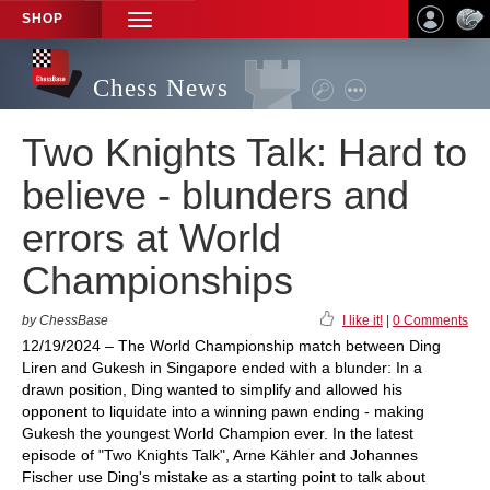
SHOP
TOGGLE
NAVIGATION
Chess News
Two Knights Talk: Hard to
believe - blunders and
errors at World
Championships
by ChessBase
I like it!
|
0 Comments
12/19/2024 – The World Championship match between Ding
Liren and Gukesh in Singapore ended with a blunder: In a
drawn position, Ding wanted to simplify and allowed his
opponent to liquidate into a winning pawn ending - making
Gukesh the youngest World Champion ever. In the latest
episode of "Two Knights Talk", Arne Kähler and Johannes
Fischer use Ding's mistake as a starting point to talk about