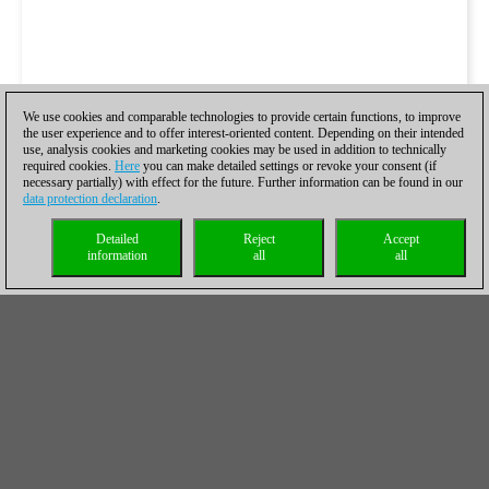
We use cookies and comparable technologies to provide certain functions, to improve
the user experience and to offer interest-oriented content. Depending on their intended
use, analysis cookies and marketing cookies may be used in addition to technically
required cookies.
Here
you can make detailed settings or revoke your consent (if
necessary partially) with effect for the future. Further information can be found in our
data protection declaration
.
Detailed
Reject
Accept
information
all
all