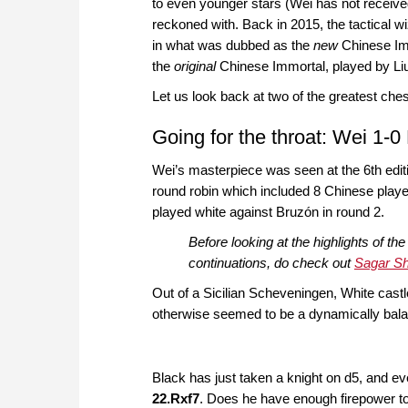
to even younger stars (Wei has not received i
reckoned with. Back in 2015, the tactical
in what was dubbed as the
new
Chinese Imm
the
original
Chinese Immortal, played by Li
Let us look back at two of the greatest ch
Going for the throat: Wei 1-0
Wei’s masterpiece was seen at the 6th edit
round robin which included 8 Chinese playe
played white against Bruzón in round 2.
Before looking at the highlights of th
continuations, do check out
Sagar Sha
Out of a Sicilian Scheveningen, White castle
otherwise seemed to be a dynamically bala
Black has just taken a knight on d5, and ev
22.Rxf7
. Does he have enough firepower t