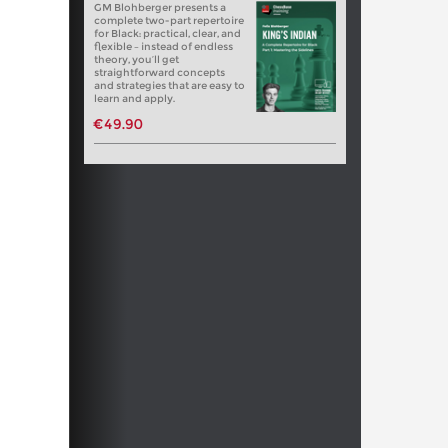
GM Blohberger presents a
complete two-part repertoire
for Black: practical, clear, and
flexible – instead of endless
theory, you’ll get
straightforward concepts
and strategies that are easy to
learn and apply.
€49.90