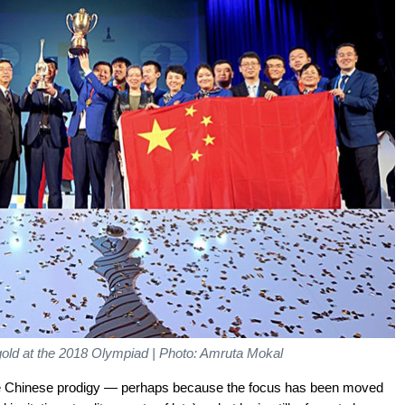
old at the 2018 Olympiad | Photo: Amruta Mokal
the Chinese prodigy — perhaps because the focus has been moved