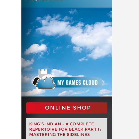
ONLINE SHOP
KING’S INDIAN – A COMPLETE
REPERTOIRE FOR BLACK PART 1:
MASTERING THE SIDELINES