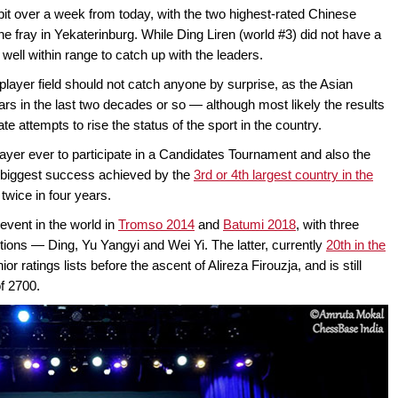
bit over a week from today, with the two highest-rated Chinese
the fray in Yekaterinburg. While Ding Liren (world #3) did not have a
l well within range to catch up with the leaders.
player field should not catch anyone by surprise, as the Asian
rs in the last two decades or so — although most likely the results
te attempts to rise the status of the sport in the country.
ayer ever to participate in a Candidates Tournament and also the
the biggest success achieved by the
3rd or 4th largest country in the
wice in four years.
vent in the world in
Tromso 2014
and
Batumi 2018
, with three
tions — Ding, Yu Yangyi and Wei Yi. The latter, currently
20th in the
or ratings lists before the ascent of Alireza Firouzja, and is still
of 2700.