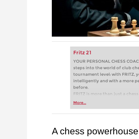
Fritz 21
YOUR PERSONAL CHESS COACH - 
steps into the world of club che
tournament level: with FRITZ, y
intelligently and with a more 
before.
FRITZ is more than just a chess 
Whether you’re taking your firs
More...
or already playing at a tournam
more efficiently, intelligently
approach than ever before.
A chess powerhouse