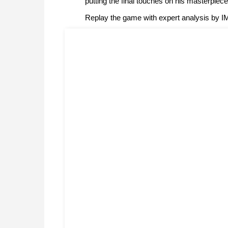
putting the final touches on his masterpiec
Replay the game with expert analysis by 