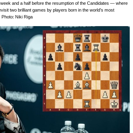
 A week and a half before the resumption of the Candidates — where
visit two brilliant games by players born in the world’s most
 Photo: Niki Riga