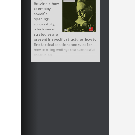
Botvinnik, how
to employ
specific
openings
successfully,
which model
strategies are
present in specific structures, how to
find tactical solutions and rules for
how to bring endings to a successful
conclusion