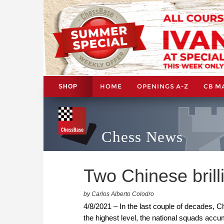
HOME
OPENINGS A-Z
CB M
SHOP
Chess News
Two Chinese brill
by Carlos Alberto Colodro
4/8/2021 – In the last couple of decades, 
the highest level, the national squads ac