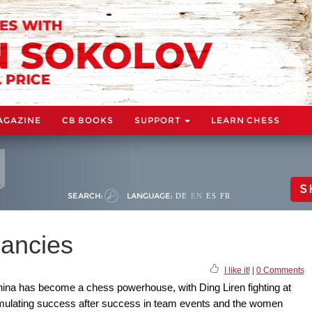
AGAZINE
CB BOOKS
SUPPORT
LEARN CHESS
S
SEARCH:
LANGUAGE:
DE
EN
ES
FR
iancies
I like it!
|
0 Comments
China has become a chess powerhouse, with Ding Liren fighting at
cumulating success after success in team events and the women