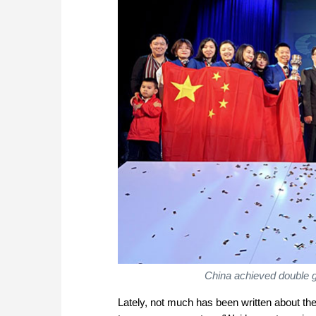
China achieved double g
Lately, not much has been written about 