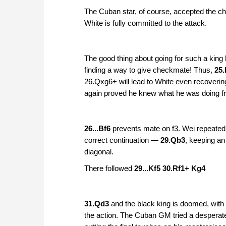
The Cuban star, of course, accepted the ch
White is fully committed to the attack.
The good thing about going for such a king h
finding a way to give checkmate! Thus,
25
26.Qxg6+ will lead to White even recoverin
again proved he knew what he was doing fr
26...Bf6
prevents mate on f3. Wei repeated 
correct continuation —
29.Qb3
, keeping an
diagonal.
There followed
29...Kf5 30.Rf1+ Kg4
31.Qd3
and the black king is doomed, with
the action. The Cuban GM tried a desperate