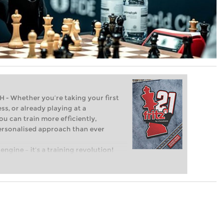
Whether you’re taking your first
ss, or already playing at a
ou can train more efficiently,
personalised approach than ever
engine – it’s a training revolution!
t steps into the world of club chess,
ent level: with FRITZ, you can train
 and with a more personalised