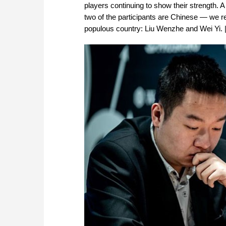
players continuing to show their strength.
two of the participants are Chinese — we re
populous country: Liu Wenzhe and Wei Yi. |