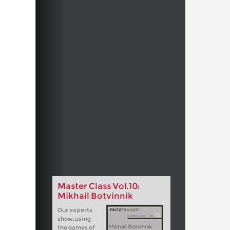
Master Class Vol.10:
Mikhail Botvinnik
Our experts
show, using
the games of