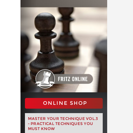
ONLINE SHOP
MASTER YOUR TECHNIQUE VOL.3
- PRACTICAL TECHNIQUES YOU
MUST KNOW