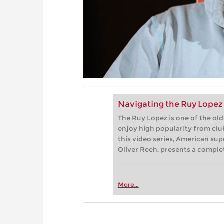
Navigating the Ruy Lopez 
The Ruy Lopez is one of the ol
enjoy high popularity from club
this video series, American su
Oliver Reeh, presents a complet
More...