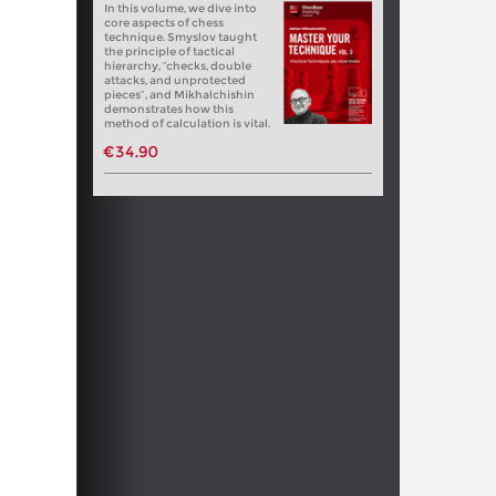
In this volume, we dive into
core aspects of chess
technique. Smyslov taught
the principle of tactical
hierarchy, “checks, double
attacks, and unprotected
pieces”, and Mikhalchishin
demonstrates how this
method of calculation is vital.
€34.90