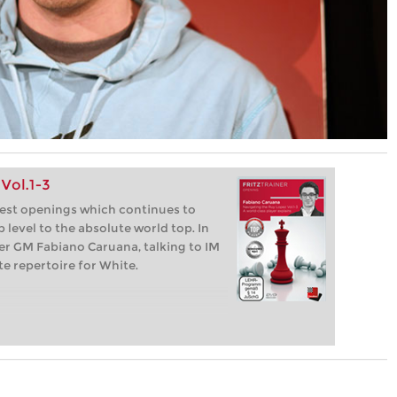
Vol.1-3
dest openings which continues to
 level to the absolute world top. In
per GM Fabiano Caruana, talking to IM
e repertoire for White.