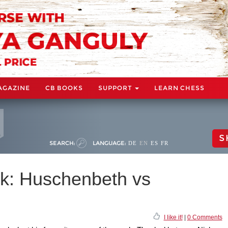
AGAZINE
CB BOOKS
SUPPORT
LEARN CHESS
S
SEARCH:
LANGUAGE:
DE
EN
ES
FR
k: Huschenbeth vs
I like it!
|
0 Comments