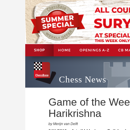
HOME
OPENINGS A-Z
CB M
SHOP
Chess News
Game of the Wee
Harikrishna
by Merijn van Delft