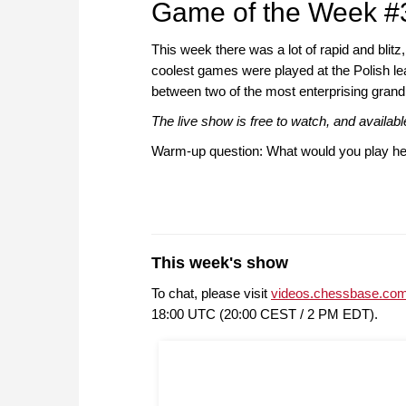
Game of the Week #
This week there was a lot of rapid and blitz
coolest games were played at the Polish lea
between two of the most enterprising gran
The live show is free to watch, and availa
Warm-up question: What would you play he
This week's show
To chat, please visit
videos.chessbase.com
18:00 UTC (20:00 CEST / 2 PM EDT).