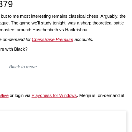
379
, but to me most interesting remains classical chess. Arguably, the
gue. The game we'll study tonight, was a sharp theoretical battle
dmasters around: Huschenbeth vs Harikrishna.
ble on-demand for
ChessBase Premium
accounts.
re with Black?
Black to move
/live
or login via
Playchess for Windows
. Merijn is on-demand at