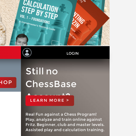
LOGIN
Still no
ChessBase
HOP
Account?
LEARN MORE >
Real Fun against a Chess Program!
Play, analyze and train online against
Fritz. Beginner, club and master levels.
Assisted play and calculation training.