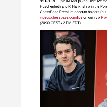
9/11/2019 – Join IM Merijn van Delft live f
Huschenbeth and P. Harikrishna in the Poli
ChessBase Premium account holders (but FRE
videos.chessbase.com/live
or login via
Pla
(20:00 CEST / 2 PM EDT).