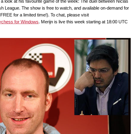
or a look at his favourite game of the week: The duel between Niclas
sh League. The show is free to watch, and available on-demand for
E for a limited time!). To chat, please visit
ychess for Windows
. Merijn is live this week starting at 18:00 UTC