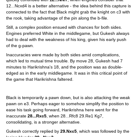
12...Ncxd4 is a better alternative - the idea behind this capture is
connected to the fact that Black might grab the knight on c3 with
the rook, taking advantage of the pin along the b-file.
Still, a complex position ensued with chances for both sides.
Engines preferred White in the middlegame, but Gukesh always
had to deal with the weakness of his king, given his early push
of the g-pawn.
Inaccuracies were made by both sides amid complications,
which led to mutual time trouble. By move 28, Gukesh had 7
minutes to Harikrishna's 18, and the position was as double-
edged as in the early middlegame. It was in this critical point of
the game that Harikrishna faltered.
Black is temporarily a pawn down, but is also attacking the weak
pawn on e3. Perhaps eager to somehow simplify the position to
ease his task going forward, Harikrishna here went for the
inaccurate
28...Rxc5
, when 28...Rfc8 29.Re1 Kg7,
consolidating, is a stronger alternative.
Gukesh correctly replied by
29.Nxc5
, which was followed by the