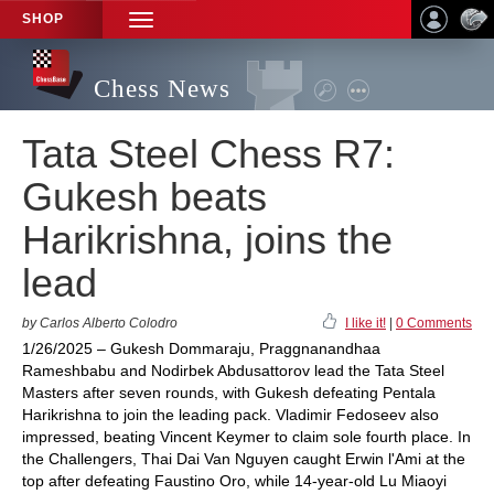
SHOP
TOGGLE
NAVIGATION
Chess News
Tata Steel Chess R7:
Gukesh beats
Harikrishna, joins the
lead
by Carlos Alberto Colodro
I like it!
|
0 Comments
1/26/2025 – Gukesh Dommaraju, Praggnanandhaa
Rameshbabu and Nodirbek Abdusattorov lead the Tata Steel
Masters after seven rounds, with Gukesh defeating Pentala
Harikrishna to join the leading pack. Vladimir Fedoseev also
impressed, beating Vincent Keymer to claim sole fourth place. In
the Challengers, Thai Dai Van Nguyen caught Erwin l'Ami at the
top after defeating Faustino Oro, while 14-year-old Lu Miaoyi