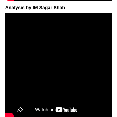
Analysis by IM Sagar Shah