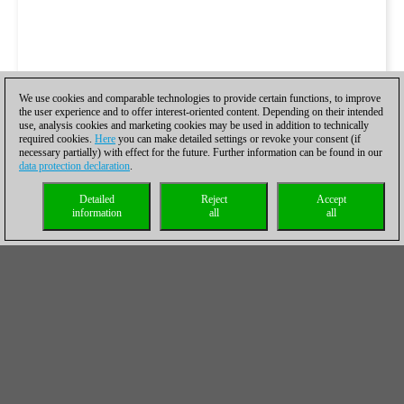
We use cookies and comparable technologies to provide certain functions, to improve
the user experience and to offer interest-oriented content. Depending on their intended
use, analysis cookies and marketing cookies may be used in addition to technically
required cookies.
Here
you can make detailed settings or revoke your consent (if
necessary partially) with effect for the future. Further information can be found in our
data protection declaration
.
Detailed
Reject
Accept
information
all
all