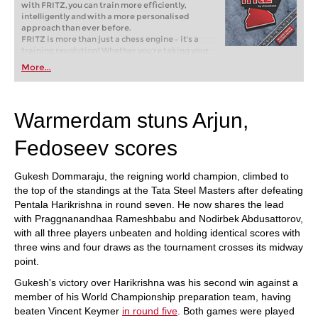
with FRITZ, you can train more efficiently,
intelligently and with a more personalised
approach than ever before.
FRITZ is more than just a chess engine – it’s a
training revolution! Whether you’re taking your
first steps into the world of club chess, or already
More...
playing at a tournament level: with FRITZ, you can
train more efficiently, intelligently and with a
more personalised approach than ever before.
Warmerdam stuns Arjun,
Fedoseev scores
Gukesh Dommaraju, the reigning world champion, climbed to
the top of the standings at the Tata Steel Masters after defeating
Pentala Harikrishna in round seven. He now shares the lead
with Praggnanandhaa Rameshbabu and Nodirbek Abdusattorov,
with all three players unbeaten and holding identical scores with
three wins and four draws as the tournament crosses its midway
point.
Gukesh's victory over Harikrishna was his second win against a
member of his World Championship preparation team, having
beaten Vincent Keymer
in round five
. Both games were played