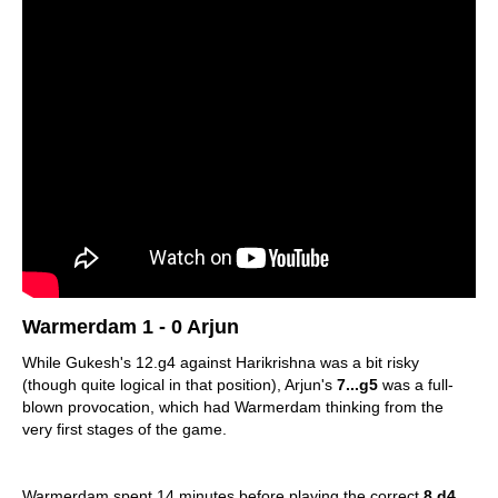
Warmerdam 1 - 0 Arjun
While Gukesh's 12.g4 against Harikrishna was a bit risky
(though quite logical in that position), Arjun's
7...g5
was a full-
blown provocation, which had Warmerdam thinking from the
very first stages of the game.
Warmerdam spent 14 minutes before playing the correct
8.d4
,