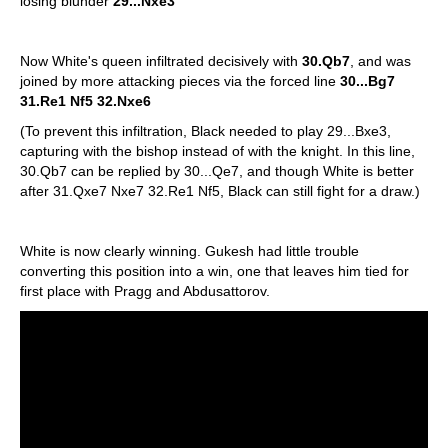
losing blunder
29...Nxe3
Now White's queen infiltrated decisively with
30.Qb7
, and was
joined by more attacking pieces via the forced line
30...Bg7
31.Re1 Nf5 32.Nxe6
(To prevent this infiltration, Black needed to play 29...Bxe3,
capturing with the bishop instead of with the knight. In this line,
30.Qb7 can be replied by 30...Qe7, and though White is better
after 31.Qxe7 Nxe7 32.Re1 Nf5, Black can still fight for a draw.)
White is now clearly winning. Gukesh had little trouble
converting this position into a win, one that leaves him tied for
first place with Pragg and Abdusattorov.