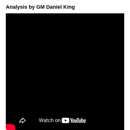
Analysis by GM Daniel King