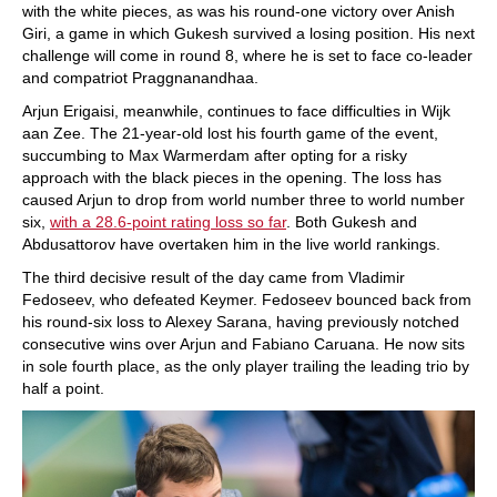
with the white pieces, as was his round-one victory over Anish
Giri, a game in which Gukesh survived a losing position. His next
challenge will come in round 8, where he is set to face co-leader
and compatriot Praggnanandhaa.
Arjun Erigaisi, meanwhile, continues to face difficulties in Wijk
aan Zee. The 21-year-old lost his fourth game of the event,
succumbing to Max Warmerdam after opting for a risky
approach with the black pieces in the opening. The loss has
caused Arjun to drop from world number three to world number
six,
with a 28.6-point rating loss so far
. Both Gukesh and
Abdusattorov have overtaken him in the live world rankings.
The third decisive result of the day came from Vladimir
Fedoseev, who defeated Keymer. Fedoseev bounced back from
his round-six loss to Alexey Sarana, having previously notched
consecutive wins over Arjun and Fabiano Caruana. He now sits
in sole fourth place, as the only player trailing the leading trio by
half a point.