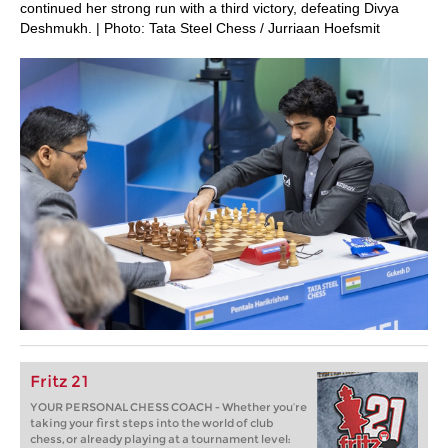
continued her strong run with a third victory, defeating Divya
Deshmukh. | Photo: Tata Steel Chess / Jurriaan Hoefsmit
Fritz 21
YOUR PERSONAL CHESS COACH - Whether you’re
taking your first steps into the world of club
chess, or already playing at a tournament level: