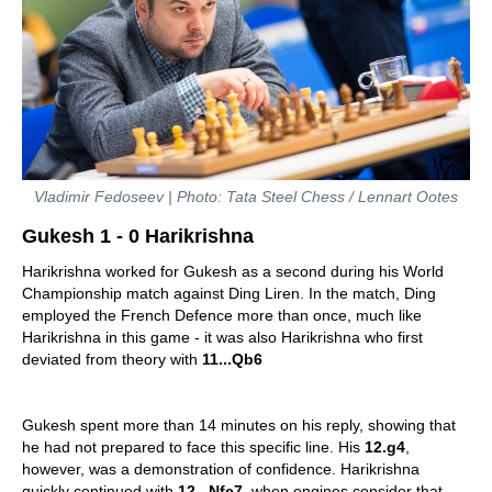
Vladimir Fedoseev | Photo: Tata Steel Chess / Lennart Ootes
Gukesh 1 - 0 Harikrishna
Harikrishna worked for Gukesh as a second during his World
Championship match against Ding Liren. In the match, Ding
employed the French Defence more than once, much like
Harikrishna in this game - it was also Harikrishna who first
deviated from theory with
11...Qb6
Gukesh spent more than 14 minutes on his reply, showing that
he had not prepared to face this specific line. His
12.g4
,
however, was a demonstration of confidence. Harikrishna
quickly continued with
12...Nfe7
, when engines consider that