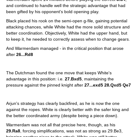
and continued to handle well the strategic advantage that had
been gifted by his opponent's bold opening play.
Black placed his rook on the semi-open g-file, gaining potential
attacking chances, while White had the more solid structure and
better coordination. Objectively, White had the upper hand, but
to keep it, he needed to correctly assess when to change gears.
And Warmerdam managed - in the critical position that arose
after
26...Rd8
The Dutchman found the one move that keeps White's
advantage in this position: i.e.
27.Bxd5
, maintaining the
pressure against the pinned knight after
27...exd5 28.Qxd5 Qe7
Arjun's strategy has clearly backfired, as he is now the one
against the ropes. White is clearly better with the safer king and
the better coordinated army (despite being a piece down).
Warmerdam was not all that precise here, though, as his
29.Ra8
, forcing simplifications, was not as strong as 29.Be3,