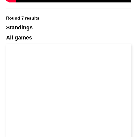
Round 7 results
Standings
All games