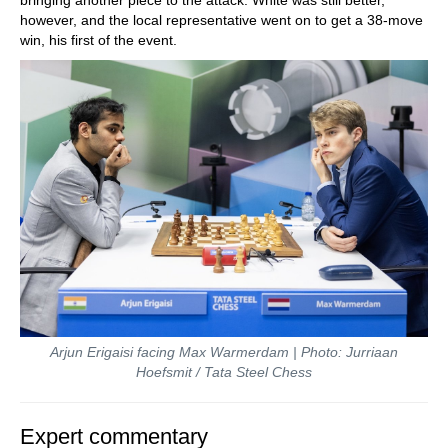
bringing another piece to the attack. White was still better,
however, and the local representative went on to get a 38-move
win, his first of the event.
Arjun Erigaisi facing Max Warmerdam | Photo: Jurriaan
Hoefsmit / Tata Steel Chess
Expert commentary