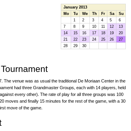
January 2013
Mo
Tu
We
Th
Fr
Sa
Su
1
2
3
4
5
6
7
8
9
10
11
12
13
14
15
16
17
18
19
20
21
22
23
24
25
26
27
28
29
30
s Tournament
7. The venue was as usual the traditional De Moriaan Center in the
rnament had three Grandmaster Groups, each with 14 players, held
against every other). The rate of play for all three groups was 100
0 moves and finally 15 minutes for the rest of the game, with a 30
irst move of the game.
t