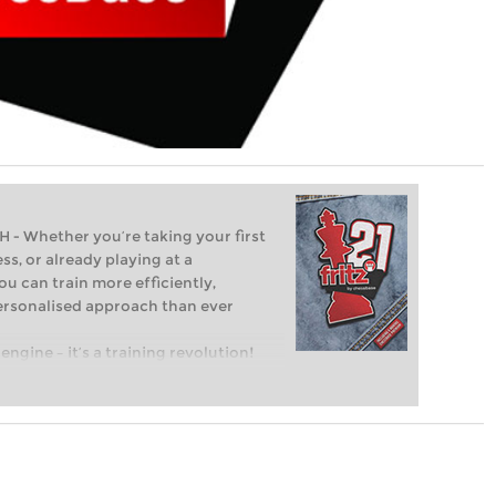
Whether you’re taking your first
ss, or already playing at a
ou can train more efficiently,
personalised approach than ever
engine – it’s a training revolution!
t steps into the world of club chess,
ent level: with FRITZ, you can train
 and with a more personalised