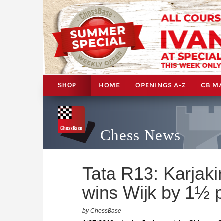
HOME
OPENINGS A-Z
CB M
SHOP
Chess News
Tata R13: Karjak
wins Wijk by 1½ 
by ChessBase