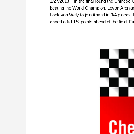
1/27/2013 – In the final round the Chinese
beating the World Champion. Levon Aronian
Loek van Wely to join Anand in 3/4 places.
ended a full 1½ points ahead of the field. Fu