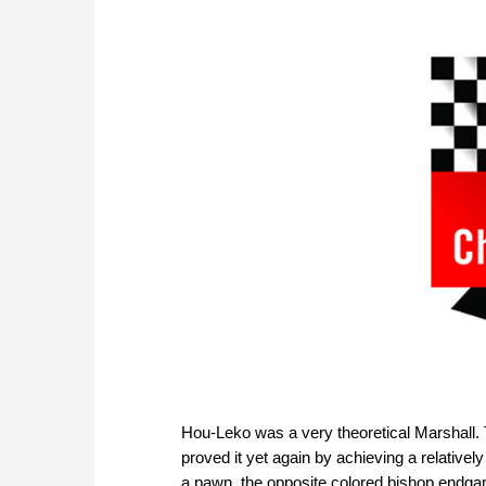
Hou-Leko was a very theoretical Marshall.
proved it yet again by achieving a relative
a pawn, the opposite colored bishop endgame