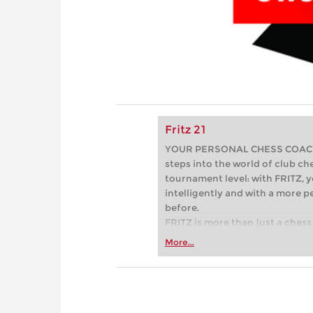
Fritz 21
YOUR PERSONAL CHESS COACH - 
steps into the world of club che
tournament level: with FRITZ, y
intelligently and with a more 
before.
FRITZ is more than just a chess 
Whether you’re taking your firs
More...
or already playing at a tournam
more efficiently, intelligently
approach than ever before.