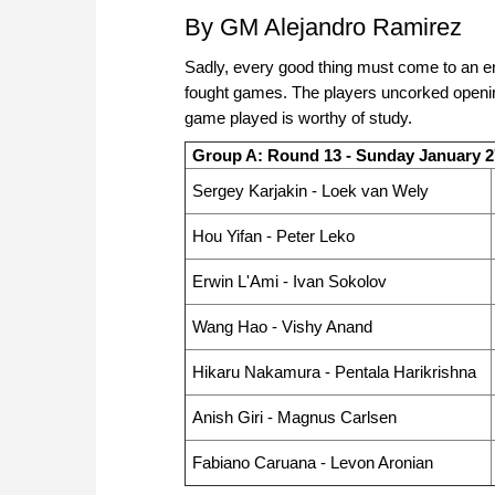
By GM Alejandro Ramirez
Sadly, every good thing must come to an end
fought games. The players uncorked opening
game played is worthy of study.
Group A: Round 13 - Sunday January 2
Sergey Karjakin - Loek van Wely
Hou Yifan - Peter Leko
Erwin L'Ami - Ivan Sokolov
Wang Hao - Vishy Anand
Hikaru Nakamura - Pentala Harikrishna
Anish Giri - Magnus Carlsen
Fabiano Caruana - Levon Aronian