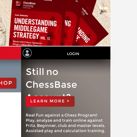
LOGIN
Still no
ChessBase
HOP
Account?
LEARN MORE >
Real Fun against a Chess Program!
Play, analyze and train online against
Fritz. Beginner, club and master levels.
Assisted play and calculation training.