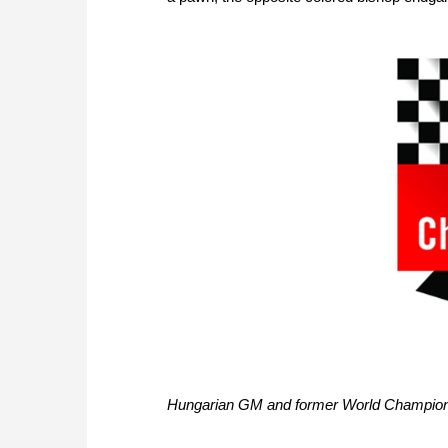
Hungarian GM and former World Champions