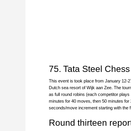
75. Tata Steel Ches
This event is took place from January 12-2
Dutch sea resort of Wijk aan Zee. The tou
as full round robins (each competitor plays 
minutes for 40 moves, then 50 minutes for 2
seconds/move increment starting with the f
Round thirteen repor