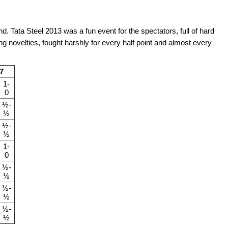
. Tata Steel 2013 was a fun event for the spectators, full of hard
 novelties, fought harshly for every half point and almost every
7
1-
0
½-
½
½-
½
1-
0
½-
½
½-
½
½-
½