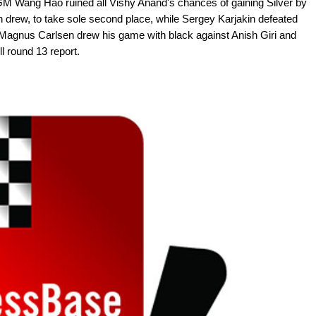
 GM Wang Hao ruined all Vishy Anand's chances of gaining Silver by
 drew, to take sole second place, while Sergey Karjakin defeated
 Magnus Carlsen drew his game with black against Anish Giri and
ll round 13 report.