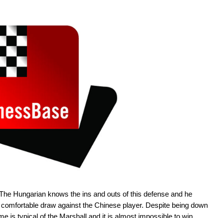
 The Hungarian knows the ins and outs of this defense and he
ly comfortable draw against the Chinese player. Despite being down
 is typical of the Marshall and it is almost impossible to win.