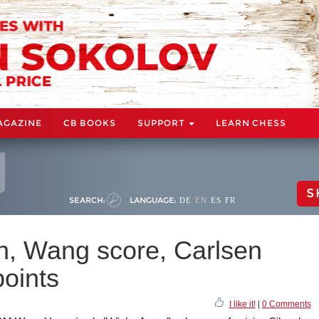
AGAZINE
CB BOOKS
SUPPORT
LEARN CHESS
S
SEARCH:
LANGUAGE:
DE
EN
ES
FR
in, Wang score, Carlsen
points
I like it!
|
0 Comments