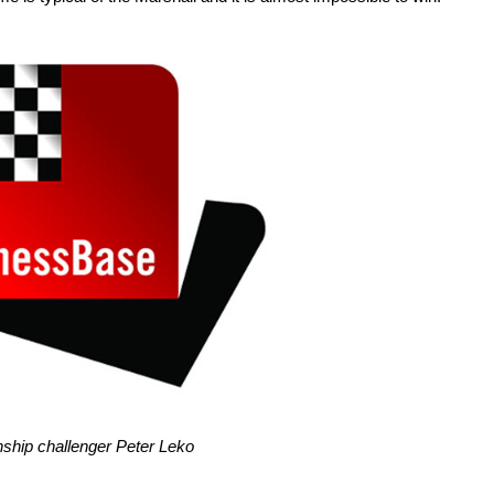
hip challenger Peter Leko