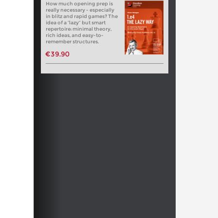
How much opening prep is
really necessary - especially
in blitz and rapid games? The
idea of a “lazy” but smart
repertoire: minimal theory,
rich ideas, and easy-to-
remember structures.
€39.90