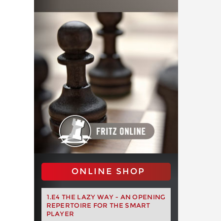
ONLINE SHOP
1.E4 THE LAZY WAY - AN OPENING
REPERTOIRE FOR THE SMART
PLAYER