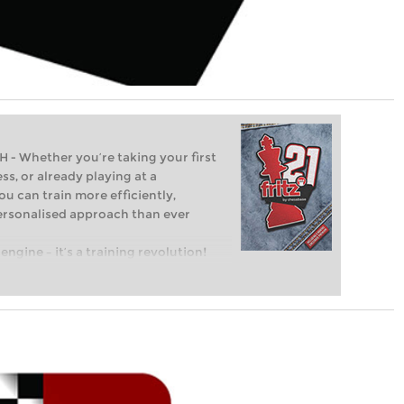
Whether you’re taking your first
ss, or already playing at a
ou can train more efficiently,
personalised approach than ever
engine – it’s a training revolution!
t steps into the world of club chess,
ent level: with FRITZ, you can train
 and with a more personalised