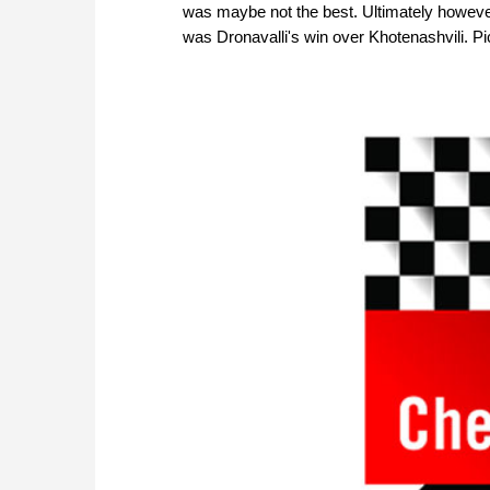
was maybe not the best. Ultimately however
was Dronavalli's win over Khotenashvili. Pi