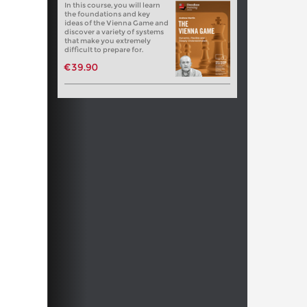
In this course, you will learn
the foundations and key
ideas of the Vienna Game and
discover a variety of systems
that make you extremely
difficult to prepare for.
€39.90