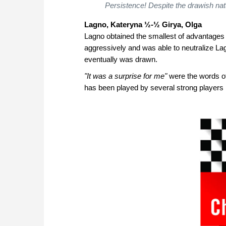
Persistence! Despite the drawish nat
Lagno, Kateryna
½-½ Girya, Olga
Lagno obtained the smallest of advantages
aggressively and was able to neutralize La
eventually was drawn.
"It was a surprise for me"
were the words of 
has been played by several strong players