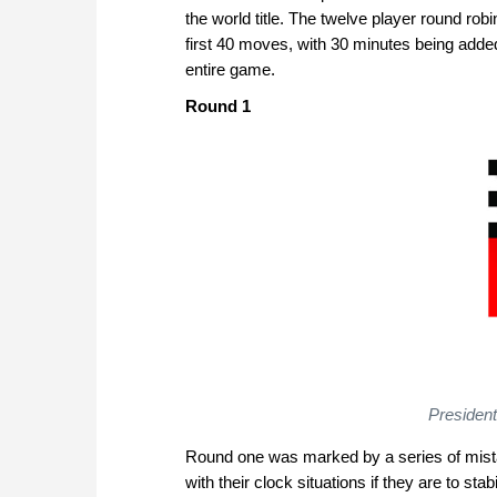
the world title. The twelve player round robi
first 40 moves, with 30 minutes being adde
entire game.
Round 1
Presiden
Round one was marked by a series of mista
with their clock situations if they are to sta