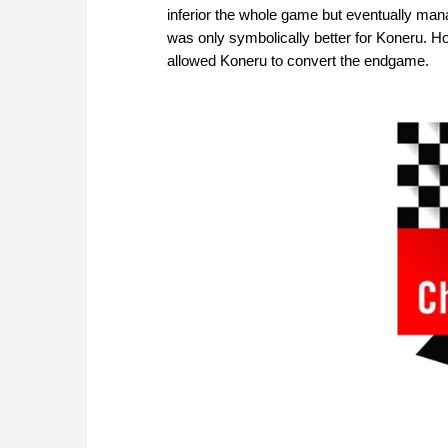
inferior the whole game but eventually man
was only symbolically better for Koneru. 
allowed Koneru to convert the endgame.