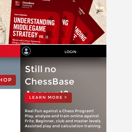
LOGIN
Still no
ChessBase
HOP
Account?
LEARN MORE >
Real Fun against a Chess Program!
Play, analyze and train online against
Fritz. Beginner, club and master levels.
Assisted play and calculation training.