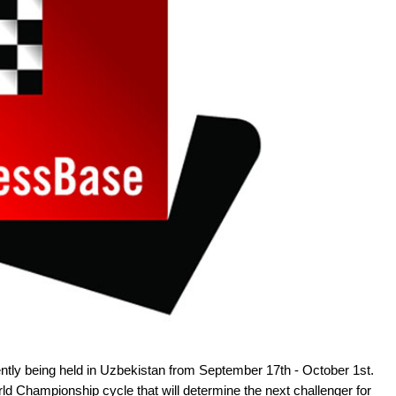
tly being held in Uzbekistan from September 17th - October 1st.
d Championship cycle that will determine the next challenger for