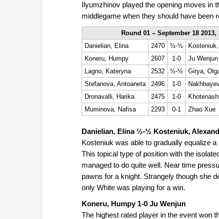
Ilyumzhinov played the opening moves in 
middlegame when they should have been r
Round 01 – September 18 2013, 
Danielian, Elina
2470
½-½
Kosteniuk,
Koneru, Humpy
2607
1-0
Ju Wenjun
Lagno, Kateryna
2532
½-½
Girya, Olg
Stefanova, Antoaneta
2496
1-0
Nakhbayev
Dronavalli, Harika
2475
1-0
Khotenashv
Muminova, Nafisa
2293
0-1
Zhao Xue
Danielian, Elina ½-½ Kosteniuk, Alexan
Kosteniuk was able to gradually equalize a p
This topical type of position with the isola
managed to do quite well. Near time press
pawns for a knight. Strangely though she d
only White was playing for a win.
Koneru, Humpy 1-0 Ju Wenjun
The highest rated player in the event won 