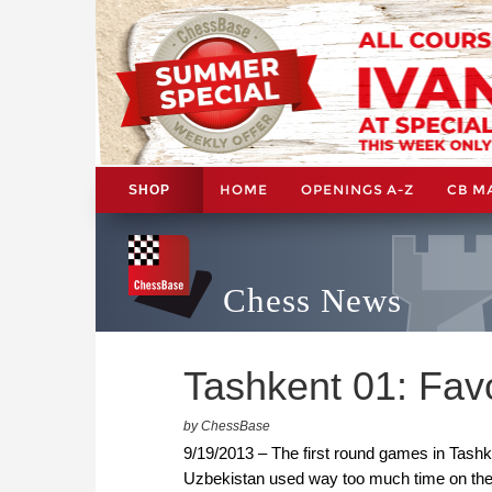
HOME
OPENINGS A-Z
CB M
SHOP
Chess News
Tashkent 01: Favo
by ChessBase
9/19/2013 – The first round games in Tashk
Uzbekistan used way too much time on the c