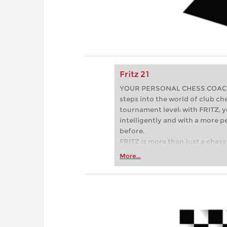
Fritz 21
YOUR PERSONAL CHESS COACH - 
steps into the world of club che
tournament level: with FRITZ, y
intelligently and with a more 
before.
FRITZ is more than just a chess 
Whether you’re taking your firs
More...
or already playing at a tournam
more efficiently, intelligently
approach than ever before.