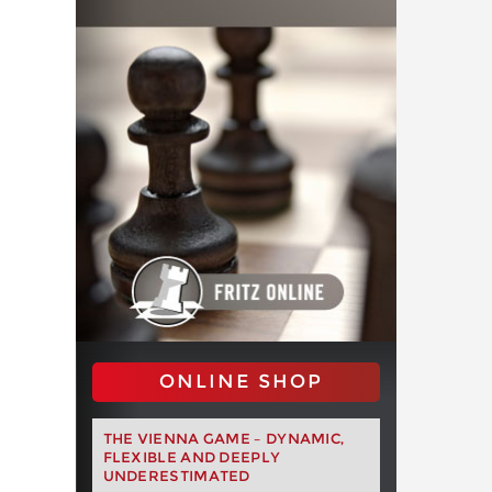
ONLINE SHOP
THE VIENNA GAME – DYNAMIC,
FLEXIBLE AND DEEPLY
UNDERESTIMATED