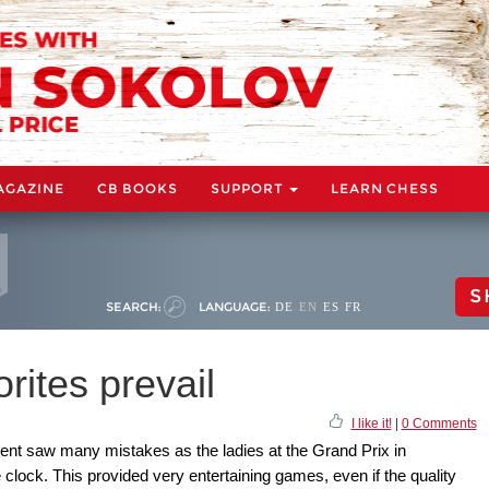
AGAZINE
CB BOOKS
SUPPORT
LEARN CHESS
S
SEARCH:
LANGUAGE:
DE
EN
ES
FR
rites prevail
I like it!
|
0 Comments
ent saw many mistakes as the ladies at the Grand Prix in
lock. This provided very entertaining games, even if the quality