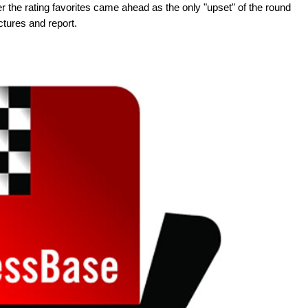
 the rating favorites came ahead as the only "upset" of the round
ctures and report.