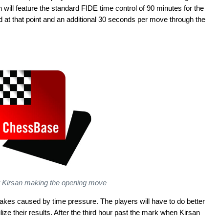
n will feature the standard FIDE time control of 90 minutes for the
d at that point and an additional 30 seconds per move through the
t Kirsan making the opening move
kes caused by time pressure. The players will have to do better
bilize their results. After the third hour past the mark when Kirsan