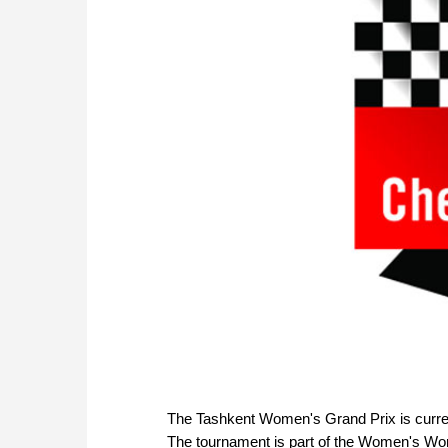
The Tashkent Women's Grand Prix is curren
The tournament is part of the Women's Worl