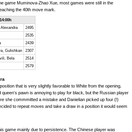
the game Muminova-Zhao Xue, most games were still in the
eaching the 40th move mark.
14:00h
 Alexandra
2495
2535
a
2439
a, Gulishkan
2307
ili, Bela
2514
2579
dra
osition that is very slightly favorable to White from the opening.
ted queen's pawn is annoying to play for black, but the Russian player
ure she commmitted a mistake and Danielian picked up four (!)
ecided to repeat moves and take a draw in a position it would seem
this game mainly due to persistence. The Chinese player was