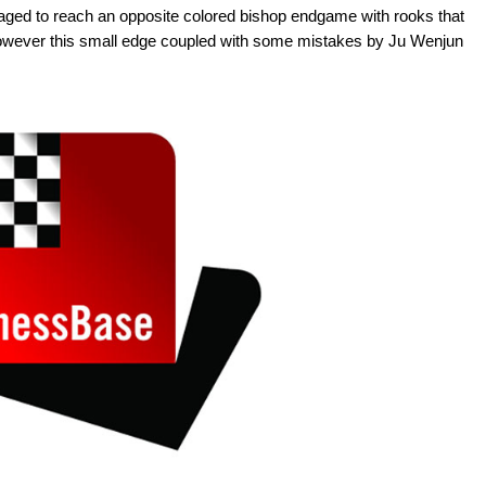
aged to reach an opposite colored bishop endgame with rooks that
However this small edge coupled with some mistakes by Ju Wenjun