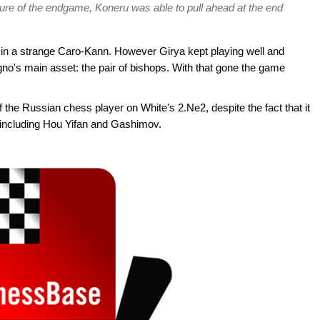
ure of the endgame, Koneru was able to pull ahead at the end
 in a strange Caro-Kann. However Girya kept playing well and
gno's main asset: the pair of bishops. With that gone the game
the Russian chess player on White's 2.Ne2, despite the fact that it
 including Hou Yifan and Gashimov.