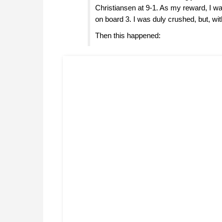
Christiansen at 9-1. As my reward, I wa
on board 3. I was duly crushed, but, with 
Then this happened: