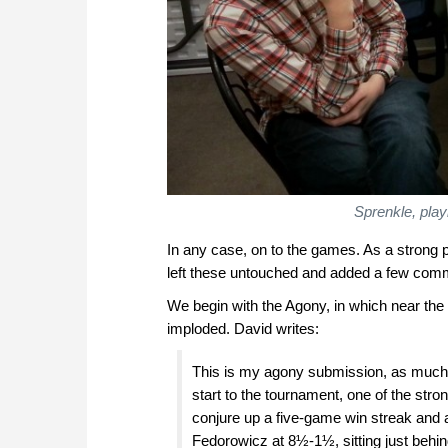
Sprenkle, pla
In any case, on to the games. As a strong pl
left these untouched and added a few com
We begin with the Agony, in which near the
imploded. David writes:
This is my agony submission, as much f
start to the tournament, one of the str
conjure up a five-game win streak and af
Fedorowicz at 8½-1½, sitting just behind