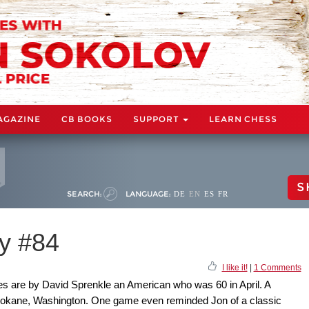
AGAZINE
CB BOOKS
SUPPORT
LEARN CHESS
S
SEARCH:
LANGUAGE:
DE
EN
ES
FR
y #84
I like it!
|
1 Comments
es are by David Sprenkle an American who was 60 in April. A
 Spokane, Washington. One game even reminded Jon of a classic