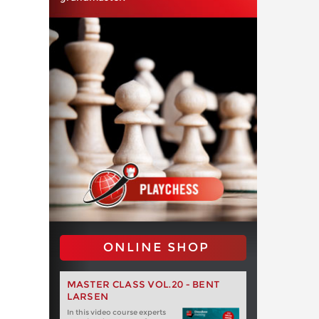
ONLINE SHOP
MASTER CLASS VOL.20 - BENT
LARSEN
In this video course experts