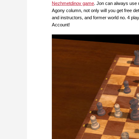
Nezhmetdinov game
. Jon can always use m
Agony column, not only will you get free d
and instructors, and former world no. 4 p
Account!