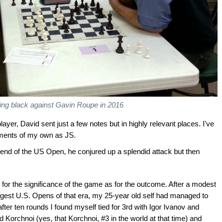
ying black against Gavin Roupe in 2016
ayer, David sent just a few notes but in highly relevant places. I've
ments of my own as JS.
 end of the US Open, he conjured up a splendid attack but then
or the significance of the game as for the outcome. After a modest
ongest U.S. Opens of that era, my 25-year old self had managed to
ter ten rounds I found myself tied for 3rd with Igor Ivanov and
 Korchnoi (yes, that Korchnoi, #3 in the world at that time) and