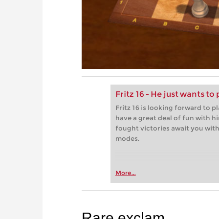
Fritz 16 - He just wants to 
Fritz 16 is looking forward to p
have a great deal of fun with h
fought victories await you with 
modes.
More...
Rare exclam