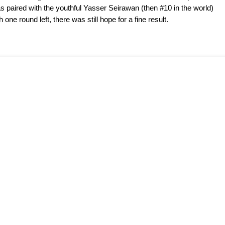
s paired with the youthful Yasser Seirawan (then #10 in the world)
one round left, there was still hope for a fine result.