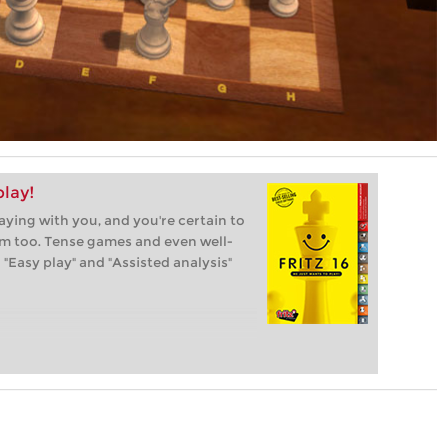
play!
laying with you, and you're certain to
im too. Tense games and even well-
"Easy play" and "Assisted analysis"