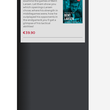
examine the games of Bent
Larsen. Let them show you
which openings Larsen
chose, where his strength in
middlegames were, how he
outplayed his opponents in
the endgame & you’ll get a
glimpse of his tactical
abilities!
€39.90