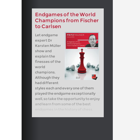
Endgames of the World
Champions from Fischer
to Carlsen
Let endgame
expert Dr
Karsten Müller
show and
explain the
finesses of the
world
champions.
Although they
had different
styles each and every one of them
played the endgame exceptionally
well, so take the opportunity to enjoy
and learn from some of the best
endgames in the history of chess.