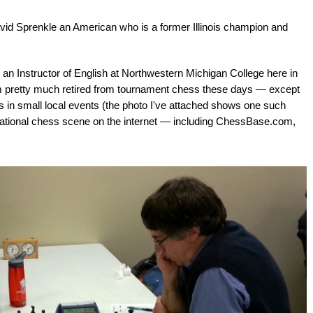
vid Sprenkle an American who is a former Illinois champion and
 an Instructor of English at Northwestern Michigan College here in
I'm pretty much retired from tournament chess these days — except
rs in small local events (the photo I've attached shows one such
ternational chess scene on the internet — including ChessBase.com,