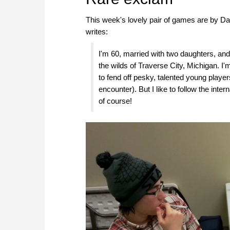
This week's lovely pair of games are by Da
writes:
I'm 60, married with two daughters, and
the wilds of Traverse City, Michigan. 
to fend off pesky, talented young playe
encounter). But I like to follow the in
of course!