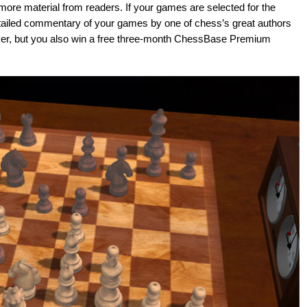
ore material from readers. If your games are selected for the
etailed commentary of your games by one of chess’s great authors
layer, but you also win a free three-month ChessBase Premium