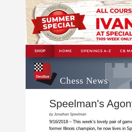
HOME
OPENINGS A-Z
CB M
SHOP
Chess News
Speelman's Agon
by Jonathan Speelman
9/16/2018 – This week's lovely pair of gam
former Illinois champion, he now lives in