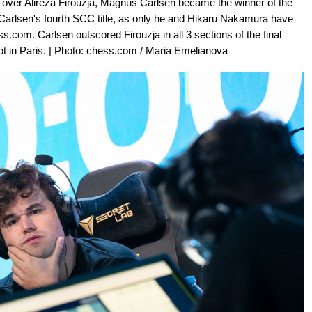
 over Alireza Firouzja, Magnus Carlsen became the winner of the
arlsen's fourth SCC title, as only he and Hikaru Nakamura have
com. Carlsen outscored Firouzja in all 3 sections of the final
t in Paris. | Photo: chess.com / Maria Emelianova