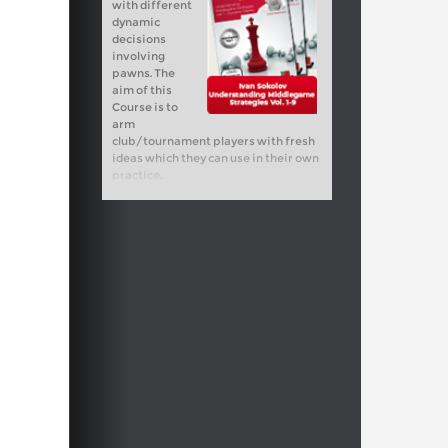
with different
dynamic
decisions
involving
pawns. The
aim of this
Course is to
arm
club/tournament players with fresh
ideas which they can use in their own
practice.