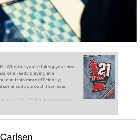
Whether you’re taking your first
ss, or already playing at a
ou can train more efficiently,
personalised approach than ever
engine – it’s a training revolution!
t steps into the world of club chess,
ent level: with FRITZ, you can train
 and with a more personalised
r Carlsen