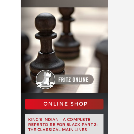
ONLINE SHOP
KING'S INDIAN – A COMPLETE
REPERTOIRE FOR BLACK PART 2:
THE CLASSICAL MAIN LINES