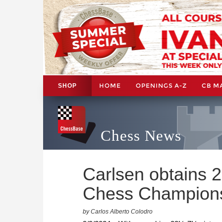
HOME
OPENINGS A-Z
CB M
SHOP
Chess News
Carlsen obtains 
Chess Champion
by Carlos Alberto Colodro