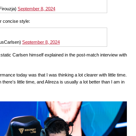
Firouzja)
September 8, 2024
r concise style:
usCarlsen)
September 8, 2024
ecstatic Carlsen himself explained in the post-match interview with
nce today was that I was thinking a lot clearer with little time.
here's little time, and Alireza is usually a lot better than I am in