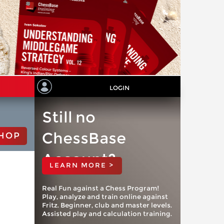
LOGIN
Still no
ChessBase
HOP
Account?
LEARN MORE >
Real Fun against a Chess Program!
Play, analyze and train online against
Fritz. Beginner, club and master levels.
Assisted play and calculation training.