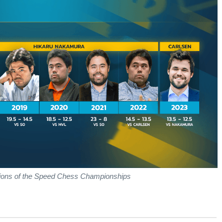
ions of the Speed Chess Championships