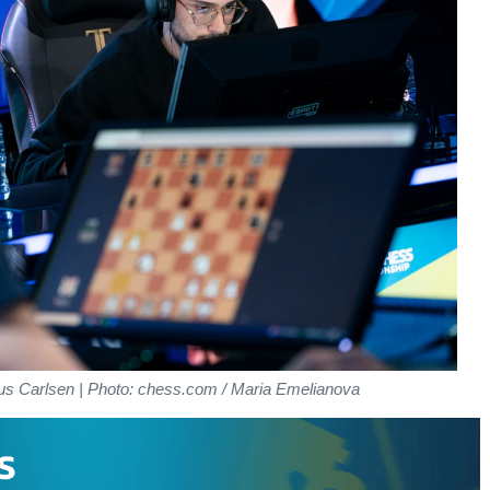
us Carlsen | Photo: chess.com / Maria Emelianova