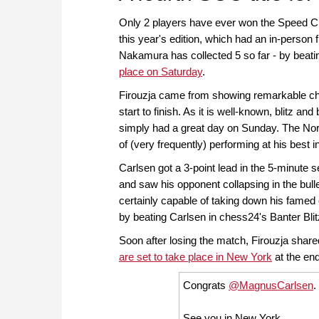
Only 2 players have ever won the Speed 
this year's edition, which had an in-person f
Nakamura has collected 5 so far - by beati
place on Saturday
.
Firouzja came from showing remarkable 
start to finish. As it is well-known, blitz a
simply had a great day on Sunday. The Nor
of (very frequently) performing at his best 
Carlsen got a 3-point lead in the 5-minute s
and saw his opponent collapsing in the bull
certainly capable of taking down his famed
by beating Carlsen in chess24's Banter Bli
Soon after losing the match, Firouzja share
are set to take place in New York
at the end
Congrats
@MagnusCarlsen
.
See you in New York.