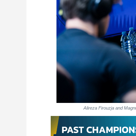
Alireza Firouzja and Magn