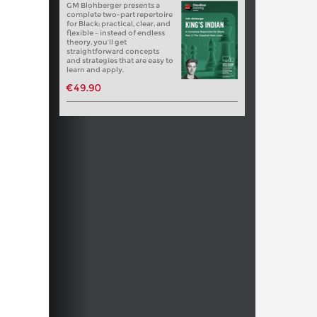
GM Blohberger presents a
complete two-part repertoire
for Black: practical, clear, and
flexible – instead of endless
theory, you’ll get
straightforward concepts
and strategies that are easy to
learn and apply.
€49.90