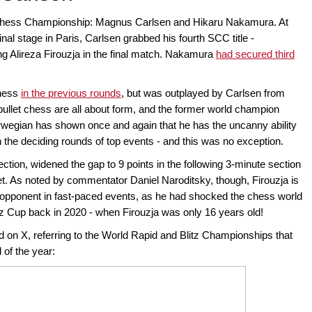
Chess Championship: Magnus Carlsen and Hikaru Nakamura. At
inal stage in Paris, Carlsen grabbed his fourth SCC title -
ng Alireza Firouzja in the final match. Nakamura
had secured third
chess
in the previous rounds
, but was outplayed by Carlsen from
nd bullet chess are all about form, and the former world champion
wegian has shown once and again that he has the uncanny ability
in the deciding rounds of top events - and this was no exception.
ection, widened the gap to 9 points in the following 3-minute section
et. As noted by commentator Daniel Naroditsky, though, Firouzja is
 opponent in fast-paced events, as he had shocked the chess world
tz Cup back in 2020 - when Firouzja was only 16 years old!
d on X, referring to the World Rapid and Blitz Championships that
 of the year: