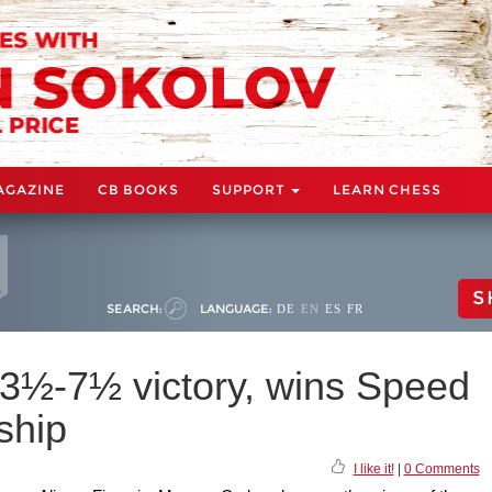
AGAZINE
CB BOOKS
SUPPORT
LEARN CHESS
S
SEARCH:
LANGUAGE:
DE
EN
ES
FR
23½-7½ victory, wins Speed
ship
I like it!
|
0 Comments