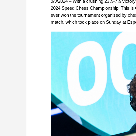
9/9/2024 – With a crushing 23½-7½ victory
2024 Speed Chess Championship. This is C
ever won the tournament organised by chess.
match, which took place on Sunday at Espo