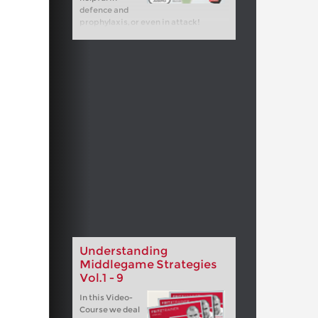
defence and
prophylaxis, or even in attack!
Understanding
Middlegame Strategies
Vol.1 - 9
In this Video-
Course we deal