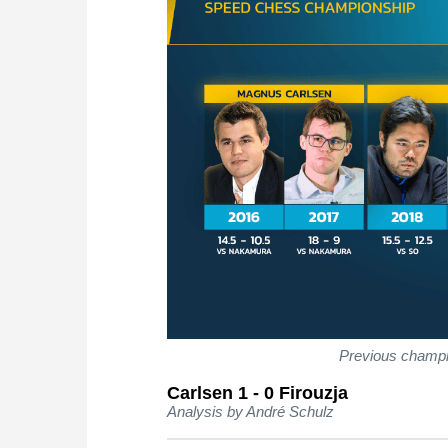
Previous champ
Carlsen 1 - 0 Firouzja
Analysis by André Schulz