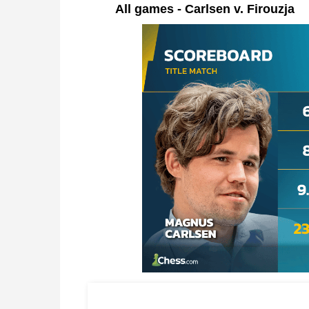
All games - Carlsen v. Firouzja