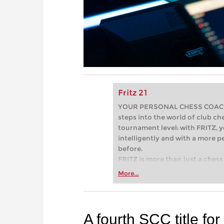
Fritz 21
YOUR PERSONAL CHESS COACH - 
steps into the world of club che
tournament level: with FRITZ, y
intelligently and with a more 
before.
FRITZ is more than just a chess 
Whether you’re taking your firs
More...
or already playing at a tournam
more efficiently, intelligently
approach than ever before.
A fourth SCC title fo