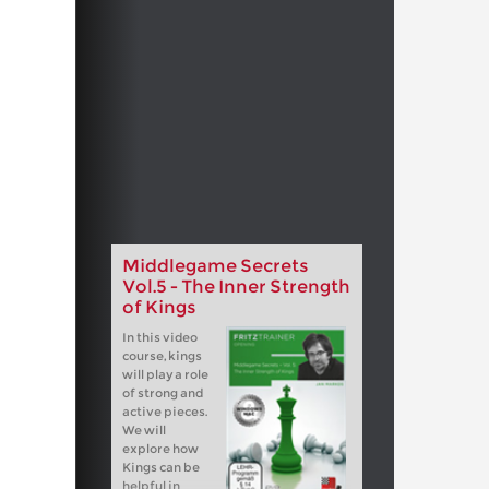
Middlegame Secrets
Vol.5 - The Inner Strength
of Kings
In this video
course, kings
will play a role
of strong and
active pieces.
We will
explore how
Kings can be
helpful in