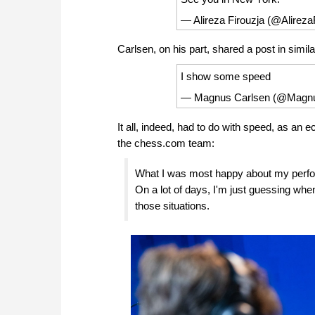
— Alireza Firouzja (@Alireza
Carlsen, on his part, shared a post in simila
I show some speed
— Magnus Carlsen (@Magn
It all, indeed, had to do with speed, as an 
the chess.com team:
What I was most happy about my performa
On a lot of days, I'm just guessing when t
those situations.