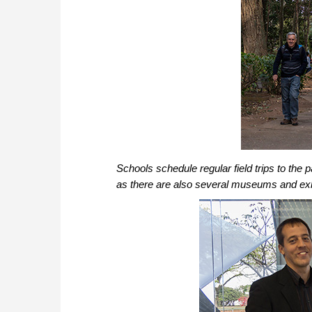
Schools schedule regular field trips to the pa
as there are also several museums and exhi