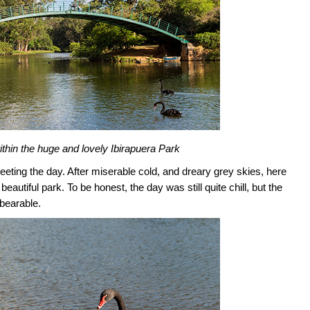
thin the huge and lovely Ibirapuera Park
eeting the day. After miserable cold, and dreary grey skies, here
autiful park. To be honest, the day was still quite chill, but the
bearable.