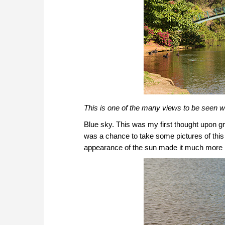
This is one of the many views to be seen wi
Blue sky. This was my first thought upon gr
was a chance to take some pictures of this be
appearance of the sun made it much more 