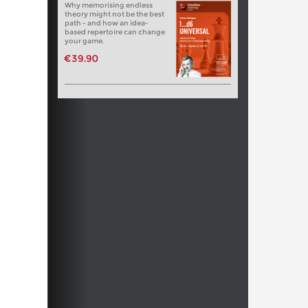
Why memorising endless
theory might not be the best
path - and how an idea-
based repertoire can change
your game.
€39.90