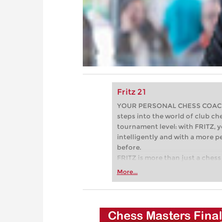
Fritz 21
YOUR PERSONAL CHESS COACH - 
steps into the world of club che
tournament level: with FRITZ, y
intelligently and with a more 
before.
FRITZ is more than just a chess 
Whether you’re taking your firs
More...
or already playing at a tournam
more efficiently, intelligently
approach than ever before.