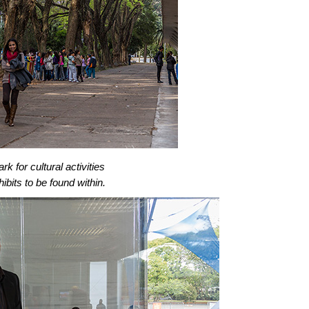
rk for cultural activities
bits to be found within.