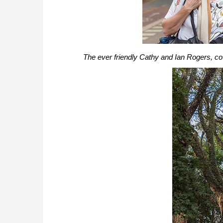
The ever friendly Cathy and Ian Rogers, cove