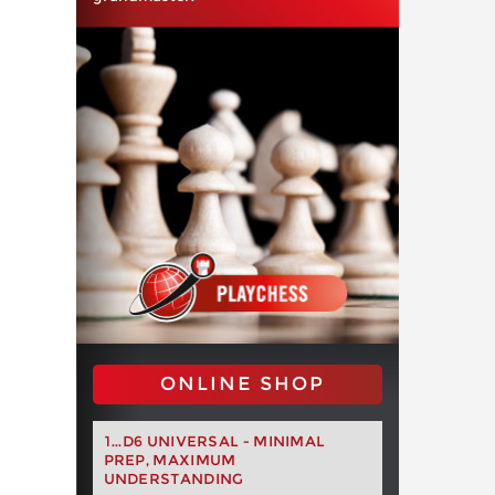
ONLINE SHOP
1...D6 UNIVERSAL - MINIMAL
PREP, MAXIMUM
UNDERSTANDING