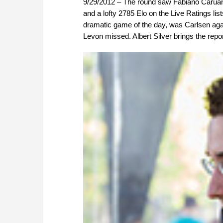
9/29/2012 – The round saw Fabiano Caruana
and a lofty 2785 Elo on the Live Ratings li
dramatic game of the day, was Carlsen aga
Levon missed. Albert Silver brings the repo