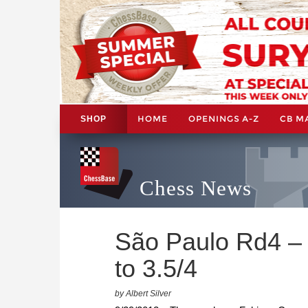
HOME
OPENINGS A-Z
CB M
SHOP
Chess News
São Paulo Rd4 –
to 3.5/4
by Albert Silver