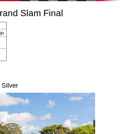
Grand Slam Final
jo
 Silver