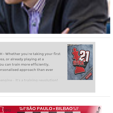
Whether you’re taking your first
ss, or already playing at a
ou can train more efficiently,
personalised approach than ever
engine – it’s a training revolution!
t steps into the world of club chess,
ent level: with FRITZ, you can train
 and with a more personalised