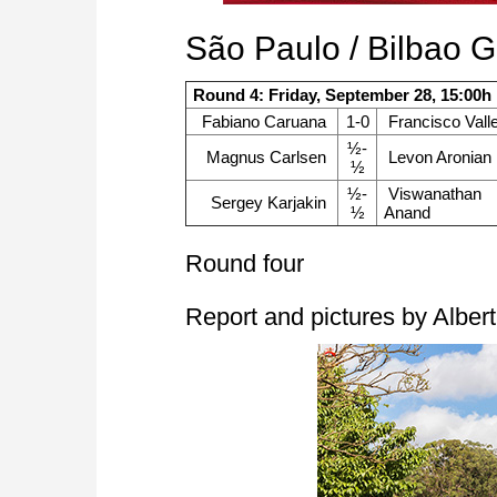
São Paulo / Bilbao 
Round 4: Friday, September 28, 15:00h
Fabiano Caruana
1-0
Francisco Valle
½-
Magnus Carlsen
Levon Aronian
½
½-
Viswanathan
Sergey Karjakin
½
Anand
Round four
Report and pictures by Albert