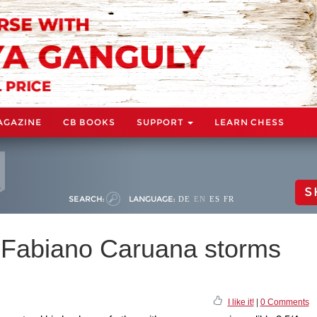
AGAZINE
CB BOOKS
SUPPORT
LEARN CHESS
S
SEARCH:
LANGUAGE:
DE
EN
ES
FR
 Fabiano Caruana storms
I like it!
|
0 Comments