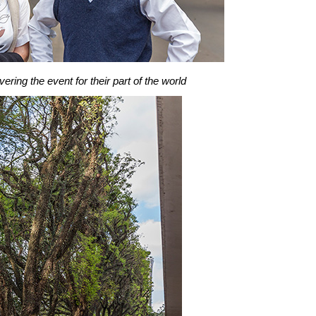
ring the event for their part of the world