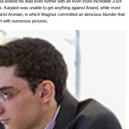
 extend his lead even further with an even more incredible 3.5/4
sts. Karjakin was unable to get anything against Anand, while most
inst Aronian, in which Magnus committed an atrocious blunder that
rt with numerous pictures.