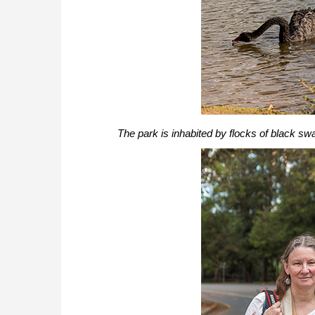
The park is inhabited by flocks of black sw