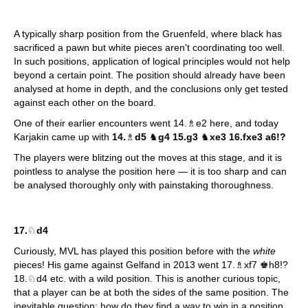
A typically sharp position from the Gruenfeld, where black has
sacrificed a pawn but white pieces aren't coordinating too well.
In such positions, application of logical principles would not help
beyond a certain point. The position should already have been
analysed at home in depth, and the conclusions only get tested
against each other on the board.
One of their earlier encounters went 14.♗e2 here, and today
Karjakin came up with
14.
♗
d5
♞
g4 15.g3
♞
xe3 16.fxe3 a6!?
The players were blitzing out the moves at this stage, and it is
pointless to analyse the position here — it is too sharp and can
be analysed thoroughly only with painstaking thoroughness.
17.
♘
d4
Curiously, MVL has played this position before with the
white
pieces! His game against Gelfand in 2013 went 17.♗xf7 ♚h8!?
18.♘d4 etc. with a wild position. This is another curious topic,
that a player can be at both the sides of the same position. The
inevitable question: how do they find a way to win in a position