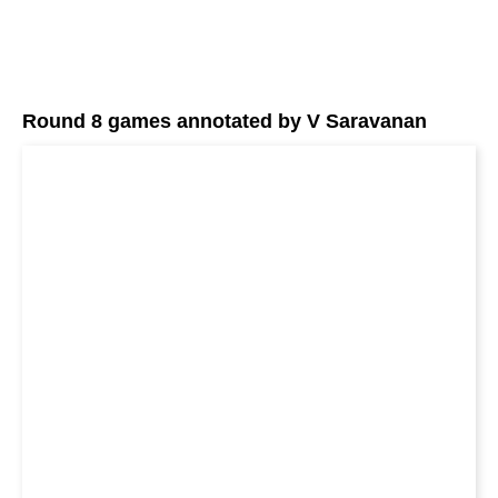
Round 8 games annotated by V Saravanan