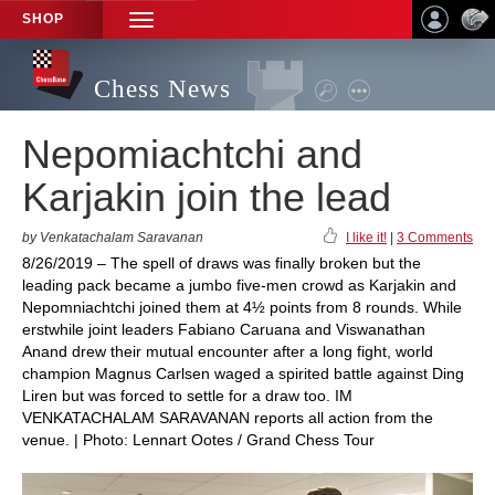
SHOP
TOGGLE
NAVIGATION
Chess News
Nepomiachtchi and
Karjakin join the lead
by Venkatachalam Saravanan
I like it!
|
3 Comments
8/26/2019 – The spell of draws was finally broken but the
leading pack became a jumbo five-men crowd as Karjakin and
Nepomniachtchi joined them at 4½ points from 8 rounds. While
erstwhile joint leaders Fabiano Caruana and Viswanathan
Anand drew their mutual encounter after a long fight, world
champion Magnus Carlsen waged a spirited battle against Ding
Liren but was forced to settle for a draw too. IM
VENKATACHALAM SARAVANAN reports all action from the
venue. | Photo: Lennart Ootes / Grand Chess Tour