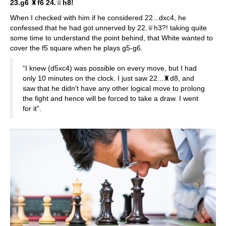
23.g6
♜
f6 24.
♕
h8!
When I checked with him if he considered 22...dxc4, he
confessed that he had got unnerved by 22.♕h3?! taking quite
some time to understand the point behind, that White wanted to
cover the f5 square when he plays g5-g6.
“I knew (d5xc4) was possible on every move, but I had
only 10 minutes on the clock. I just saw 22...♜d8, and
saw that he didn't have any other logical move to prolong
the fight and hence will be forced to take a draw. I went
for it”.