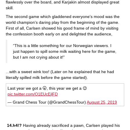
flawlessly over the board, and Karjakin almost displayed great
skill.
The second game which gladdened everyone's mood was the
world champion's daring play from the beginning of the game.
First of all, Carlsen showed his good frame of mind by visiting
the confession booth early on and delighted the audience,
“This is a little something for our Norwegian viewers. I
just happen to spill some milk waiting here for the game,
but I am not crying about it!”
...with a sweet wink too! (Later on he explained that he had
literally spilled milk before the game started).
Last year we got a 🤫, this year we get a 😉
pic.twitter.com/O1EUcEjlFD
— Grand Chess Tour (@GrandChessTour)
August 25, 2019
14.h4!?
Having already sacrificed a pawn, Carlsen played his