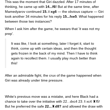
This was the moment that Giri dazzled. After 17 minutes of
thinking, he came up with
14...f6!
But at the same time, after
Mamedyarov continued
15.
♕
xg6
— the obvious capture — Giri
took another 34 minutes for his reply
15...fxe5
. What happened
between those two instances?
When I ask him after the game, he swears that 'it was not my
prep'.
It was like, I look at something, later I forget it, start to
think, come up with certain ideas, and then the thought
gets frozen in the back of my mind. Then I have to think
again to recollect them. I usually play much better than
this!
After an admirable fight, the crux of the game happened when
Giri was already under time pressure.
White's previous move was a mistake, and here Black had a
chance to take over the initiative with 22...dxc4 23.♗xc4 ♜f5!
But he preferred the safe
22...
♜
d8?
and allowed the draw with