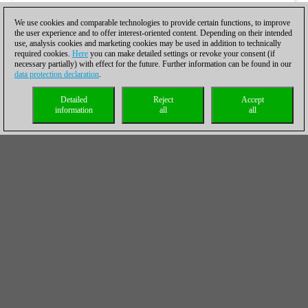
We use cookies and comparable technologies to provide certain functions, to improve
the user experience and to offer interest-oriented content. Depending on their intended
use, analysis cookies and marketing cookies may be used in addition to technically
required cookies.
Here
you can make detailed settings or revoke your consent (if
necessary partially) with effect for the future. Further information can be found in our
data protection declaration
.
Detailed
Reject
Accept
information
all
all