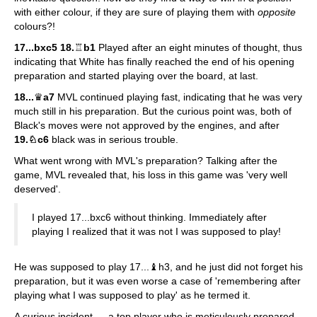
with either colour, if they are sure of playing them with
opposite
colours?!
17...bxc5 18.
♖
b1
Played after an eight minutes of thought, thus
indicating that White has finally reached the end of his opening
preparation and started playing over the board, at last.
18...
♛
a7
MVL continued playing fast, indicating that he was very
much still in his preparation. But the curious point was, both of
Black's moves were not approved by the engines, and after
19.♘c6
black was in serious trouble.
What went wrong with MVL's preparation? Talking after the
game, MVL revealed that, his loss in this game was 'very well
deserved'.
I played 17...bxc6 without thinking. Immediately after
playing I realized that it was not I was supposed to play!
He was supposed to play 17...♝h3, and he just did not forget his
preparation, but it was even worse a case of 'remembering after
playing what I was supposed to play' as he termed it.
A curious incident — a top player who is meticulously prepared