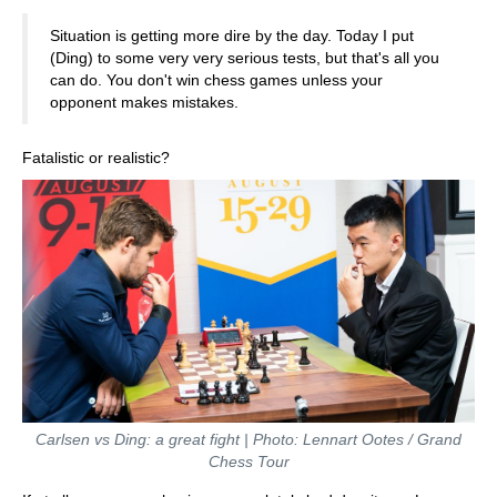
Situation is getting more dire by the day. Today I put
(Ding) to some very very serious tests, but that's all you
can do. You don't win chess games unless your
opponent makes mistakes.
Fatalistic or realistic?
Carlsen vs Ding: a great fight | Photo: Lennart Ootes / Grand
Chess Tour