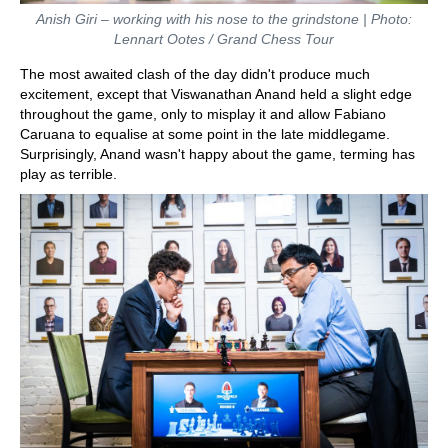
Anish Giri – working with his nose to the grindstone | Photo:
Lennart Ootes / Grand Chess Tour
The most awaited clash of the day didn't produce much
excitement, except that Viswanathan Anand held a slight edge
throughout the game, only to misplay it and allow Fabiano
Caruana to equalise at some point in the late middlegame.
Surprisingly, Anand wasn't happy about the game, terming has
play as terrible.