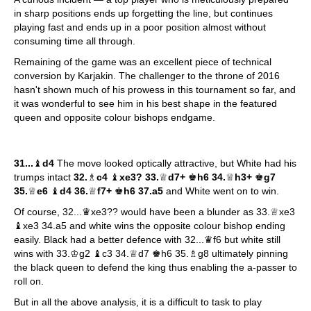
in sharp positions ends up forgetting the line, but continues
playing fast and ends up in a poor position almost without
consuming time all through.
Remaining of the game was an excellent piece of technical
conversion by Karjakin. The challenger to the throne of 2016
hasn't shown much of his prowess in this tournament so far, and
it was wonderful to see him in his best shape in the featured
queen and opposite colour bishops endgame.
31...
♝
d4
The move looked optically attractive, but White had his
trumps intact
32.
♗
c4
♝
xe3? 33.
♕
d7+
♚
h6 34.
♕
h3+
♚
g7
35.
♕
e6
♝
d4 36.
♕
f7+
♚
h6 37.a5
and White went on to win.
Of course, 32...♛xe3?? would have been a blunder as 33.♕xe3
♝xe3 34.a5 and white wins the opposite colour bishop ending
easily. Black had a better defence with 32...♛f6 but white still
wins with 33.♔g2 ♝c3 34.♕d7 ♚h6 35.♗g8 ultimately pinning
the black queen to defend the king thus enabling the a-passer to
roll on.
But in all the above analysis, it is a difficult to task to play