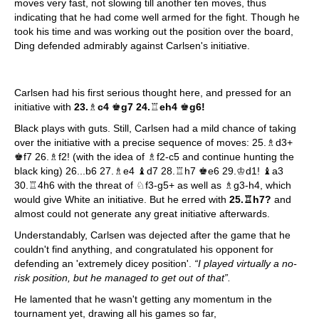
moves very fast, not slowing till another ten moves, thus
indicating that he had come well armed for the fight. Though he
took his time and was working out the position over the board,
Ding defended admirably against Carlsen's initiative.
Carlsen had his first serious thought here, and pressed for an
initiative with
23.
♗
c4
♚
g7 24.
♖
eh4
♚
g6!
Black plays with guts. Still, Carlsen had a mild chance of taking
over the initiative with a precise sequence of moves: 25.♗d3+
♚f7 26.♗f2! (with the idea of ♗f2-c5 and continue hunting the
black king) 26...b6 27.♗e4 ♝d7 28.♖h7 ♚e6 29.♔d1! ♝a3
30.♖4h6 with the threat of ♘f3-g5+ as well as ♗g3-h4, which
would give White an initiative. But he erred with
25.♖h7?
and
almost could not generate any great initiative afterwards.
Understandably, Carlsen was dejected after the game that he
couldn't find anything, and congratulated his opponent for
defending an 'extremely dicey position'.
“I played virtually a no-
risk position, but he managed to get out of that”.
He lamented that he wasn't getting any momentum in the
tournament yet, drawing all his games so far,