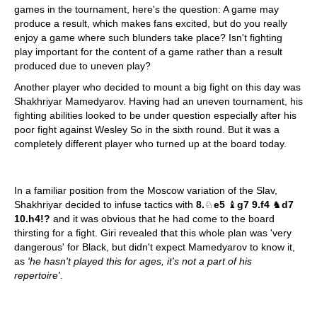
games in the tournament, here's the question: A game may
produce a result, which makes fans excited, but do you really
enjoy a game where such blunders take place? Isn't fighting
play important for the content of a game rather than a result
produced due to uneven play?
Another player who decided to mount a big fight on this day was
Shakhriyar Mamedyarov. Having had an uneven tournament, his
fighting abilities looked to be under question especially after his
poor fight against Wesley So in the sixth round. But it was a
completely different player who turned up at the board today.
In a familiar position from the Moscow variation of the Slav,
Shakhriyar decided to infuse tactics with
8.
♘
e5
♝
g7 9.f4
♞
d7
10.h4!?
and it was obvious that he had come to the board
thirsting for a fight. Giri revealed that this whole plan was 'very
dangerous' for Black, but didn't expect Mamedyarov to know it,
as
'he hasn't played this for ages, it's not a part of his
repertoire'
.