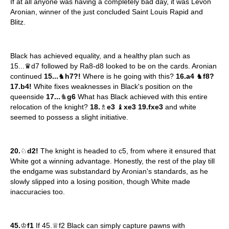
If at all anyone was having a completely bad day, it was Levon
Aronian, winner of the just concluded Saint Louis Rapid and
Blitz.
Black has achieved equality, and a healthy plan such as
15...♛d7 followed by Ra8-d8 looked to be on the cards. Aronian
continued
15...
♞
h7?!
Where is he going with this?
16.a4
♞
f8?
17.b4!
White fixes weaknesses in Black's position on the
♞
queenside
17...
g6
What has Black achieved with this entire
relocation of the knight?
18.
♗
e3
♝
xe3 19.fxe3
and white
seemed to possess a slight initiative.
20.
♘
d2!
The knight is headed to c5, from where it ensured that
White got a winning advantage. Honestly, the rest of the play till
the endgame was substandard by Aronian's standards, as he
slowly slipped into a losing position, though White made
inaccuracies too.
45.
♔
f1
If 45.♕f2 Black can simply capture pawns with