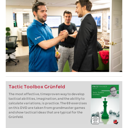
Tactic Toolbox Grünfeld
The most effective, timeproven way to develop
tactical abilities, imagination, and the ability to
calculate variations, is practice. The 69 exercises
on this DVD are taken from grandmaster games
and show tactical ideas that are typical for the
Grünfeld.