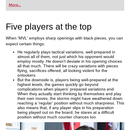
More...
Five players at the top
When 'MVL' employs sharp openings with black pieces, you can
expect certain things:
He regularly plays tactical variations, well-prepared in
almost all of them, not just which his opponent would
employ mostly. He doesn't deviate in his opening choices
all that much. There will be crazy variations with pieces
flying, sacrifices offered, all looking violent for the
onlookers.
But the downside is, players being well-prepared at the
highest levels, the games quickly go beyond
complications when players' prepared variations end.
When they actually start thinking by themselves and play
their own moves, the storms might have weathered down
reaching a 'regular' position without much sharpness. This
also means that, if any player slips in his preparation
being played out on the board, he stares at a difficult
position without much counter chances too.