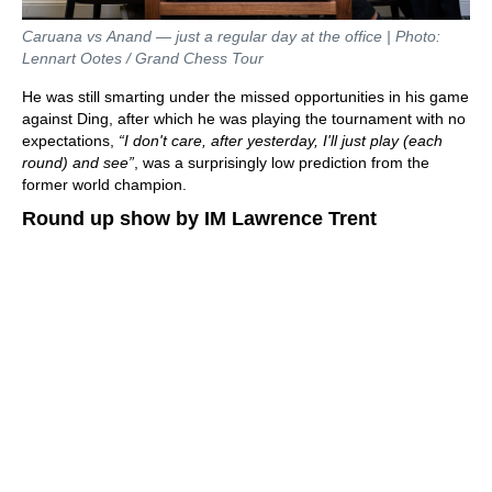
Caruana vs Anand — just a regular day at the office | Photo:
Lennart Ootes / Grand Chess Tour
He was still smarting under the missed opportunities in his game
against Ding, after which he was playing the tournament with no
expectations,
“I don't care, after yesterday, I'll just play (each
round) and see”
, was a surprisingly low prediction from the
former world champion.
Round up show by IM Lawrence Trent