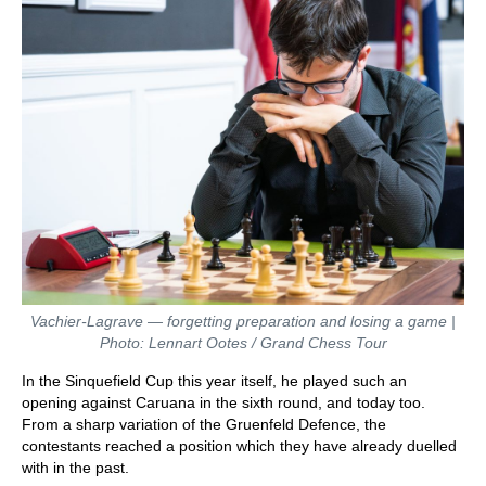
Vachier-Lagrave — forgetting preparation and losing a game |
Photo: Lennart Ootes / Grand Chess Tour
In the Sinquefield Cup this year itself, he played such an
opening against Caruana in the sixth round, and today too.
From a sharp variation of the Gruenfeld Defence, the
contestants reached a position which they have already duelled
with in the past.