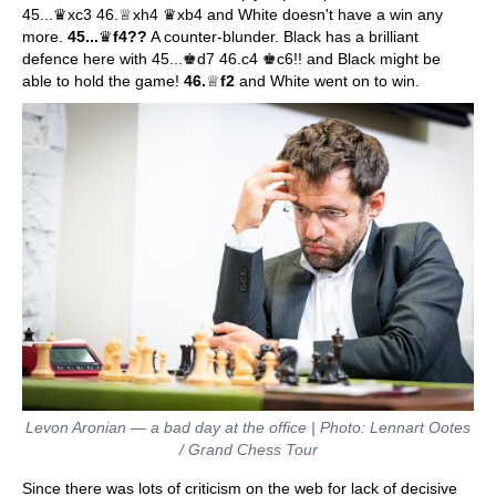
45...♛xc3 46.♕xh4 ♛xb4 and White doesn't have a win any
more.
45...
♛
f4??
A counter-blunder. Black has a brilliant
defence here with 45...♚d7 46.c4 ♚c6!! and Black might be
able to hold the game!
46.
♕
f2
and White went on to win.
Levon Aronian — a bad day at the office | Photo: Lennart Ootes
/ Grand Chess Tour
Since there was lots of criticism on the web for lack of decisive