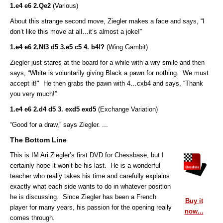
1.e4 e6 2.Qe2
(Various)
About this strange second move, Ziegler makes a face and says, “I
don’t like this move at all…it’s almost a joke!”
1.e4 e6 2.Nf3 d5 3.e5 c5 4. b4!?
(Wing Gambit)
Ziegler just stares at the board for a while with a wry smile and then
says, “White is voluntarily giving Black a pawn for nothing. We must
accept it!" He then grabs the pawn with 4…cxb4
and says,
“Thank
you very much!”
1.e4 e6 2.d4 d5 3. exd5 exd5
(Exchange Variation)
“Good for a draw,” says Ziegler. ...
The Bottom Line
This is IM Ari Ziegler’s first DVD for Chessbase, but I
certainly hope it won’t be his last. He is a wonderful
teacher who really takes his time and carefully explains
exactly what each side wants to do in whatever position
he is discussing. Since Ziegler has been a French
Buy it
player for many years, his passion for the opening really
now...
comes through.