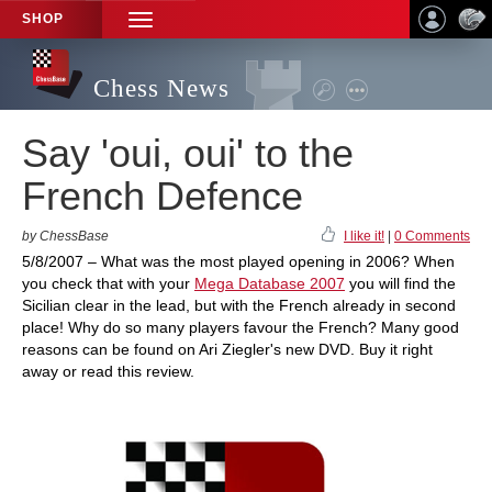
SHOP
TOGGLE
NAVIGATION
Chess News
Say 'oui, oui' to the
French Defence
by ChessBase
I like it!
|
0 Comments
5/8/2007 – What was the most played opening in 2006? When
you check that with your
Mega Database 2007
you will find the
Sicilian clear in the lead, but with the French already in second
place! Why do so many players favour the French? Many good
reasons can be found on Ari Ziegler's new DVD. Buy it right
away or read this review.