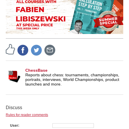
ChessBase
Reports about chess: tournaments, championships,
portraits, interviews, World Championships, product
launches and more.
Discuss
Rules for reader comments
User