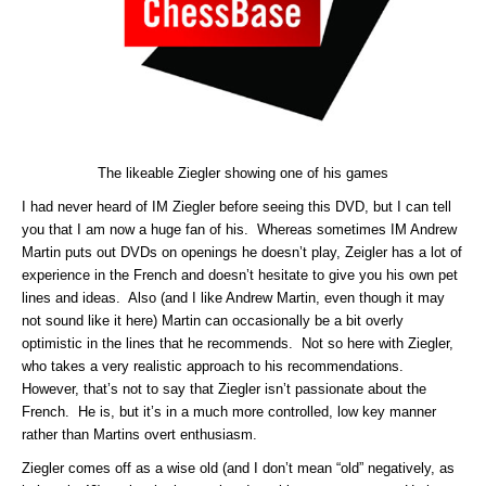
The likeable Ziegler showing one of his games
I had never heard of IM Ziegler before seeing this DVD, but I can tell
you that I am now a huge fan of his. Whereas sometimes IM Andrew
Martin puts out DVDs on openings he doesn’t play, Zeigler has a lot of
experience in the French and doesn’t hesitate to give you his own pet
lines and ideas. Also (and I like Andrew Martin, even though it may
not sound like it here) Martin can occasionally be a bit overly
optimistic in the lines that he recommends. Not so here with Ziegler,
who takes a very realistic approach to his recommendations.
However, that’s not to say that Ziegler isn’t passionate about the
French. He is, but it’s in a much more controlled, low key manner
rather than Martins overt enthusiasm.
Ziegler comes off as a wise old (and I don’t mean “old” negatively, as