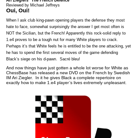
Ari Zieglers "The French Defence"
Reviewed by Michael Jeffreys
Oui, Oui!
When I ask club king-pawn opening players the defense they most
hate to face, somewhat surprisingly the answer I get most often is
NOT the Sicilian, but the French! Apparently this rock-solid reply to
1.e4 proves to be a tough nut for many White players to crack.
Perhaps it’s that White feels he is entitled to be the one attacking, yet
he has to spend the first several moves of the game defending
Black’s siege on his d-pawn. Sacré bleu!
And now things have just gotten a whole lot worse for White as
ChessBase has released a new DVD on the French by Swedish
IM Ari Ziegler. In it he gives Black a complete repertoire on
exactly how to make 1.e4 player’s lives extremely unpleasant.