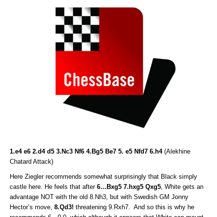
1.e4 e6 2.d4 d5 3.Nc3 Nf6 4.Bg5 Be7 5. e5 Nfd7 6.h4
(Alekhine
Chatard Attack)
Here Ziegler recommends somewhat surprisingly that Black simply
castle here. He feels that after
6…Bxg5 7.hxg5 Qxg5
, White gets an
advantage NOT with the old 8.Nh3, but with Swedish GM Jonny
Hector’s move,
8.Qd3!
threatening 9.Rxh7. And so this is why he