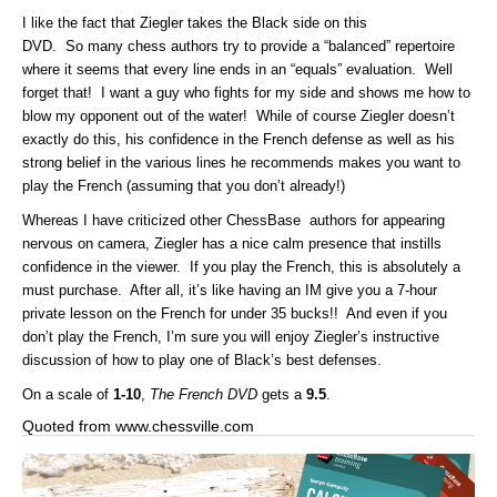
I like the fact that Ziegler takes the Black side on this
DVD. So many chess authors try to provide a “balanced” repertoire
where it seems that every line ends in an “equals” evaluation. Well
forget that! I want a guy who fights for my side and shows me how to
blow my opponent out of the water! While of course Ziegler doesn’t
exactly do this, his confidence in the French defense as well as his
strong belief in the various lines he recommends makes you want to
play the French (assuming that you don’t already!)
Whereas I have criticized other ChessBase authors for appearing
nervous on camera, Ziegler has a nice calm presence that instills
confidence in the viewer. If you play the French, this is absolutely a
must purchase. After all, it’s like having an IM give you a 7-hour
private lesson on the French for under 35 bucks!! And even if you
don’t play the French, I’m sure you will enjoy Ziegler’s instructive
discussion of how to play one of Black’s best defenses.
On a scale of
1-10
,
The French DVD
gets a
9.5
.
Quoted from www.chessville.com