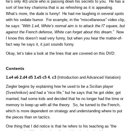
he’s only 40) uncle who is passing down his secrets to you. He has a
sort of low key charisma that is as refreshing as it is appealing.
What’s more, the dude is funny! He had me laughing in several spots
with his sedate humor. For example, in the “miscellaneous” video clip,
he says: “
With 1.e4, White’s normal aim is to attack the f7 square, but
against the French defense, White can forget about this dream
.” Now
I know this doesn’t read very funny, but when you hear the matter-of-
fact way he says it, it just sounds funny.
Okay, let’s take a look at the lines that are covered on this DVD:
Contents
1.e4 e6 2.d4 d5 3.e5 c5 4. c3
(Introduction and Advanced Variation)
Ziegler begins by explaining how he used to be a Sicilian player
(Sveshnikov) and had a “nice life,” but he says that he got older, got
married, had some kids and decided that he no longer had the time or
memory to keep up with all the theory. So, he turned to the French,
which is more dependent on strategy and understanding where to put
the pieces than on tactics.
One thing that I did notice is that he refers to his teaching as “the