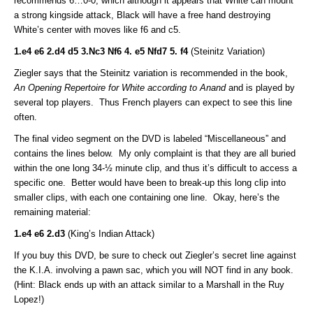
recommends 6…0-0, which although it appears that White can mount
a strong kingside attack, Black will have a free hand destroying
White’s center with moves like f6 and c5.
1.e4 e6 2.d4 d5 3.Nc3 Nf6 4. e5 Nfd7 5. f4
(Steinitz Variation)
Ziegler says that the Steinitz variation is recommended in the book,
An Opening Repertoire for White according to Anand
and is played by
several top players. Thus French players can expect to see this line
often.
The final video segment on the DVD is labeled “Miscellaneous” and
contains the lines below. My only complaint is that they are all buried
within the one long 34-½ minute clip, and thus it’s difficult to access a
specific one. Better would have been to break-up this long clip into
smaller clips, with each one containing one line. Okay, here’s the
remaining material:
1.e4 e6 2.d3
(King’s Indian Attack)
If you buy this DVD, be sure to check out Ziegler’s secret line against
the K.I.A. involving a pawn sac, which you will NOT find in any book.
(Hint: Black ends up with an attack similar to a Marshall in the Ruy
Lopez!)