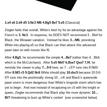
1.e4 e6 2.d4 d5 3.Nc3 Nf6 4.Bg5 Be7 5.e5
(Classical)
Ziegler feels that overall, White’s best try for an advantage against the
French is
3. Nc3
. In response, he DOES NOT recommend 3…Bb4 for
Black, the Winawer variation. Instead he likes
3…Nf6
, provoking
White into playing e5 so that Black can then attack this advanced
pawn later on with moves like f6.
After
4.Bg5
, he recommends the simple
4…Be7
(rather than 4…Bb4,
which is the McCutcheon). After
5.e5 Nfd7 6.Bxe7 Qxe7 7.f4
, he
reminds the viewer to play
7…0-0
here, as 7…c5?! runs into 8.Nb5!
After
8.Nf3 c5 9.Qd2 Nc6
White should play
10.dxc5
because 10.0-0-
0?! runs into the positionally strong 10…c4! and Black’s queenside
pawn storm is more dangerous than White’s kingside storm which has
yet to begin. And now instead of recapturing on c5 with the knight or
queen, Ziegler recommends that Black play the more dynamic
10…
f6!?
threatening to bust up White’s center! (see screenshot below)