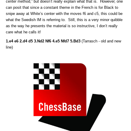
center method,” but doesn’t really explain what that is. However, one
can posit that since a constant theme in the French is for Black to
snipe away at White’s center with the moves f6 and c5, this could be
what the Swedish IM is referring to. Still, this is a very minor quibble
as the way he presents the material is so instructive, I don’t really
care what he calls it!
1.e4 e6 2.d4 d5 3.Nd2 Nf6 4.e5 Nfd7 5.Bd3
(Tarrasch - old and new
line)