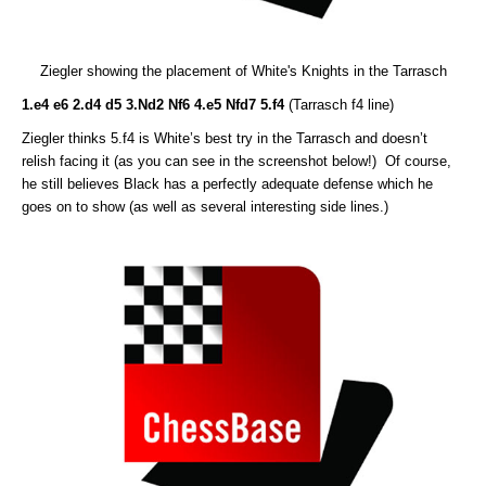
Ziegler showing the placement of White's Knights in the Tarrasch
1.e4 e6 2.d4 d5 3.Nd2 Nf6 4.e5 Nfd7 5.f4
(Tarrasch f4 line)
Ziegler thinks 5.f4 is White’s best try in the Tarrasch and doesn’t
relish facing it (as you can see in the screenshot below!) Of course,
he still believes Black has a perfectly adequate defense which he
goes on to show (as well as several interesting side lines.)