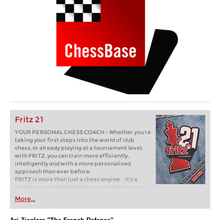
Fritz 21
YOUR PERSONAL CHESS COACH - Whether you’re
taking your first steps into the world of club
chess, or already playing at a tournament level:
with FRITZ, you can train more efficiently,
intelligently and with a more personalised
approach than ever before.
FRITZ is more than just a chess engine – it’s a
training revolution! Whether you’re taking your
first steps into the world of club chess, or already
More...
playing at a tournament level: with FRITZ, you can
train more efficiently, intelligently and with a
more personalised approach than ever before.