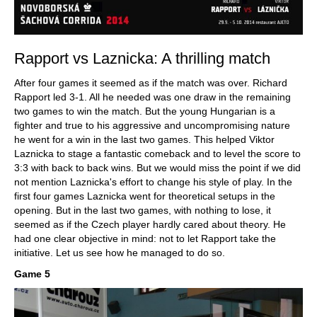
Rapport vs Laznicka: A thrilling match
After four games it seemed as if the match was over. Richard
Rapport led 3-1. All he needed was one draw in the remaining
two games to win the match. But the young Hungarian is a
fighter and true to his aggressive and uncompromising nature
he went for a win in the last two games. This helped Viktor
Laznicka to stage a fantastic comeback and to level the score to
3:3 with back to back wins. But we would miss the point if we did
not mention Laznicka's effort to change his style of play. In the
first four games Laznicka went for theoretical setups in the
opening. But in the last two games, with nothing to lose, it
seemed as if the Czech player hardly cared about theory. He
had one clear objective in mind: not to let Rapport take the
initiative. Let us see how he managed to do so.
Game 5