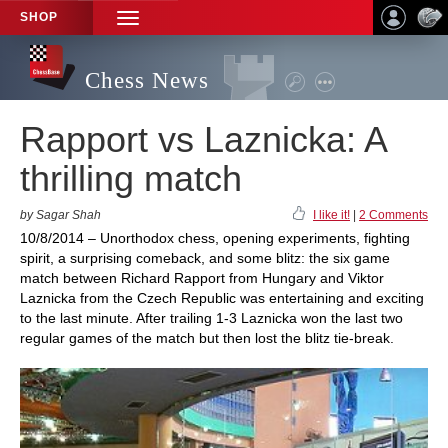
SHOP
TOGGLE
NAVIGATION
Chess News
Rapport vs Laznicka: A
thrilling match
by Sagar Shah
I like it!
|
2 Comments
10/8/2014 – Unorthodox chess, opening experiments, fighting
spirit, a surprising comeback, and some blitz: the six game
match between Richard Rapport from Hungary and Viktor
Laznicka from the Czech Republic was entertaining and exciting
to the last minute. After trailing 1-3 Laznicka won the last two
regular games of the match but then lost the blitz tie-break.