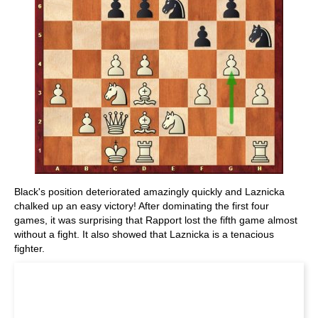
Black's position deteriorated amazingly quickly and Laznicka
chalked up an easy victory! After dominating the first four
games, it was surprising that Rapport lost the fifth game almost
without a fight. It also showed that Laznicka is a tenacious
fighter.