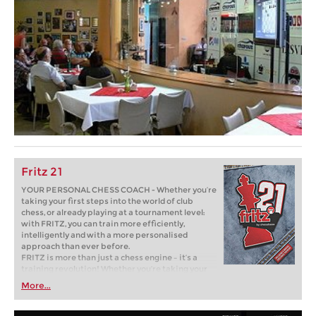
Fritz 21
YOUR PERSONAL CHESS COACH - Whether you’re
taking your first steps into the world of club
chess, or already playing at a tournament level:
with FRITZ, you can train more efficiently,
intelligently and with a more personalised
approach than ever before.
FRITZ is more than just a chess engine – it’s a
training revolution! Whether you’re taking your
first steps into the world of club chess, or already
More...
playing at a tournament level: with FRITZ, you can
train more efficiently, intelligently and with a
more personalised approach than ever before.