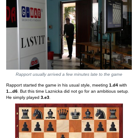
Rapport usually arrived a few minutes late to the game
Rapport started the game in his usual style, meeting
1.d4
with
1...d6
. But this time Laznicka did not go for an ambitious setup.
He simply played
3.e3
.