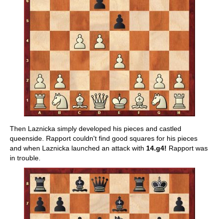
Then Laznicka simply developed his pieces and castled
queenside. Rapport couldn't find good squares for his pieces
and when Laznicka launched an attack with
14.g4!
Rapport was
in trouble.