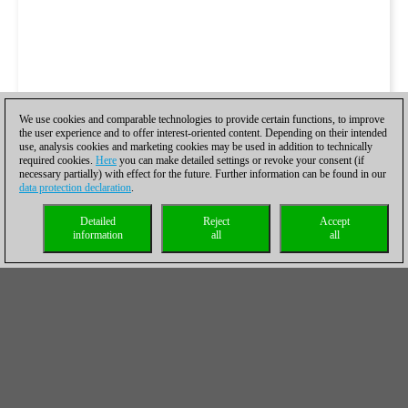
We use cookies and comparable technologies to provide certain functions, to improve
the user experience and to offer interest-oriented content. Depending on their intended
use, analysis cookies and marketing cookies may be used in addition to technically
required cookies.
Here
you can make detailed settings or revoke your consent (if
necessary partially) with effect for the future. Further information can be found in our
data protection declaration
.
Detailed
Reject
Accept
information
all
all