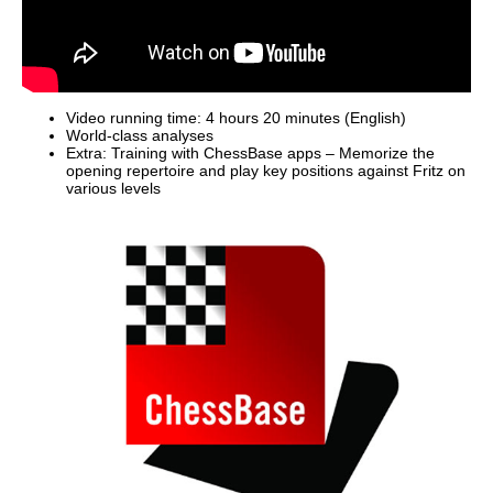
Video running time: 4 hours 20 minutes (English)
World-class analyses
Extra: Training with ChessBase apps – Memorize the
opening repertoire and play key positions against Fritz on
various levels