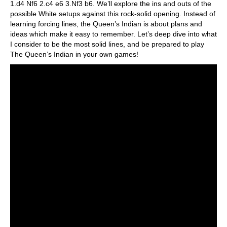
1.d4 Nf6 2.c4 e6 3.Nf3 b6. We’ll explore the ins and outs of the
possible White setups against this rock-solid opening. Instead of
learning forcing lines, the Queen’s Indian is about plans and
ideas which make it easy to remember. Let’s deep dive into what
I consider to be the most solid lines, and be prepared to play
The Queen’s Indian in your own games!