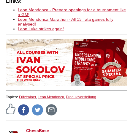
Links:
Leon Mendonca - Prepare openings for a tournament like
a GM!
Leon Mendonca Marathon - All 13 Tata games fully
analysed!
Leon Luke strikes again!
Topics:
Fritztrainer
,
Leon Mendonca
,
Produktvorstellung
ChessBase