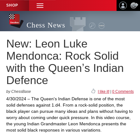
SHOP
TOGGLE
NAVIGATION
Chess News
New: Leon Luke
Mendonca: Rock Solid
with the Queenʼs Indian
Defence
by ChessBase
I like it!
|
0 Comments
4/30/2024 – The Queen's Indian Defense is one of the most
solid defenses against 1.d4. From a rock-solid position, the
black player can pursue many ideas and plans without having to
worry about coming under quick pressure. In this video course,
the young Indian Grandmaster Leon Mendonca presents the
most solid black responses in various variations.