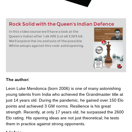
Rock Solid with the Queen's Indian Defence
In this video course we’ll have a look at the
Queen’s Indian after 1.d4 Nf6 2.c4 e6 3.Nf3 b6.
We’ll explore the ins and outs of the possible
White setups against this rock-solid opening.
The author:
Leon Luke Mendonca (born 2006) is one of many astonishing
young talents from India who achieved the Grandmaster title at
just 14 years old. During the pandemic, he gained over 150 Elo
points and achieved 3 GM norms. Resilience is his great
strength. Recently, at only 17 years old, he surpassed the 2600
Elo rating. His opening ideas are not just theoretical; he tests
them in practice against strong opponents.