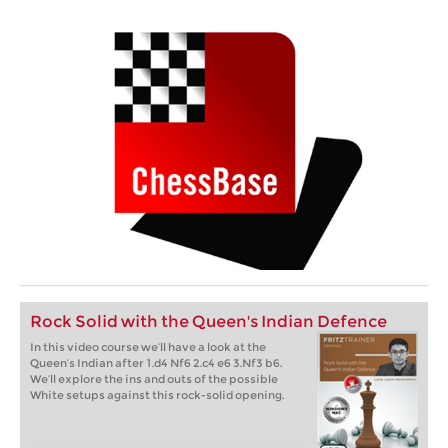
Rock Solid with the Queen's Indian Defence
In this video course we’ll have a look at the
Queen’s Indian after 1.d4 Nf6 2.c4 e6 3.Nf3 b6.
We’ll explore the ins and outs of the possible
White setups against this rock-solid opening.