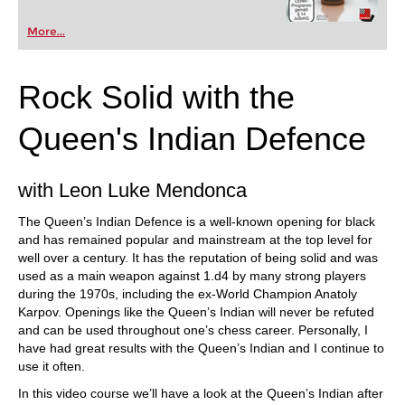
More...
Rock Solid with the
Queen's Indian Defence
with Leon Luke Mendonca
The Queen’s Indian Defence is a well-known opening for black
and has remained popular and mainstream at the top level for
well over a century. It has the reputation of being solid and was
used as a main weapon against 1.d4 by many strong players
during the 1970s, including the ex-World Champion Anatoly
Karpov. Openings like the Queen’s Indian will never be refuted
and can be used throughout one’s chess career. Personally, I
have had great results with the Queen’s Indian and I continue to
use it often.
In this video course we’ll have a look at the Queen’s Indian after