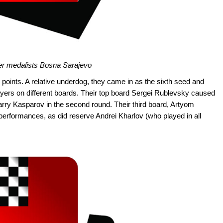
er medalists Bosna Sarajevo
oints. A relative underdog, they came in as the sixth seed and
ayers on different boards. Their top board Sergei Rublevsky caused
arry Kasparov in the second round. Their third board, Artyom
 performances, as did reserve Andrei Kharlov (who played in all