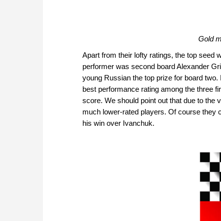
Gold m
Apart from their lofty ratings, the top seed
performer was second board Alexander Gri
young Russian the top prize for board two
best performance rating among the three f
score. We should point out that due to the
much lower-rated players. Of course they ca
his win over Ivanchuk.