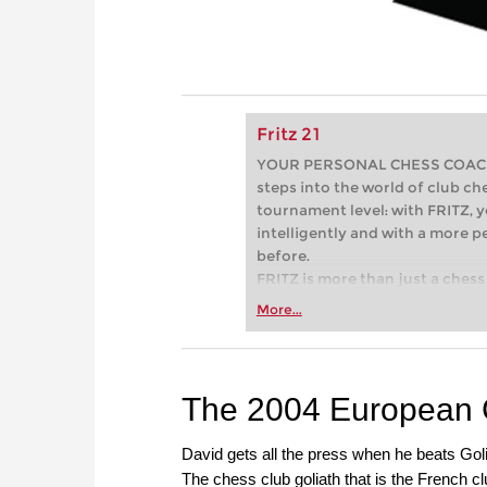
Fritz 21
YOUR PERSONAL CHESS COACH - 
steps into the world of club che
tournament level: with FRITZ, y
intelligently and with a more 
before.
FRITZ is more than just a chess 
Whether you’re taking your firs
More...
or already playing at a tournam
more efficiently, intelligently
approach than ever before.
The 2004 European 
David gets all the press when he beats Goli
The chess club goliath that is the French 