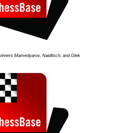
winners Mamedyarov, Naiditsch, and Glek