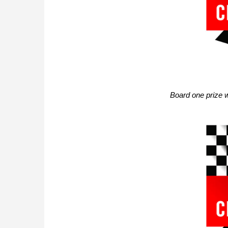
Board one prize 