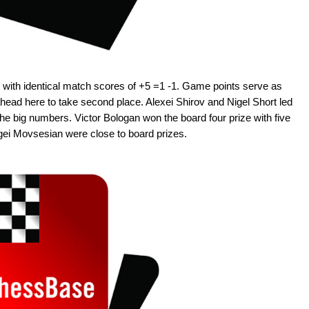
ith identical match scores of +5 =1 -1. Game points serve as
ead here to take second place. Alexei Shirov and Nigel Short led
the big numbers. Victor Bologan won the board four prize with five
ei Movsesian were close to board prizes.