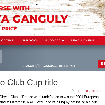
AGAZINE
CB BOOKS
SUPPORT
LEARN CHESS
S
SEARCH:
LANGUAGE:
DE
EN
ES
FR
 Club Cup title
I like it!
|
0 Comments
 Chess Club of France went undefeated to win the 2004 European
dimir Kramnik, NAO lived up to its billing by not losing a single