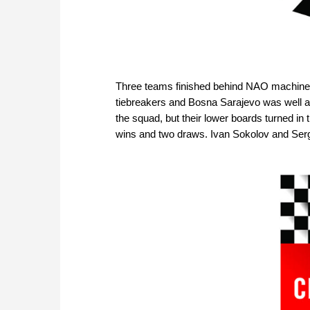
Three teams finished behind NAO machine w
tiebreakers and Bosna Sarajevo was well ah
the squad, but their lower boards turned in 
wins and two draws. Ivan Sokolov and Serg