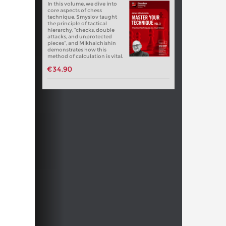
In this volume, we dive into
core aspects of chess
technique. Smyslov taught
the principle of tactical
hierarchy, “checks, double
attacks, and unprotected
pieces”, and Mikhalchishin
demonstrates how this
method of calculation is vital.
€34.90