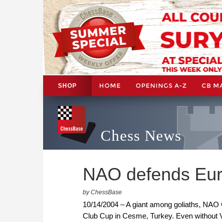
HOME
OPENINGS A-Z
CB M
SHOP
Chess News
NAO defends Euro
by ChessBase
10/14/2004 – A giant among goliaths, NAO
Club Cup in Cesme, Turkey. Even without Vla