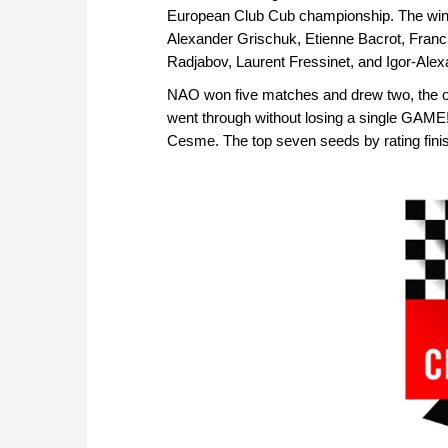
European Club Cub championship. The win
Alexander Grischuk, Etienne Bacrot, Franci
Radjabov, Laurent Fressinet, and Igor-Alex
NAO won five matches and drew two, the onl
went through without losing a single GAME
Cesme. The top seven seeds by rating finis