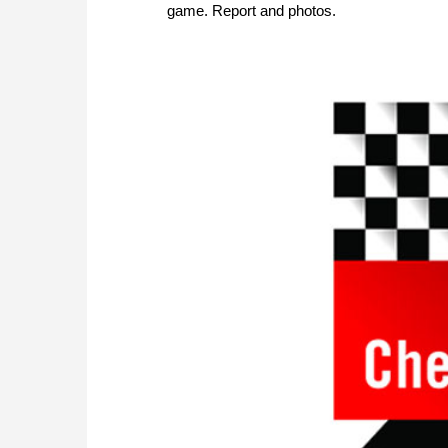
game. Report and photos.