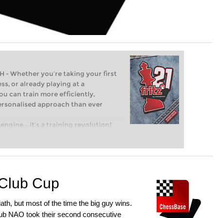
Whether you’re taking your first
ss, or already playing at a
ou can train more efficiently,
personalised approach than ever
engine – it’s a training revolution!
t steps into the world of club chess,
ent level: with FRITZ, you can train
 and with a more personalised
Club Cup
ath, but most of the time the big guy wins.
club NAO took their second consecutive