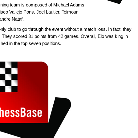
ning team is composed of Michael Adams,
sco Vallejo Pons, Joel Lautier, Teimour
andre Nataf.
y club to go through the event without a match loss. In fact, they
! They scored 31 points from 42 games. Overall, Elo was king in
hed in the top seven positions.