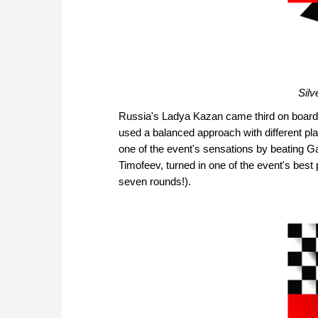
Silv
Russia's Ladya Kazan came third on board p
used a balanced approach with different pl
one of the event's sensations by beating G
Timofeev, turned in one of the event's best
seven rounds!).