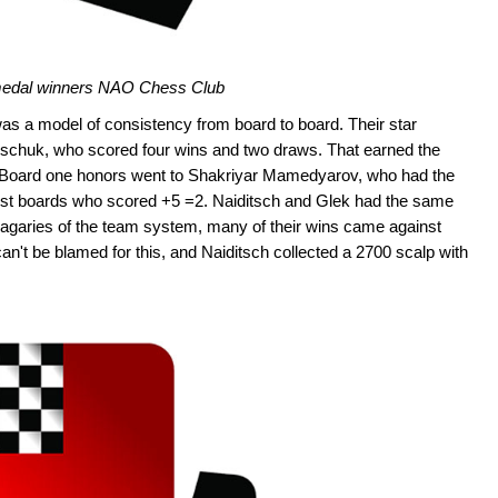
edal winners NAO Chess Club
 was a model of consistency from board to board. Their star
schuk, who scored four wins and two draws. That earned the
. Board one honors went to Shakriyar Mamedyarov, who had the
irst boards who scored +5 =2. Naiditsch and Glek had the same
 vagaries of the team system, many of their wins came against
n't be blamed for this, and Naiditsch collected a 2700 scalp with