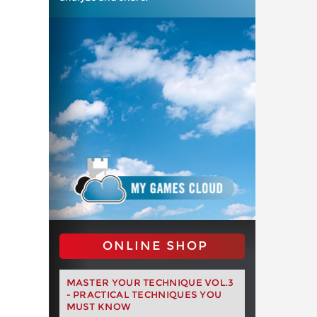
ONLINE SHOP
MASTER YOUR TECHNIQUE VOL.3
- PRACTICAL TECHNIQUES YOU
MUST KNOW