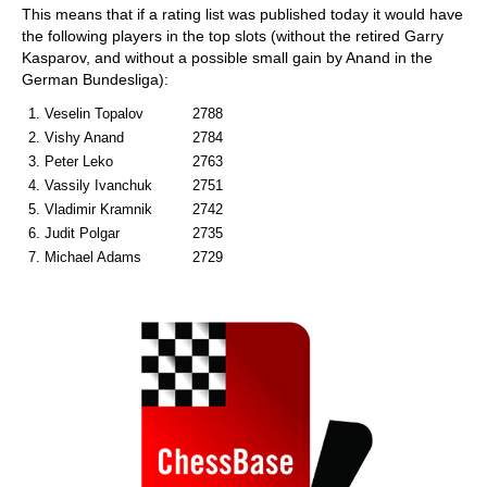
This means that if a rating list was published today it would have
the following players in the top slots (without the retired Garry
Kasparov, and without a possible small gain by Anand in the
German Bundesliga):
1. Veselin Topalov
2788
2. Vishy Anand
2784
3. Peter Leko
2763
4. Vassily Ivanchuk
2751
5. Vladimir Kramnik
2742
6. Judit Polgar
2735
7. Michael Adams
2729