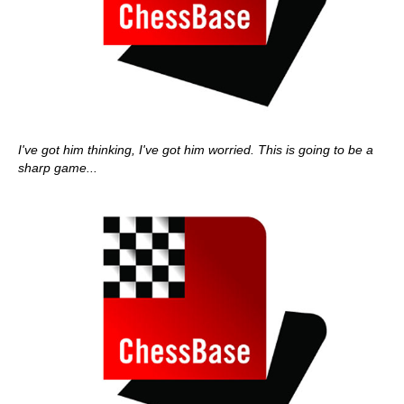
I've got him thinking, I've got him worried. This is going to be a
sharp game...