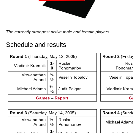
The currently strongest active male and female players
Schedule and results
Round 1
(Thursday, May 12, 2005)
Round 2
(Frida
1-
Ruslan
Rus
Vladimir Kramnik
0
Ponomariov
Ponomar
Viswanathan
½-
Veselin Topalov
Veselin Topa
Anand
½
½-
Michael Adams
Judit Polgar
Vladimir Kram
½
Games
–
Report
G
Round 3
(Saturday, May 14, 2005)
Round 4
(Sunda
Viswanathan
½-
Ruslan
Michael Adam
Anand
½
Ponomariov
1-