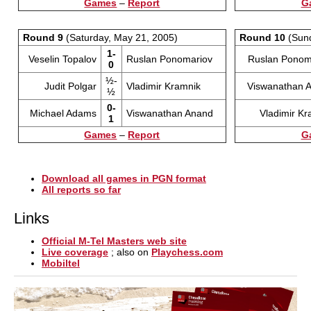
Games
–
Report
G
Round 9
(Saturday, May 21, 2005)
Round 10
(Sund
1-
Veselin Topalov
Ruslan Ponomariov
Ruslan Ponom
0
½-
Judit Polgar
Vladimir Kramnik
Viswanathan 
½
0-
Michael Adams
Viswanathan Anand
Vladimir Kr
1
Games
–
Report
G
Download all games in PGN format
All reports so far
Links
Official M-Tel Masters web site
Live coverage
; also on
Playchess.com
Mobiltel