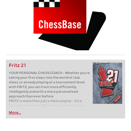
Fritz 21
YOUR PERSONAL CHESS COACH - Whether you’re
taking your first steps into the world of club
chess, or already playing at a tournament level:
with FRITZ, you can train more efficiently,
intelligently and with a more personalised
approach than ever before.
FRITZ is more than just a chess engine – it’s a
training revolution! Whether you’re taking your
first steps into the world of club chess, or already
More...
playing at a tournament level: with FRITZ, you can
train more efficiently, intelligently and with a
more personalised approach than ever before.