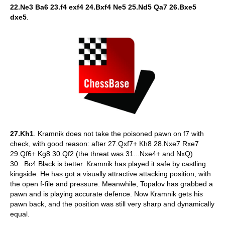
22.Ne3 Ba6 23.f4 exf4 24.Bxf4 Ne5 25.Nd5 Qa7 26.Bxe5
dxe5
.
27.Kh1
. Kramnik does not take the poisoned pawn on f7 with
check, with good reason: after 27.Qxf7+ Kh8 28.Nxe7 Rxe7
29.Qf6+ Kg8 30.Qf2 (the threat was 31...Nxe4+ and NxQ)
30...Bc4 Black is better. Kramnik has played it safe by castling
kingside. He has got a visually attractive attacking position, with
the open f-file and pressure. Meanwhile, Topalov has grabbed a
pawn and is playing accurate defence. Now Kramnik gets his
pawn back, and the position was still very sharp and dynamically
equal.