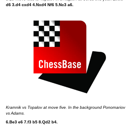
d6 3.d4 cxd4 4.Nxd4 Nf6 5.Nc3 a6.
Kramnik vs Topalov at move five. In the background Ponomariov
vs Adams.
6.Be3 e6 7.f3 b5 8.Qd2 b4.