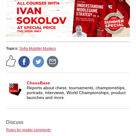
Topics:
Sofia Mobiltel Masters
ChessBase
Reports about chess: tournaments, championships,
portraits, interviews, World Championships, product
launches and more.
Discuss
Rules for reader comments