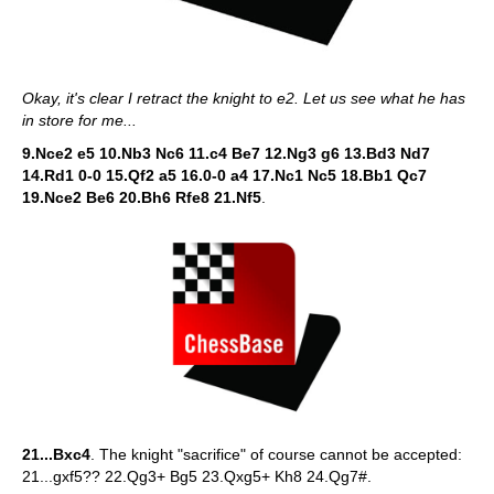
Okay, it's clear I retract the knight to e2. Let us see what he has
in store for me...
9.Nce2 e5 10.Nb3 Nc6 11.c4 Be7 12.Ng3 g6 13.Bd3 Nd7
14.Rd1 0-0 15.Qf2 a5 16.0-0 a4 17.Nc1 Nc5 18.Bb1 Qc7
19.Nce2 Be6 20.Bh6 Rfe8 21.Nf5
.
21...Bxc4
. The knight "sacrifice" of course cannot be accepted:
21...gxf5?? 22.Qg3+ Bg5 23.Qxg5+ Kh8 24.Qg7#.