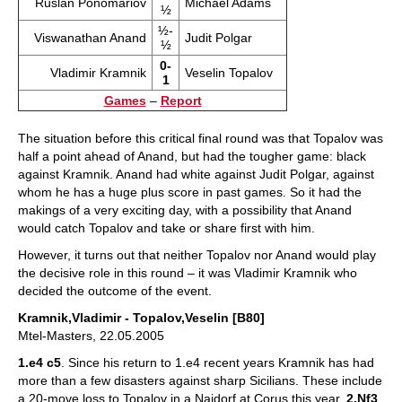
Ruslan Ponomariov
Michael Adams
½
½-
Viswanathan Anand
Judit Polgar
½
0-
Vladimir Kramnik
Veselin Topalov
1
Games
–
Report
The situation before this critical final round was that Topalov was
half a point ahead of Anand, but had the tougher game: black
against Kramnik. Anand had white against Judit Polgar, against
whom he has a huge plus score in past games. So it had the
makings of a very exciting day, with a possibility that Anand
would catch Topalov and take or share first with him.
However, it turns out that neither Topalov nor Anand would play
the decisive role in this round – it was Vladimir Kramnik who
decided the outcome of the event.
Kramnik,Vladimir - Topalov,Veselin [B80]
Mtel-Masters, 22.05.2005
1.e4 c5
. Since his return to 1.e4 recent years Kramnik has had
more than a few disasters against sharp Sicilians. These include
a 20-move loss to Topalov in a Najdorf at Corus this year.
2.Nf3