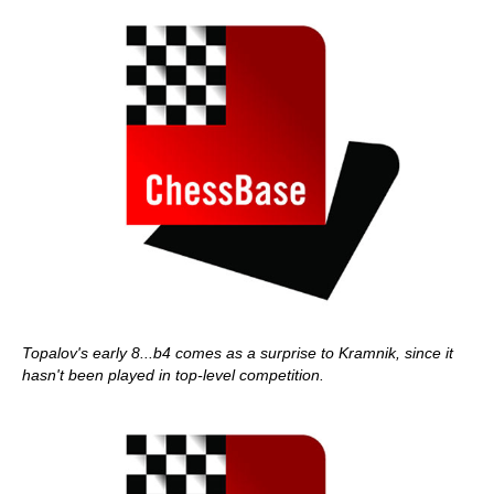
Topalov's early 8...b4 comes as a surprise to Kramnik, since it
hasn't been played in top-level competition.