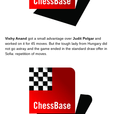
Vishy Anand
got a small advantage over
Judit Polgar
and
worked on it for 45 moves. But the tough lady from Hungary did
not go astray and the game ended in the standard draw offer in
Sofia: repetition of moves.