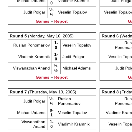
Michael Adams
Vladimir Kramnik
Judit Polga
0
½-
Judit Polgar
Veselin Topalov
Veselin Topalo
½
Games
–
Report
G
Round 5
(Monday, May 16, 2005)
Round 6
(Wedne
1-
Rus
Ruslan Ponomariov
Veselin Topalov
0
Ponomar
1-
Vladimir Kramnik
Judit Polgar
Veselin Topa
0
½-
Viswanathan Anand
Michael Adams
Judit Pol
½
Games
–
Report
G
Round 7
(Thursday, May 19, 2005)
Round 8
(Frida
½-
Ruslan
Rus
Judit Polgar
½
Ponomariov
Ponomar
0-
Michael Adams
Veselin Topalov
Vladimir Kram
1
Viswanathan
1-
Vladimir Kramnik
Veselin Topa
Anand
0