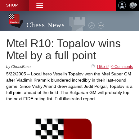
SHOP
TOGGLE
NAVIGATION
Chess News
Mtel R10: Topalov wins
Mtel by a full point
by ChessBase
I like it!
|
0 Comments
5/22/2005 – Local hero Veselin Topalov won the Mtel Super GM
after Vladimir Kramnik blundered incredibly in their last-round
game. Since Vishy Anand drew against Judit Polgar, Topalov is a
full point ahead of the field. The Bulgarian GM will probably top
the next FIDE rating list. Full illustrated report.