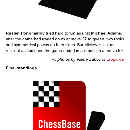
Ruslan Ponomariov
tried hard to win against
Michael Adams
,
after the game had traded down at move 27 to queen, two rooks
and symmetrical pawns on both sides. But Mickey is just as
resilient as Judit and the game ended in a repetition at move 53.
All photos by Valery Zahov of
Erogance
Final standings