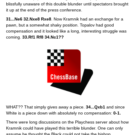
blissfully unaware of this double blunder until spectators brought
it up at the end of the press conference.
31...Ne6 32.Nxe8 Rxe8
. Now Kramnik had an exchange for a
pawn, but a somewhat shaky position. Topalov had good
compensation and it looked like a long, interesting struggle was
coming.
33.Rf1 Rf8 34.Nc1??
WHAT?? That simply gives away a piece.
34...Qxb1
and since
White is a piece down with absolutely no compensation:
0-1.
There were long discussions on the Playchess server about how
Kramnik could have played this terrible blunder. One can only
assume he thought the Black could not take the bishop,