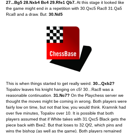
27...Bg5 28.Nxb4 Bc4 29.Rfe1 Qb7.
At this stage it looked like
the game might end in a repetition with 30.Qxc5 Rac8 31.Qa5
Rca8 and a draw. But:
30.Nd5
This is when things started to get really weird.
30...Qxb2?
Topalov leaves his knight hanging on c5! 30...Rac8 was a
reasonable continuation.
31.Nc7?
On the Playchess server we
thought the moves might be coming in wrong. Both players were
fairly low on time, but not that low, you would think. Kramnik had
over five minutes, Topalov over 10. It is possible that both
players assumed that if White takes with 31.Qxc5 Black gets the
piece back with Bxe2. But that loses to 32.Qf2, which pins and
wins the bishop (as well as the game). Both players remained