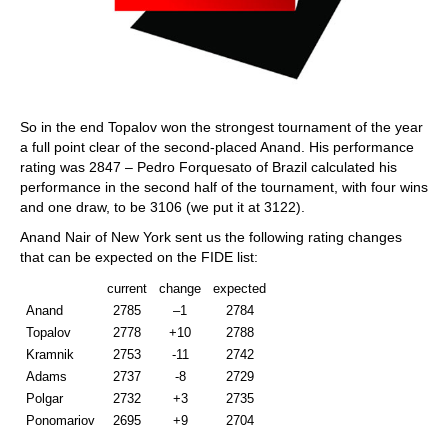
So in the end Topalov won the strongest tournament of the year
a full point clear of the second-placed Anand. His performance
rating was 2847 – Pedro Forquesato of Brazil calculated his
performance in the second half of the tournament, with four wins
and one draw, to be 3106 (we put it at 3122).
Anand Nair of New York sent us the following rating changes
that can be expected on the FIDE list:
current
change
expected
Anand
2785
–1
2784
Topalov
2778
+10
2788
Kramnik
2753
-11
2742
Adams
2737
-8
2729
Polgar
2732
+3
2735
Ponomariov
2695
+9
2704