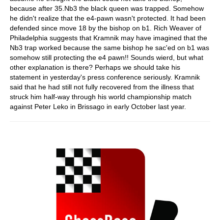
because after 35.Nb3 the black queen was trapped. Somehow
he didn't realize that the e4-pawn wasn't protected. It had been
defended since move 18 by the bishop on b1. Rich Weaver of
Philadelphia suggests that Kramnik may have imagined that the
Nb3 trap worked because the same bishop he sac'ed on b1 was
somehow still protecting the e4 pawn!! Sounds wierd, but what
other explanation is there? Perhaps we should take his
statement in yesterday's press conference seriously. Kramnik
said that he had still not fully recovered from the illness that
struck him half-way through his world championship match
against Peter Leko in Brissago in early October last year.