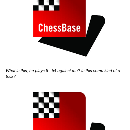
What is this, he plays 8...b4 against me? Is this some kind of a
trick?