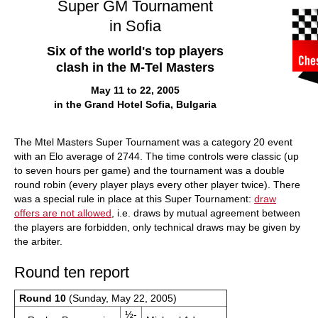
Super GM Tournament
in Sofia
Six of the world's top players
clash in the M-Tel Masters
May 11 to 22, 2005
in the Grand Hotel Sofia, Bulgaria
The Mtel Masters Super Tournament was a category 20 event
with an Elo average of 2744. The time controls were classic (up
to seven hours per game) and the tournament was a double
round robin (every player plays every other player twice). There
was a special rule in place at this Super Tournament:
draw
offers are not allowed
, i.e. draws by mutual agreement between
the players are forbidden, only technical draws may be given by
the arbiter.
Round ten report
Round 10
(Sunday, May 22, 2005)
½-