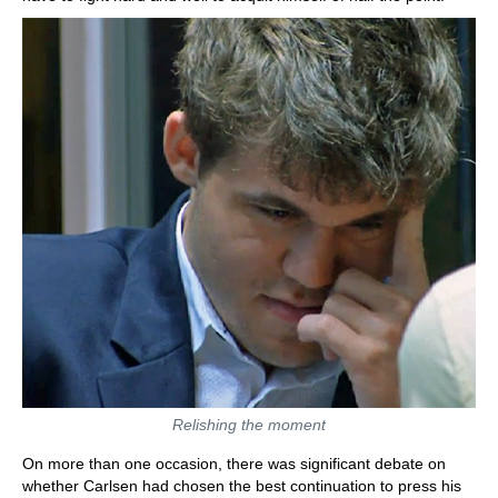
Relishing the moment
On more than one occasion, there was significant debate on
whether Carlsen had chosen the best continuation to press his