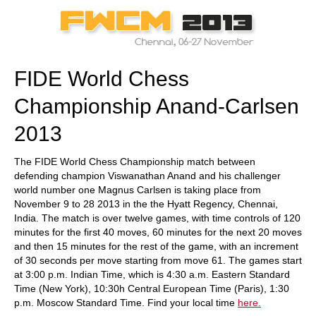
train more efficiently, intelligently and with a
more personalised approach than ever before.
FIDE World Chess
Championship Anand-Carlsen
2013
The FIDE World Chess Championship match between
defending champion Viswanathan Anand and his challenger
world number one Magnus Carlsen is taking place from
November 9 to 28 2013 in the the Hyatt Regency, Chennai,
India. The match is over twelve games, with time controls of 120
minutes for the first 40 moves, 60 minutes for the next 20 moves
and then 15 minutes for the rest of the game, with an increment
of 30 seconds per move starting from move 61. The games start
at 3:00 p.m. Indian Time, which is 4:30 a.m. Eastern Standard
Time (New York), 10:30h Central European Time (Paris), 1:30
p.m. Moscow Standard Time. Find your local time
here.