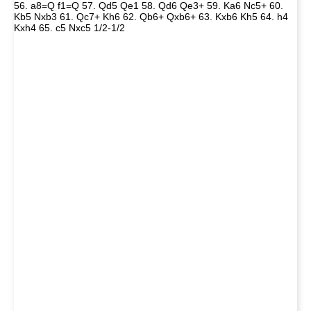
56. a8=Q f1=Q 57. Qd5 Qe1 58. Qd6 Qe3+ 59. Ka6 Nc5+ 60.
Kb5 Nxb3 61. Qc7+ Kh6 62. Qb6+ Qxb6+ 63. Kxb6 Kh5 64. h4
Kxh4 65. c5 Nxc5 1/2-1/2