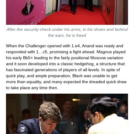
After the security check under his arms, in his shoes and behind
the ears, he is freed
When the Challenger opened with 1.e4, Anand was ready and
responded with 1…c5, promising a fight ahead. Magnus played
his early Bb5+ leading to the fairly positional Moscow variation
and it soon developed into a classic hedgehog, a structure that
has fascinated generations of players of all levels. In spite of
quick play, and ample preparation, Black was unable to get
more than equality, and many expected the dreaded quick draw
to take place any time then.