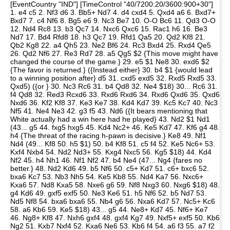
[EventCountry "IND"] [TimeControl "40/7200:20/3600:900+30"]
1. e4 c5 2. Nf3 d6 3. Bb5+ Nd7 4. d4 cxd4 5. Qxd4 a6 6. Bxd7+
Bxd7 7. c4 Nf6 8. Bg5 e6 9. Nc3 Be7 10. O-O Bc6 11. Qd3 O-O
12. Nd4 Rc8 13. b3 Qc7 14. Nxc6 Qxc6 15. Rac1 h6 16. Be3
Nd7 17. Bd4 Rfd8 18. h3 Qc7 19. Rfd1 Qa5 20. Qd2 Kf8 21.
Qb2 Kg8 22. a4 Qh5 23. Ne2 Bf6 24. Rc3 Bxd4 25. Rxd4 Qe5
26. Qd2 Nf6 27. Re3 Rd7 28. a5 Qg5 $2 {This move might have
changed the course of the game.} 29. e5 $1 Ne8 30. exd6 $2
{The favor is returned.} ({Instead either} 30. b4 $1 {would lead
to a winning position after} d5 31. cxd5 exd5 32. Rxd5 Rxd5 33.
Qxd5) ({or } 30. Nc3 Rc6 31. b4 Qd8 32. Ne4 $18) 30... Rc6 31.
f4 Qd8 32. Red3 Rcxd6 33. Rxd6 Rxd6 34. Rxd6 Qxd6 35. Qxd6
Nxd6 36. Kf2 Kf8 37. Ke3 Ke7 38. Kd4 Kd7 39. Kc5 Kc7 40. Nc3
Nf5 41. Ne4 Ne3 42. g3 f5 43. Nd6 ({It bears mentioning that
White actually had a win here had he played} 43. Nd2 $1 Nd1
(43... g5 44. fxg5 hxg5 45. Kd4 Nc2+ 46. Ke5 Kd7 47. Kf6 g4 48.
h4 {The threat of the racing h-pawn is decisive.} Ke8 49. Nf1
Nd4 (49... Kf8 50. h5 $1) 50. b4 Kf8 51. c5 f4 52. Ke5 Nc6+ 53.
Kxf4 Nxb4 54. Nd2 Nd3+ 55. Kxg4 Nxc5 56. Kg5 $18) 44. Kd4
Nf2 45. h4 Nh1 46. Nf1 Nf2 47. b4 Ne4 (47... Ng4 {fares no
better.} 48. Nd2 Kd6 49. b5 Nf6 50. c5+ Kd7 51. c6+ bxc6 52.
bxa6 Kc7 53. Nb3 Nh5 54. Ke5 Kb8 55. Nd4 Ka7 56. Nxc6+
Kxa6 57. Nd8 Kxa5 58. Nxe6 g6 59. Nf8 Nxg3 60. Nxg6 $18) 48.
g4 Kd6 49. gxf5 exf5 50. Ne3 Ke6 51. h5 Nf6 52. b5 Nd7 53.
Nd5 Nf8 54. bxa6 bxa6 55. Nb4 g6 56. Nxa6 Kd7 57. Nc5+ Kc6
58. a6 Kb6 59. Ke5 $18) 43... g5 44. Ne8+ Kd7 45. Nf6+ Ke7
46. Ng8+ Kf8 47. Nxh6 gxf4 48. gxf4 Kg7 49. Nxf5+ exf5 50. Kb6
Ng2 51. Kxb7 Nxf4 52. Kxa6 Ne6 53. Kb6 f4 54. a6 f3 55. a7 f2