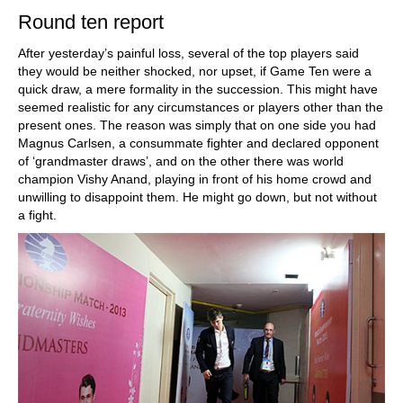
Round ten report
After yesterday’s painful loss, several of the top players said
they would be neither shocked, nor upset, if Game Ten were a
quick draw, a mere formality in the succession. This might have
seemed realistic for any circumstances or players other than the
present ones. The reason was simply that on one side you had
Magnus Carlsen, a consummate fighter and declared opponent
of ‘grandmaster draws’, and on the other there was world
champion Vishy Anand, playing in front of his home crowd and
unwilling to disappoint them. He might go down, but not without
a fight.