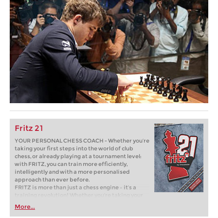
Fritz 21
YOUR PERSONAL CHESS COACH - Whether you’re
taking your first steps into the world of club
chess, or already playing at a tournament level:
with FRITZ, you can train more efficiently,
intelligently and with a more personalised
approach than ever before.
FRITZ is more than just a chess engine – it’s a
training revolution! Whether you’re taking your
first steps into the world of club chess, or already
More...
playing at a tournament level: with FRITZ, you can