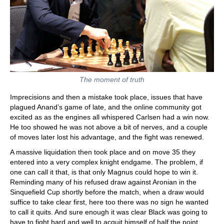
The moment of truth
Imprecisions and then a mistake took place, issues that have
plagued Anand’s game of late, and the online community got
excited as as the engines all whispered Carlsen had a win now.
He too showed he was not above a bit of nerves, and a couple
of moves later lost his advantage, and the fight was renewed.
A massive liquidation then took place and on move 35 they
entered into a very complex knight endgame. The problem, if
one can call it that, is that only Magnus could hope to win it.
Reminding many of his refused draw against Aronian in the
Sinquefield Cup shortly before the match, when a draw would
suffice to take clear first, here too there was no sign he wanted
to call it quits. And sure enough it was clear Black was going to
have to fight hard and well to acquit himself of half the point.