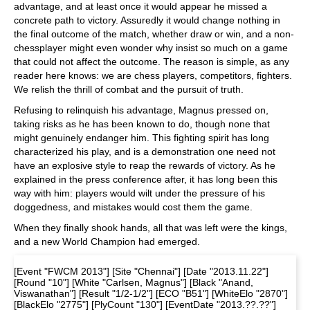
advantage, and at least once it would appear he missed a
concrete path to victory. Assuredly it would change nothing in
the final outcome of the match, whether draw or win, and a non-
chessplayer might even wonder why insist so much on a game
that could not affect the outcome. The reason is simple, as any
reader here knows: we are chess players, competitors, fighters.
We relish the thrill of combat and the pursuit of truth.
Refusing to relinquish his advantage, Magnus pressed on,
taking risks as he has been known to do, though none that
might genuinely endanger him. This fighting spirit has long
characterized his play, and is a demonstration one need not
have an explosive style to reap the rewards of victory. As he
explained in the press conference after, it has long been this
way with him: players would wilt under the pressure of his
doggedness, and mistakes would cost them the game.
When they finally shook hands, all that was left were the kings,
and a new World Champion had emerged.
[Event "FWCM 2013"] [Site "Chennai"] [Date "2013.11.22"]
[Round "10"] [White "Carlsen, Magnus"] [Black "Anand,
Viswanathan"] [Result "1/2-1/2"] [ECO "B51"] [WhiteElo "2870"]
[BlackElo "2775"] [PlyCount "130"] [EventDate "2013.??.??"]