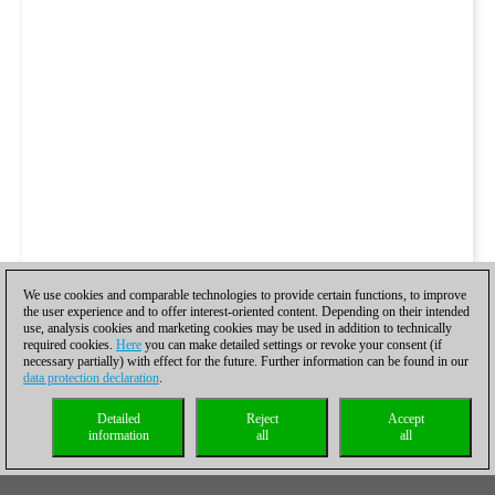
We use cookies and comparable technologies to provide certain functions, to improve
the user experience and to offer interest-oriented content. Depending on their intended
use, analysis cookies and marketing cookies may be used in addition to technically
required cookies.
Here
you can make detailed settings or revoke your consent (if
necessary partially) with effect for the future. Further information can be found in our
data protection declaration
.
Detailed
Reject
Accept
information
all
all