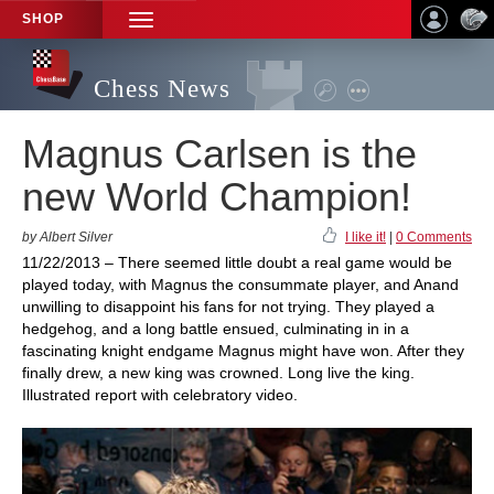
SHOP
TOGGLE
NAVIGATION
Chess News
Magnus Carlsen is the
new World Champion!
by Albert Silver
I like it!
|
0 Comments
11/22/2013 – There seemed little doubt a real game would be
played today, with Magnus the consummate player, and Anand
unwilling to disappoint his fans for not trying. They played a
hedgehog, and a long battle ensued, culminating in in a
fascinating knight endgame Magnus might have won. After they
finally drew, a new king was crowned. Long live the king.
Illustrated report with celebratory video.