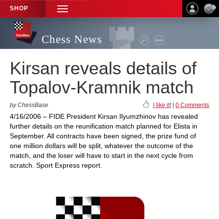
SHOP
TOGGLE
NAVIGATION
Chess News
Kirsan reveals details of
Topalov-Kramnik match
by ChessBase
I like it!
|
0 Comments
4/16/2006 – FIDE President Kirsan Ilyumzhinov has revealed
further details on the reunification match planned for Elista in
September. All contracts have been signed, the prize fund of
one million dollars will be split, whatever the outcome of the
match, and the loser will have to start in the next cycle from
scratch. Sport Express report.