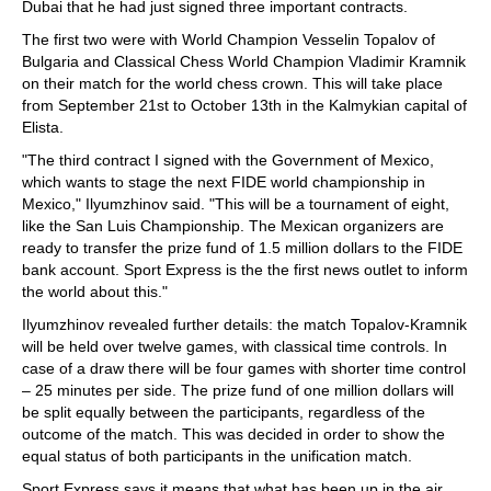
Dubai that he had just signed three important contracts.
The first two were with World Champion Vesselin Topalov of
Bulgaria and Classical Chess World Champion Vladimir Kramnik
on their match for the world chess crown. This will take place
from September 21st to October 13th in the Kalmykian capital of
Elista.
"The third contract I signed with the Government of Mexico,
which wants to stage the next FIDE world championship in
Mexico," Ilyumzhinov said. "This will be a tournament of eight,
like the San Luis Championship. The Mexican organizers are
ready to transfer the prize fund of 1.5 million dollars to the FIDE
bank account. Sport Express is the the first news outlet to inform
the world about this."
Ilyumzhinov revealed further details: the match Topalov-Kramnik
will be held over twelve games, with classical time controls. In
case of a draw there will be four games with shorter time control
– 25 minutes per side. The prize fund of one million dollars will
be split equally between the participants, regardless of the
outcome of the match. This was decided in order to show the
equal status of both participants in the unification match.
Sport Express says it means that what has been up in the air