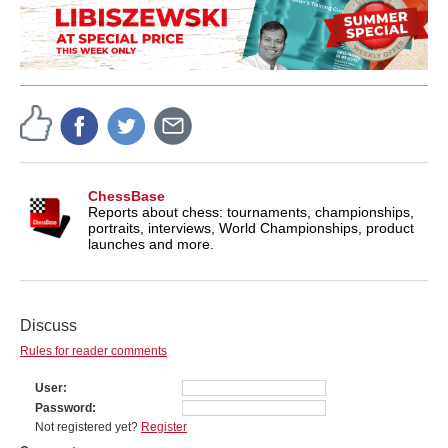
ChessBase
Reports about chess: tournaments, championships,
portraits, interviews, World Championships, product
launches and more.
Discuss
Rules for reader comments
User
Password
Not registered yet?
Register