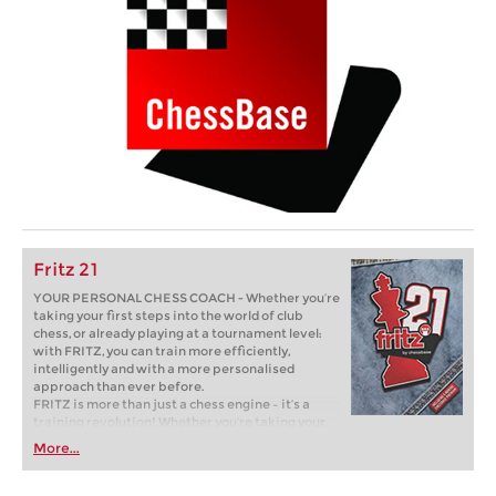
Fritz 21
YOUR PERSONAL CHESS COACH - Whether you’re
taking your first steps into the world of club
chess, or already playing at a tournament level:
with FRITZ, you can train more efficiently,
intelligently and with a more personalised
approach than ever before.
FRITZ is more than just a chess engine – it’s a
training revolution! Whether you’re taking your
first steps into the world of club chess, or already
More...
playing at a tournament level: with FRITZ, you can
train more efficiently, intelligently and with a
more personalised approach than ever before.