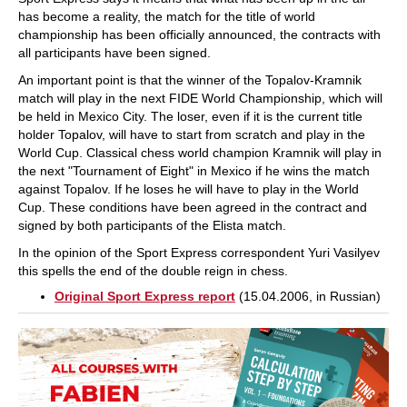
has become a reality, the match for the title of world
championship has been officially announced, the contracts with
all participants have been signed.
An important point is that the winner of the Topalov-Kramnik
match will play in the next FIDE World Championship, which will
be held in Mexico City. The loser, even if it is the current title
holder Topalov, will have to start from scratch and play in the
World Cup. Classical chess world champion Kramnik will play in
the next "Tournament of Eight" in Mexico if he wins the match
against Topalov. If he loses he will have to play in the World
Cup. These conditions have been agreed in the contract and
signed by both participants of the Elista match.
In the opinion of the Sport Express correspondent Yuri Vasilyev
this spells the end of the double reign in chess.
Original Sport Express report
(15.04.2006, in Russian)