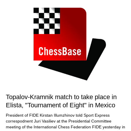
Topalov-Kramnik match to take place in
Elista, "Tournament of Eight" in Mexico
President of FIDE Kirstan Illumzhinov told Sport Express
correspodnent Juri Vasiliev at the Presidential Committee
meeting of the International Chess Federation FIDE yesterday in