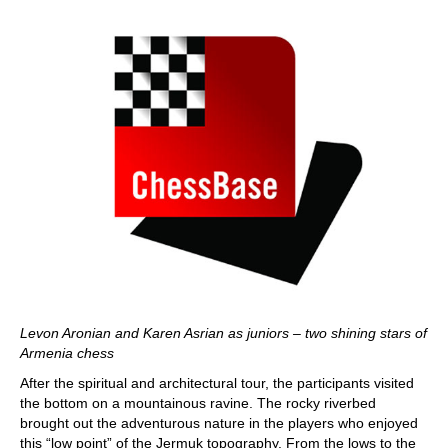
Levon Aronian and Karen Asrian as juniors – two shining stars of
Armenia chess
After the spiritual and architectural tour, the participants visited
the bottom on a mountainous ravine. The rocky riverbed
brought out the adventurous nature in the players who enjoyed
this “low point” of the Jermuk topography. From the lows to the