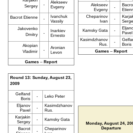
Karjakin
Alekseev
-
Alekseev
Bacro
Sergey
Evgeny
-
Evgeny
Etien
Ivanchuk
Cheparinov
Karja
Bacrot Etienne
-
-
Vassily
Ivan
Serg
Eljan
Jakovenko
Kamsky Gata
-
Inarkiev
Pavel
-
Dmitry
Ernesto
Kasimdzhanov
Gelfa
-
Rus.
Boris
Akopian
Aronian
-
Games
–
Report
Vladimir
Levon
Games
–
Report
Round 13: Sunday, August 23,
2009
Gelfand
-
Leko Peter
Boris
Eljanov
Kasimdzhanov
-
Pavel
Rus.
Karjakin
-
Kamsky Gata
Sergey
Monday, August 24, 20
Departure
Bacrot
Cheparinov
-