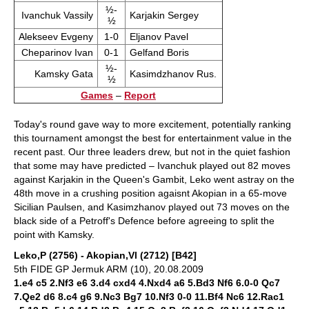
½-
Ivanchuk Vassily
Karjakin Sergey
½
Alekseev Evgeny
1-0
Eljanov Pavel
Cheparinov Ivan
0-1
Gelfand Boris
½-
Kamsky Gata
Kasimdzhanov Rus.
½
Games
–
Report
Today's round gave way to more excitement, potentially ranking
this tournament amongst the best for entertainment value in the
recent past. Our three leaders drew, but not in the quiet fashion
that some may have predicted – Ivanchuk played out 82 moves
against Karjakin in the Queen's Gambit, Leko went astray on the
48th move in a crushing position agaisnt Akopian in a 65-move
Sicilian Paulsen, and Kasimzhanov played out 73 moves on the
black side of a Petroff's Defence before agreeing to split the
point with Kamsky.
Leko,P (2756) - Akopian,Vl (2712) [B42]
5th FIDE GP Jermuk ARM (10), 20.08.2009
1.e4 c5 2.Nf3 e6 3.d4 cxd4 4.Nxd4 a6 5.Bd3 Nf6 6.0-0 Qc7
7.Qe2 d6 8.c4 g6 9.Nc3 Bg7 10.Nf3 0-0 11.Bf4 Nc6 12.Rac1