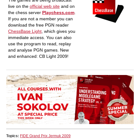
The games are being broadcast
live on the
official web site
and on
the chess server
Playchess.com
.
If you are not a member you can
download the free PGN reader
ChessBase Light
, which gives you
immediate access. You can also
use the program to read, replay
and analyse PGN games. New
and enhanced: CB Light 2009!
Topics:
FIDE Grand Prix Jermuk 2009