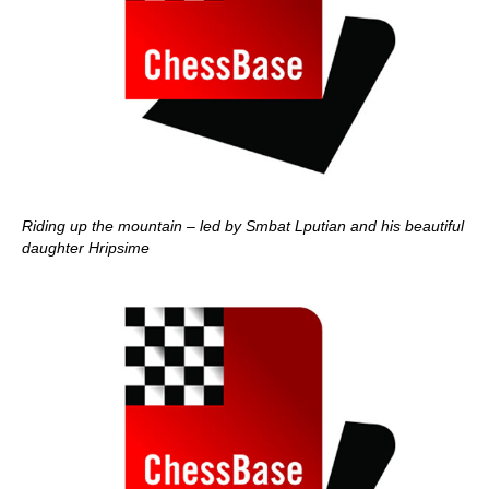
Riding up the mountain – led by Smbat Lputian and his beautiful
daughter Hripsime