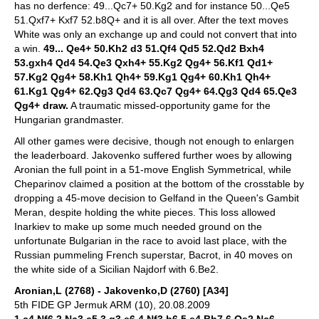
has no derfence: 49...Qc7+ 50.Kg2 and for instance 50...Qe5
51.Qxf7+ Kxf7 52.b8Q+ and it is all over. After the text moves
White was only an exchange up and could not convert that into
a win.
49... Qe4+ 50.Kh2 d3 51.Qf4 Qd5 52.Qd2 Bxh4
53.gxh4 Qd4 54.Qe3 Qxh4+ 55.Kg2 Qg4+ 56.Kf1 Qd1+
57.Kg2 Qg4+ 58.Kh1 Qh4+ 59.Kg1 Qg4+ 60.Kh1 Qh4+
61.Kg1 Qg4+ 62.Qg3 Qd4 63.Qc7 Qg4+ 64.Qg3 Qd4 65.Qe3
Qg4+ draw.
A traumatic missed-opportunity game for the
Hungarian grandmaster.
All other games were decisive, though not enough to enlargen
the leaderboard. Jakovenko suffered further woes by allowing
Aronian the full point in a 51-move English Symmetrical, while
Cheparinov claimed a position at the bottom of the crosstable by
dropping a 45-move decision to Gelfand in the Queen's Gambit
Meran, despite holding the white pieces. This loss allowed
Inarkiev to make up some much needed ground on the
unfortunate Bulgarian in the race to avoid last place, with the
Russian pummeling French superstar, Bacrot, in 40 moves on
the white side of a Sicilian Najdorf with 6.Be2.
Aronian,L (2768) - Jakovenko,D (2760) [A34]
5th FIDE GP Jermuk ARM (10), 20.08.2009