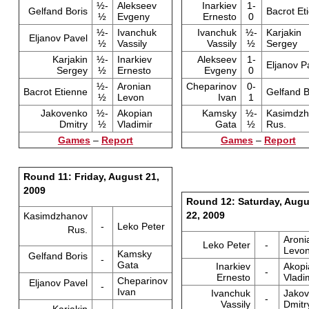
½-
Alekseev
Inarkiev
1-
Gelfand Boris
Bacrot Et
½
Evgeny
Ernesto
0
½-
Ivanchuk
Ivanchuk
½-
Karjakin
Eljanov Pavel
½
Vassily
Vassily
½
Sergey
Karjakin
½-
Inarkiev
Alekseev
1-
Eljanov P
Sergey
½
Ernesto
Evgeny
0
½-
Aronian
Cheparinov
0-
Bacrot Etienne
Gelfand B
½
Levon
Ivan
1
Jakovenko
½-
Akopian
Kamsky
½-
Kasimdzh
Dmitry
½
Vladimir
Gata
½
Rus.
Games
–
Report
Games
–
Report
Round 11: Friday, August 21,
2009
Round 12: Saturday, Augu
22, 2009
Kasimdzhanov
-
Leko Peter
Rus.
Aroni
Leko Peter
-
Levo
Kamsky
Gelfand Boris
-
Gata
Inarkiev
Akopi
-
Ernesto
Vladi
Cheparinov
Eljanov Pavel
-
Ivan
Ivanchuk
Jako
-
Vassily
Dmitr