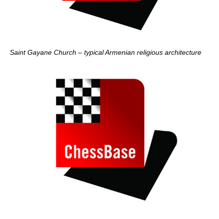
Saint Gayane Church – typical Armenian religious architecture