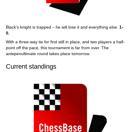
Black's knight is trapped – he will lose it and everything else.
1-
0.
With a three-way tie for first still in place, and two players a half-
point off the pace, this tournament is far from over. The
antepenultimate round takes place tomorrow.
Current standings