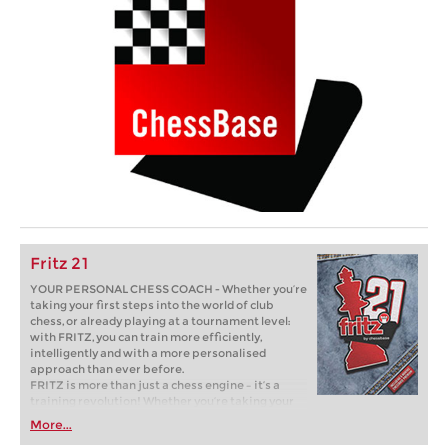
Fritz 21
YOUR PERSONAL CHESS COACH - Whether you’re
taking your first steps into the world of club
chess, or already playing at a tournament level:
with FRITZ, you can train more efficiently,
intelligently and with a more personalised
approach than ever before.
FRITZ is more than just a chess engine – it’s a
training revolution! Whether you’re taking your
first steps into the world of club chess, or already
More...
playing at a tournament level: with FRITZ, you can