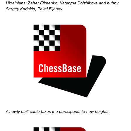
Ukrainians: Zahar Efimenko, Kateryna Dolzhikova and hubby
Sergey Karjakin, Pavel Eljanov
A newly built cable takes the participants to new heights