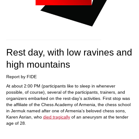
Rest day, with low ravines and
high mountains
Report by FIDE
At about 2:00 PM (participants like to sleep in whenever
possible, of course), several of the participants, trainers, and
organizers embarked on the rest-day’s activities. First stop was
the affiliate of the Chess Academy of Armenia, the chess school
in Jermuk named after one of Armenia’s beloved chess sons,
Karen Asrian, who
died tragically
of an aneurysm at the tender
age of 28.