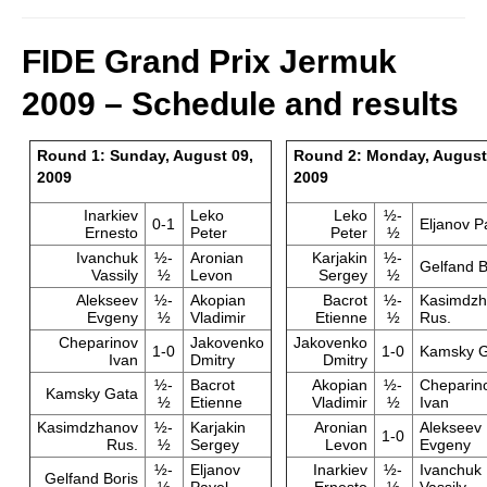
FIDE Grand Prix Jermuk
2009 – Schedule and results
Round 1: Sunday, August 09,
Round 2: Monday, August
2009
2009
Inarkiev
Leko
Leko
½-
0-1
Eljanov P
Ernesto
Peter
Peter
½
Ivanchuk
½-
Aronian
Karjakin
½-
Gelfand B
Vassily
½
Levon
Sergey
½
Alekseev
½-
Akopian
Bacrot
½-
Kasimdzh
Evgeny
½
Vladimir
Etienne
½
Rus.
Cheparinov
Jakovenko
Jakovenko
1-0
1-0
Kamsky G
Ivan
Dmitry
Dmitry
½-
Bacrot
Akopian
½-
Cheparin
Kamsky Gata
½
Etienne
Vladimir
½
Ivan
Kasimdzhanov
½-
Karjakin
Aronian
Alekseev
1-0
Rus.
½
Sergey
Levon
Evgeny
½-
Eljanov
Inarkiev
½-
Ivanchuk
Gelfand Boris