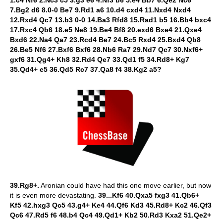
1.c4 Nf6 2.Nc3 c5 3.g3 e6 4.Nf3 b6 5.e4 Bb7 6.Qe2 Nc6
7.Bg2 d6 8.0-0 Be7 9.Rd1 a6 10.d4 cxd4 11.Nxd4 Nxd4
12.Rxd4 Qc7 13.b3 0-0 14.Ba3 Rfd8 15.Rad1 b5 16.Bb4 bxc4
17.Rxc4 Qb6 18.e5 Ne8 19.Be4 Bf8 20.exd6 Bxe4 21.Qxe4
Bxd6 22.Na4 Qa7 23.Rcd4 Be7 24.Bc5 Rxd4 25.Bxd4 Qb8
26.Be5 Nf6 27.Bxf6 Bxf6 28.Nb6 Ra7 29.Nd7 Qc7 30.Nxf6+
gxf6 31.Qg4+ Kh8 32.Rd4 Qe7 33.Qd1 f5 34.Rd8+ Kg7
35.Qd4+ e5 36.Qd5 Rc7 37.Qa8 f4 38.Kg2 a5?
39.Rg8+.
Aronian could have had this one move earlier, but now
it is even more devastating.
39...Kf6 40.Qxa5 fxg3 41.Qb6+
Kf5 42.hxg3 Qc5 43.g4+ Ke4 44.Qf6 Kd3 45.Rd8+ Kc2 46.Qf3
Qc6 47.Rd5 f6 48.b4 Qc4 49.Qd1+ Kb2 50.Rd3 Kxa2 51.Qe2+