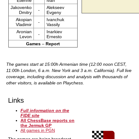
Etienne
Ivan
Jakovenko
Alekseev
-
Dmitry
Evgeny
Akopian
Ivanchuk
-
Vladimir
Vassily
Aronian
Inarkiev
-
Levon
Ernesto
Games
–
Report
The games start at 15:00h Armenian time (12:00 noon CEST,
11:00h London, 6 a.m. New York and 3 a.m. California).
Full live
coverage, including discussion and analysis with thousands of
other visitors, is available on Playchess.
Links
Full information on the
FIDE site
All ChessBase reports on
the Jermuk GP
All games in PGN