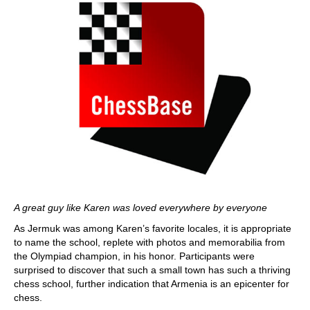
A great guy like Karen was loved everywhere by everyone
As Jermuk was among Karen’s favorite locales, it is appropriate
to name the school, replete with photos and memorabilia from
the Olympiad champion, in his honor. Participants were
surprised to discover that such a small town has such a thriving
chess school, further indication that Armenia is an epicenter for
chess.