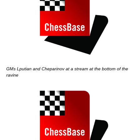
GMs Lputian and Cheparinov at a stream at the bottom of the
ravine