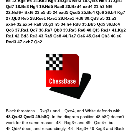
e5 13.Bg5 h6 14.Bd2 Bg4 15.Qe3 Bxf3 16.Qxf3 Nd4 17.Qd1
Qd7 18.Be3 Ng4 19.Nd5 Rae8 20.Bxd4 exd4 21.h3 Nf6
22.Nxf6+ Bxf6 23.c5 d5 24.exd5 Qxd5 25.Bc4 Qc6 26.b4 Kg7
27.Qb3 Re5 28.Rce1 Rxe1 29.Rxe1 Rd8 30.Qd3 a5 31.a3
axb4 32.axb4 Ra8 33.g3 h5 34.h4 Rd8 35.Bb5 Qd5 36.Bc4
Qc6 37.Ra1 Qc7 38.Ra7 Qb8 39.Ra3 Re8 40.Qf3 Re1+ 41.Kg2
Rc1 42.Bd3 Rc3 43.Ra5 Qc8 44.Ra7 Qe6 45.Qe4 Qb3 46.c6
Rxd3 47.cxb7 Qc2
Black threatens ...Rxg3+ and ...Qxe4, and White defends with
48.Qxd3 Qxd3 49.b8Q.
In the diagram position 48.b8Q doesn't
work for the same reason: 48...Rxg3+ and 49...Qxe4+, but
48.Qd5! does, and resoundingly: 48...Rxg3+ 49.Kxg3 and Black