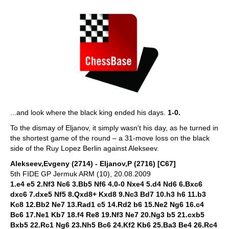
...and look where the black king ended his days.
1-0.
To the dismay of Eljanov, it simply wasn't his day, as he turned in
the shortest game of the round – a 31-move loss on the black
side of the Ruy Lopez Berlin against Alekseev.
Alekseev,Evgeny (2714) - Eljanov,P (2716) [C67]
5th FIDE GP Jermuk ARM (10), 20.08.2009
1.e4 e5 2.Nf3 Nc6 3.Bb5 Nf6 4.0-0 Nxe4 5.d4 Nd6 6.Bxc6
dxc6 7.dxe5 Nf5 8.Qxd8+ Kxd8 9.Nc3 Bd7 10.h3 h6 11.b3
Kc8 12.Bb2 Ne7 13.Rad1 c5 14.Rd2 b6 15.Ne2 Ng6 16.c4
Bc6 17.Ne1 Kb7 18.f4 Re8 19.Nf3 Ne7 20.Ng3 b5 21.cxb5
Bxb5 22.Rc1 Ng6 23.Nh5 Bc6 24.Kf2 Kb6 25.Ba3 Be4 26.Rc4