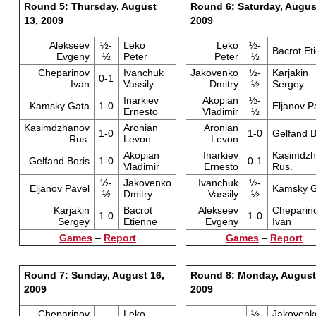
Round 5: Thursday, August
Round 6: Saturday, Augus
13, 2009
2009
Alekseev
½-
Leko
Leko
½-
Bacrot Et
Evgeny
½
Peter
Peter
½
Cheparinov
Ivanchuk
Jakovenko
½-
Karjakin
0-1
Ivan
Vassily
Dmitry
½
Sergey
Inarkiev
Akopian
½-
Kamsky Gata
1-0
Eljanov P
Ernesto
Vladimir
½
Kasimdzhanov
Aronian
Aronian
1-0
1-0
Gelfand B
Rus.
Levon
Levon
Akopian
Inarkiev
Kasimdzh
Gelfand Boris
1-0
0-1
Vladimir
Ernesto
Rus.
½-
Jakovenko
Ivanchuk
½-
Eljanov Pavel
Kamsky G
½
Dmitry
Vassily
½
Karjakin
Bacrot
Alekseev
Cheparin
1-0
1-0
Sergey
Etienne
Evgeny
Ivan
Games
–
Report
Games
–
Report
Round 7: Sunday, August 16,
Round 8: Monday, August
2009
2009
Cheparinov
Leko
½-
Jakovenk