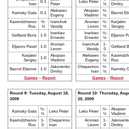
0-1
Leko Peter
Ivan
Peter
½
Dmitry
Alekseev
Akopian
½-
Kamsky Gata
0-1
Bacrot Et
Evgeny
Vladimir
½
Kasimdzhanov
½-
Ivanchuk
Aronian
½-
Karjakin
Rus.
½
Vassily
Levon
½
Sergey
Inarkiev
Inarkiev
½-
Gelfand Boris
1-0
Eljanov P
Ernesto
Ernesto
½
Aronian
Ivanchuk
1-
Eljanov Pavel
1-0
Gelfand B
Levon
Vassily
0
Karjakin
Akopian
Alekseev
½-
Kasimdzh
1-0
Sergey
Vladimir
Evgeny
½
Rus.
Jakovenko
Cheparinov
½-
Bacrot Etienne
1-0
Kamsky G
Dmitry
Ivan
½
Games
–
Report
Games
–
Report
Round 9: Tuesday, August 18,
Round 10: Thursday, Aug
2009
20, 2009
½-
½-
Akopian
Kamsky Gata
Leko Peter
Leko Peter
½
½
Vladimir
Kasimdzhanov
1-
Cheparinov
Aronian
1-
Jakovenk
Rus.
0
Ivan
Levon
0
Dmitry