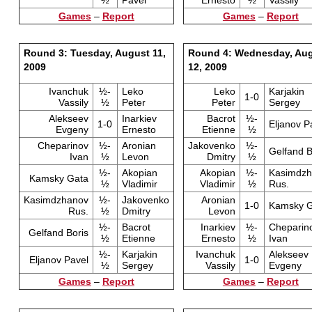
½
Pavel
Ernesto
½
Vassily
Games
–
Report
Games
–
Report
Round 3: Tuesday, August 11,
Round 4: Wednesday, Au
2009
12, 2009
Ivanchuk
½-
Leko
Leko
Karjakin
1-0
Vassily
½
Peter
Peter
Sergey
Alekseev
Inarkiev
Bacrot
½-
1-0
Eljanov P
Evgeny
Ernesto
Etienne
½
Cheparinov
½-
Aronian
Jakovenko
½-
Gelfand B
Ivan
½
Levon
Dmitry
½
½-
Akopian
Akopian
½-
Kasimdzh
Kamsky Gata
½
Vladimir
Vladimir
½
Rus.
Kasimdzhanov
½-
Jakovenko
Aronian
1-0
Kamsky G
Rus.
½
Dmitry
Levon
½-
Bacrot
Inarkiev
½-
Cheparin
Gelfand Boris
½
Etienne
Ernesto
½
Ivan
½-
Karjakin
Ivanchuk
Alekseev
Eljanov Pavel
1-0
½
Sergey
Vassily
Evgeny
Games
–
Report
Games
–
Report