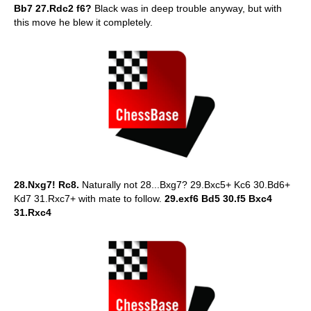
Bb7 27.Rdc2 f6?
Black was in deep trouble anyway, but with
this move he blew it completely.
28.Nxg7! Rc8.
Naturally not 28...Bxg7? 29.Bxc5+ Kc6 30.Bd6+
Kd7 31.Rxc7+ with mate to follow.
29.exf6 Bd5 30.f5 Bxc4
31.Rxc4