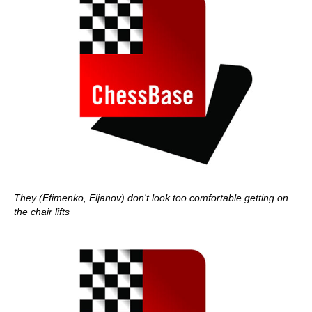
They (Efimenko, Eljanov) don't look too comfortable getting on
the chair lifts