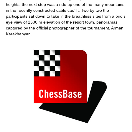
heights, the next stop was a ride up one of the many mountains,
in the recently constructed cable car/lift. Two by two the
participants sat down to take in the breathless sites from a bird’s
eye view of 2500 m elevation of the resort town, panoramas
captured by the official photographer of the tournament, Arman
Karakhanyan.