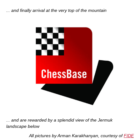
... and finally arrival at the very top of the mountain
... and are rewarded by a splendid view of the Jermuk
landscape below
All pictures by Arman Karakhanyan, courtesy of
FIDE