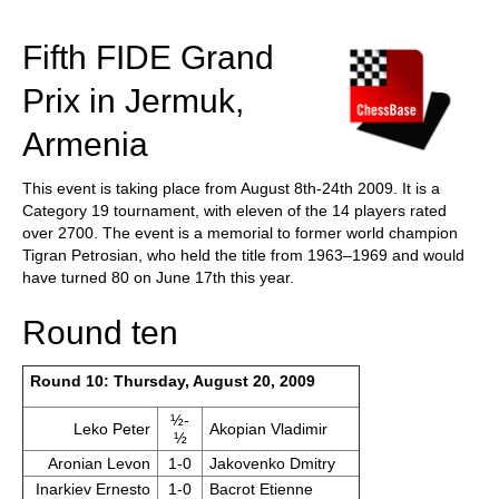
train more efficiently, intelligently and with a
more personalised approach than ever before.
Fifth FIDE Grand
Prix in Jermuk,
Armenia
This event is taking place from August 8th-24th 2009. It is a
Category 19 tournament, with eleven of the 14 players rated
over 2700. The event is a memorial to former world champion
Tigran Petrosian, who held the title from 1963–1969 and would
have turned 80 on June 17th this year.
Round ten
Round 10: Thursday, August 20, 2009
½-
Leko Peter
Akopian Vladimir
½
Aronian Levon
1-0
Jakovenko Dmitry
Inarkiev Ernesto
1-0
Bacrot Etienne