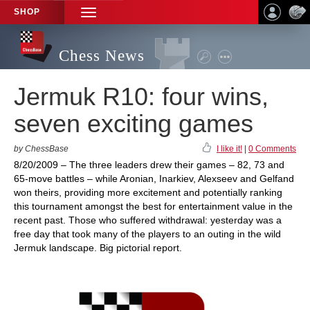
SHOP
TOGGLE
NAVIGATION
Chess News
Jermuk R10: four wins,
seven exciting games
by ChessBase
I like it!
|
0 Comments
8/20/2009 – The three leaders drew their games – 82, 73 and
65-move battles – while Aronian, Inarkiev, Alexseev and Gelfand
won theirs, providing more excitement and potentially ranking
this tournament amongst the best for entertainment value in the
recent past. Those who suffered withdrawal: yesterday was a
free day that took many of the players to an outing in the wild
Jermuk landscape. Big pictorial report.