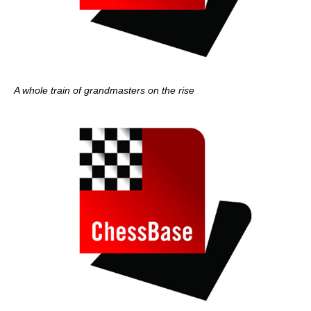
A whole train of grandmasters on the rise