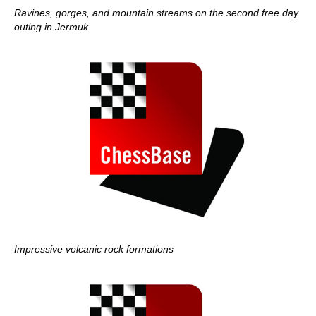
Ravines, gorges, and mountain streams on the second free day
outing in Jermuk
Impressive volcanic rock formations