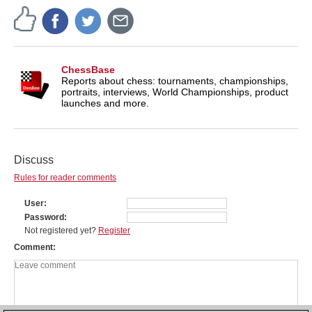
ChessBase
Reports about chess: tournaments, championships,
portraits, interviews, World Championships, product
launches and more.
Discuss
Rules for reader comments
User
Password
Not registered yet?
Register
Comment