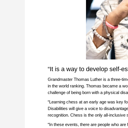
“It is a way to develop self-
Grandmaster Thomas Luther is a three-ti
in the world ranking. Thomas became a worl
challenge of being born with a physical disab
“Learning chess at an early age was key fo
Disabilities will give a voice to disadvanta
recognition. Chess is the only all-inclusive
“In these events, there are people who are f