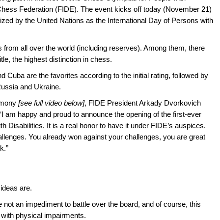
l Chess Federation (FIDE). The event kicks off today (November 21)
ized by the United Nations as the International Day of Persons with
 from all over the world (including reserves). Among them, there
le, the highest distinction in chess.
 Cuba are the favorites according to the initial rating, followed by
Russia and Ukraine.
remony
[see full video below]
, FIDE President Arkady Dvorkovich
: “I am happy and proud to announce the opening of the first-ever
Disabilities. It is a real honor to have it under FIDE’s auspices.
llenges. You already won against your challenges, you are great
k.”
 ideas are.
 not an impediment to battle over the board, and of course, this
 with physical impairments.