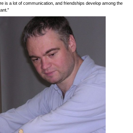
ere is a lot of communication, and friendships develop among the
ant.”