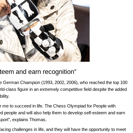
esteem and earn recognition”
me German Champion (1993, 2002, 2006), who reached the top 100
d-class figure in an extremely competitive field despite the added
ility.
r me to succeed in life. The Chess Olympiad for People with
ged people and will also help them to develop self-esteem and earn
 sport”, explains Thomas.
acing challenges in life, and they will have the opportunity to meet