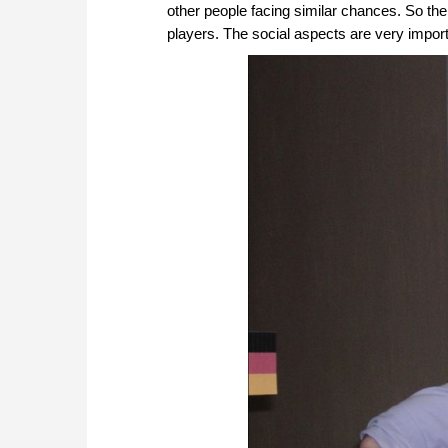
other people facing similar chances. So th
players. The social aspects are very import