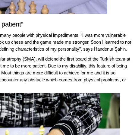
patient”
r many people with physical impediments: “I was more vulnerable
 took up chess and the game made me stronger. Soon I learned to not
e defining characteristics of my personality”, says Handenur Şahin.
r atrophy (SMA), will defend the first board of the Turkish team at
e to be more patient. Due to my disability, this feature of being
ost things are more difficult to achieve for me and it is so
 encounter any obstacle which comes from physical problems, or