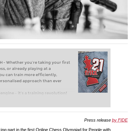
Whether you’re taking your first
ss, or already playing at a
ou can train more efficiently,
personalised approach than ever
engine – it’s a training revolution!
t steps into the world of club chess,
ent level: with FRITZ, you can train
 and with a more personalised
Press release
by FIDE
king part in the first Online Chess Olympiad for People with