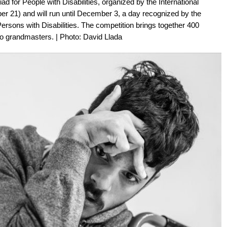
d for People with Disabilities, organized by the International
r 21) and will run until December 3, a day recognized by the
Persons with Disabilities. The competition brings together 400
two grandmasters. | Photo: David Llada