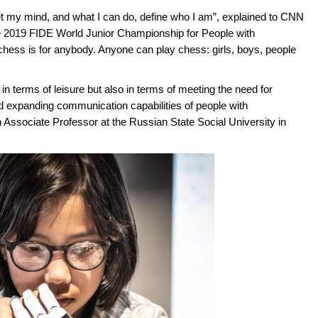
I let my mind, and what I can do, define who I am”, explained to CNN
the 2019 FIDE World Junior Championship for People with
 chess is for anybody. Anyone can play chess: girls, boys, people
y in terms of leisure but also in terms of meeting the need for
 expanding communication capabilities of people with
 Associate Professor at the Russian State Social University in