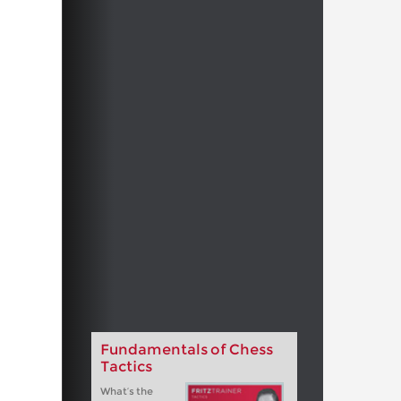
Fundamentals of Chess
Tactics
What’s the