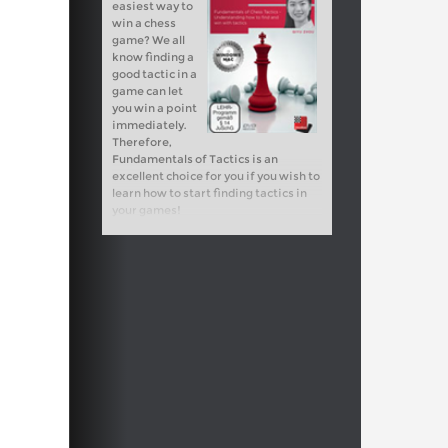
easiest way to
win a chess
game? We all
know finding a
good tactic in a
game can let
you win a point
immediately.
Therefore,
Fundamentals of Tactics is an
excellent choice for you if you wish to
learn how to start finding tactics in
your games!