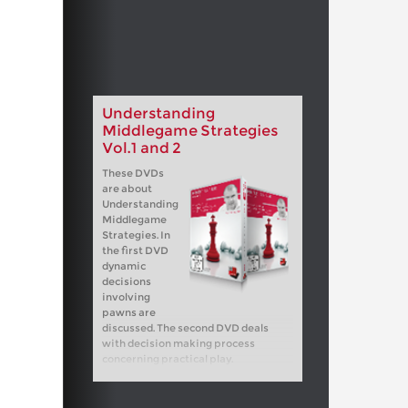
Understanding
Middlegame Strategies
Vol.1 and 2
These DVDs
are about
Understanding
Middlegame
Strategies. In
the first DVD
dynamic
decisions
involving
pawns are
discussed. The second DVD deals
with decision making process
concerning practical play.