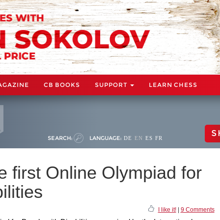
AGAZINE
CB BOOKS
SUPPORT
LEARN CHESS
S
SEARCH:
LANGUAGE:
DE
EN
ES
FR
 first Online Olympiad for
lities
I like it!
|
9 Comments