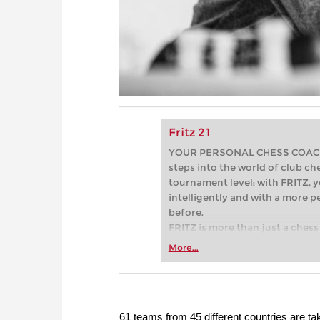
Fritz 21
YOUR PERSONAL CHESS COACH - 
steps into the world of club che
tournament level: with FRITZ, y
intelligently and with a more 
before.
FRITZ is more than just a chess 
Whether you’re taking your firs
More...
or already playing at a tournam
more efficiently, intelligently
approach than ever before.
61 teams from 45 different countries are ta