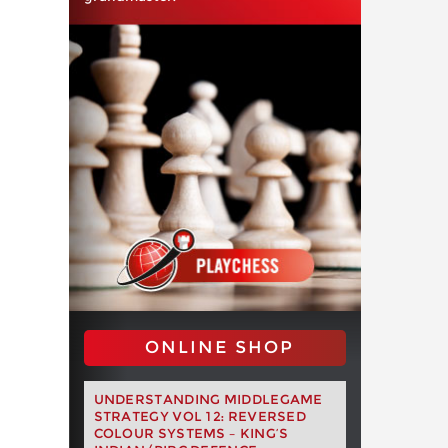
ONLINE SHOP
UNDERSTANDING MIDDLEGAME
STRATEGY VOL 12: REVERSED
COLOUR SYSTEMS – KING’S