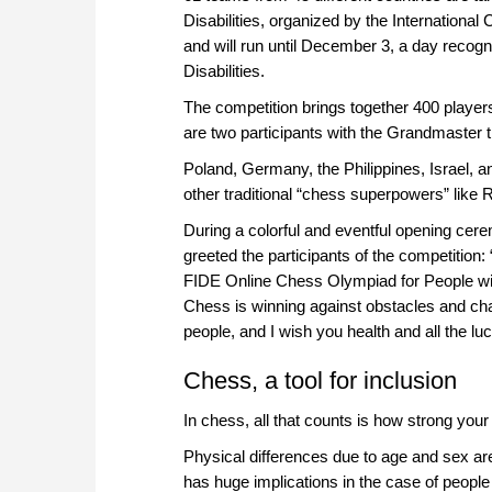
Disabilities, organized by the Internationa
and will run until December 3, a day recogn
Disabilities.
The competition brings together 400 players
are two participants with the Grandmaster tit
Poland, Germany, the Philippines, Israel, and
other traditional “chess superpowers” like 
During a colorful and eventful opening ce
greeted the participants of the competition
FIDE Online Chess Olympiad for People with 
Chess is winning against obstacles and cha
people, and I wish you health and all the luc
Chess, a tool for inclusion
In chess, all that counts is how strong your
Physical differences due to age and sex are
has huge implications in the case of people