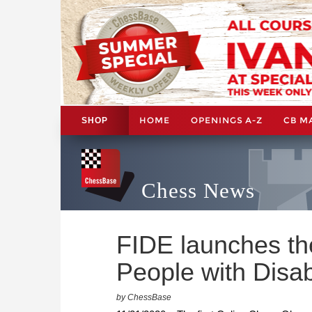
HOME
OPENINGS A-Z
CB M
SHOP
Chess News
FIDE launches the
People with Disabi
by ChessBase