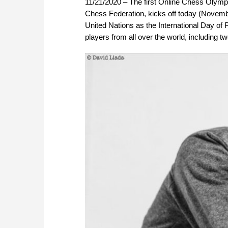
11/21/2020 – The first Online Chess Olympia
Chess Federation, kicks off today (Novembe
United Nations as the International Day of 
players from all over the world, including 