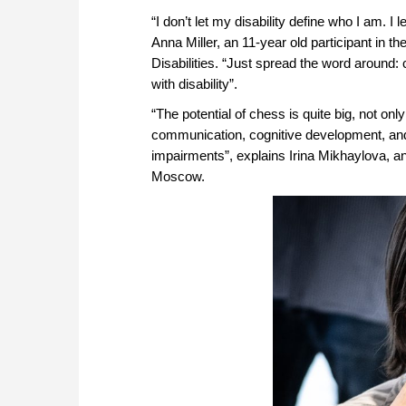
“I don’t let my disability define who I am. 
Anna Miller, an 11-year old participant in 
Disabilities. “Just spread the word around:
with disability”.
“The potential of chess is quite big, not onl
communication, cognitive development, and
impairments”, explains Irina Mikhaylova, an
Moscow.