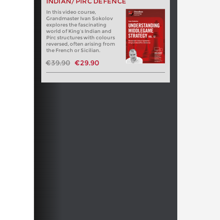
INDIAN/PIRC DEFENCE
In this video course,
Grandmaster Ivan Sokolov
explores the fascinating
world of King’s Indian and
Pirc structures with colours
reversed, often arising from
the French or Sicilian.
€39.90
€29.90