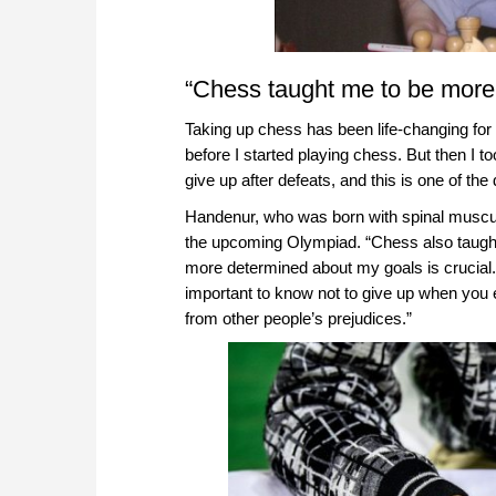
“Chess taught me to be more 
Taking up chess has been life-changing fo
before I started playing chess. But then I
give up after defeats, and this is one of th
Handenur, who was born with spinal muscula
the upcoming Olympiad. “Chess also taught m
more determined about my goals is crucial. M
important to know not to give up when you
from other people’s prejudices.”