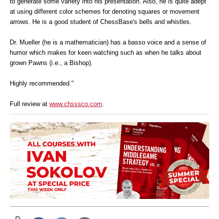
to generate some variety into his presentation. Also, he is quite adept
at using different color schemes for denoting squares or movement
arrows. He is a good student of ChessBase's bells and whistles.
Dr. Mueller (he is a mathematician) has a basso voice and a sense of
humor which makes for keen watching such as when he talks about
grown Pawns (i.e., a Bishop).
Highly recommended."
Full review at
www.chsssco.com
.