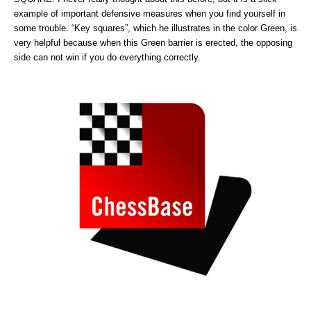
example of important defensive measures when you find yourself in
some trouble. “Key squares”, which he illustrates in the color Green, is
very helpful because when this Green barrier is erected, the opposing
side can not win if you do everything correctly.