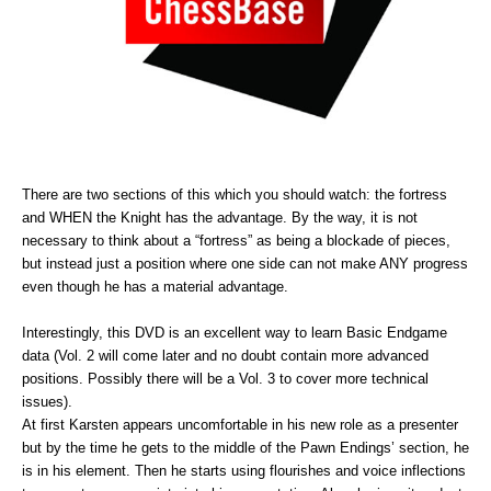
There are two sections of this which you should watch: the fortress
and WHEN the Knight has the advantage. By the way, it is not
necessary to think about a “fortress” as being a blockade of pieces,
but instead just a position where one side can not make ANY progress
even though he has a material advantage.
Interestingly, this DVD is an excellent way to learn Basic Endgame
data (Vol. 2 will come later and no doubt contain more advanced
positions. Possibly there will be a Vol. 3 to cover more technical
issues).
At first Karsten appears uncomfortable in his new role as a presenter
but by the time he gets to the middle of the Pawn Endings’ section, he
is in his element. Then he starts using flourishes and voice inflections