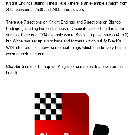
Knight Endings (using “Fine’s Rule”) there is an example straight from
2003 between a 2500 and 2400 rated players.
There are 7 sections on Knight Endings and 5 sections on Bishop
Endings (including two on Bishops of Opposite Colors). In this latter
section, there is a 2004 example where Black is up two pawns (4 to 2)
but White has set up a blockade and fortress which nullify Black’s
WIN attempts. He shows some neat things which can be very helpful
when crunch time comes.
Chapter 5
covers Bishop vs. Knight (of course, with a pawn on the
board).