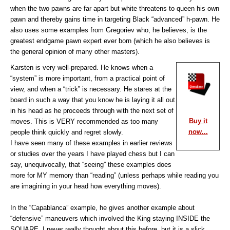
when the two pawns are far apart but white threatens to queen his own
pawn and thereby gains time in targeting Black “advanced” h-pawn. He
also uses some examples from Gregoriev who, he believes, is the
greatest endgame pawn expert ever born (which he also believes is
the general opinion of many other masters).
Karsten is very well-prepared. He knows when a
“system” is more important, from a practical point of
view, and when a “trick” is necessary. He stares at the
board in such a way that you know he is laying it all out
in his head as he proceeds through with the next set of
Buy it
moves. This is VERY recommended as too many
now...
people think quickly and regret slowly.
I have seen many of these examples in earlier reviews
or studies over the years I have played chess but I can
say, unequivocally, that “seeing” these examples does
more for MY memory than “reading” (unless perhaps while reading you
are imagining in your head how everything moves).
In the “Capablanca” example, he gives another example about
“defensive” maneuvers which involved the King staying INSIDE the
SQUARE. I never really thought about this before, but it is a slick