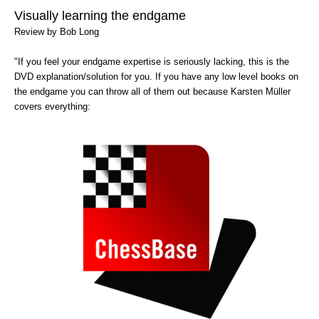
train more efficiently, intelligently and with a
more personalised approach than ever before.
Visually learning the endgame
Review by Bob Long
"If you feel your endgame expertise is seriously lacking, this is the
DVD explanation/solution for you. If you have any low level books on
the endgame you can throw all of them out because Karsten Müller
covers everything: