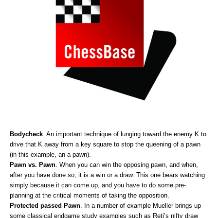
Bodycheck
. An important technique of lunging toward the enemy K to
drive that K away from a key square to stop the queening of a pawn
(in this example, an a-pawn).
Pawn vs. Pawn
. When you can win the opposing pawn, and when,
after you have done so, it is a win or a draw. This one bears watching
simply because it can come up, and you have to do some pre-
planning at the critical moments of taking the opposition.
Protected passed Pawn
. In a number of example Mueller brings up
some classical endgame study examples such as Reti’s nifty draw