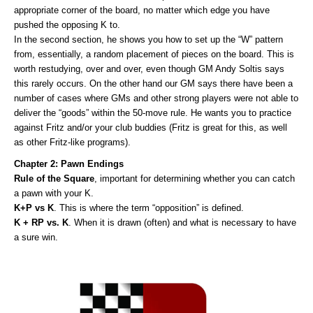
appropriate corner of the board, no matter which edge you have
pushed the opposing K to.
In the second section, he shows you how to set up the “W” pattern
from, essentially, a random placement of pieces on the board. This is
worth restudying, over and over, even though GM Andy Soltis says
this rarely occurs. On the other hand our GM says there have been a
number of cases where GMs and other strong players were not able to
deliver the “goods” within the 50-move rule. He wants you to practice
against Fritz and/or your club buddies (Fritz is great for this, as well
as other Fritz-like programs).
Chapter 2: Pawn Endings
Rule of the Square
, important for determining whether you can catch
a pawn with your K.
K+P vs K
. This is where the term “opposition” is defined.
K + RP vs. K
. When it is drawn (often) and what is necessary to have
a sure win.