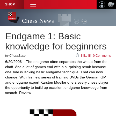
SHOP
TOGGLE
NAVIGATION
Chess News
Endgame 1: Basic
knowledge for beginners
by ChessBase
I like it!
|
0 Comments
6/20/2006 – The endgame often separates the wheat from the
chaff. And a lot of games end with a surprising result because
one side is lacking basic endgame technique. That can now
change. With his new series of training DVDs the German GM
and endgame expert Karsten Mueller offers every chess player
the opportunity to build up excellent endgame knowledge from
scratch. Review.