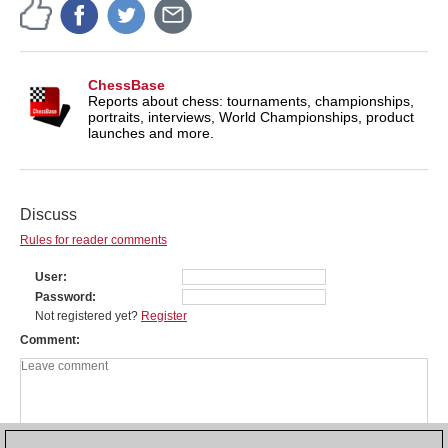
ChessBase
Reports about chess: tournaments, championships,
portraits, interviews, World Championships, product
launches and more.
Discuss
Rules for reader comments
User
Password
Not registered yet?
Register
Comment