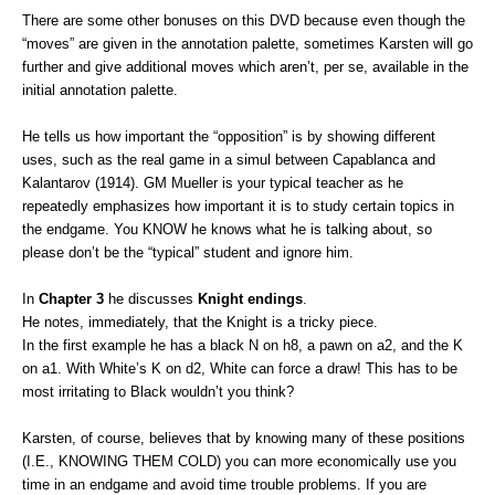
There are some other bonuses on this DVD because even though the
“moves” are given in the annotation palette, sometimes Karsten will go
further and give additional moves which aren’t, per se, available in the
initial annotation palette.
He tells us how important the “opposition” is by showing different
uses, such as the real game in a simul between Capablanca and
Kalantarov (1914). GM Mueller is your typical teacher as he
repeatedly emphasizes how important it is to study certain topics in
the endgame. You KNOW he knows what he is talking about, so
please don’t be the “typical” student and ignore him.
In
Chapter 3
he discusses
Knight endings
.
He notes, immediately, that the Knight is a tricky piece.
In the first example he has a black N on h8, a pawn on a2, and the K
on a1. With White’s K on d2, White can force a draw! This has to be
most irritating to Black wouldn’t you think?
Karsten, of course, believes that by knowing many of these positions
(I.E., KNOWING THEM COLD) you can more economically use you
time in an endgame and avoid time trouble problems. If you are