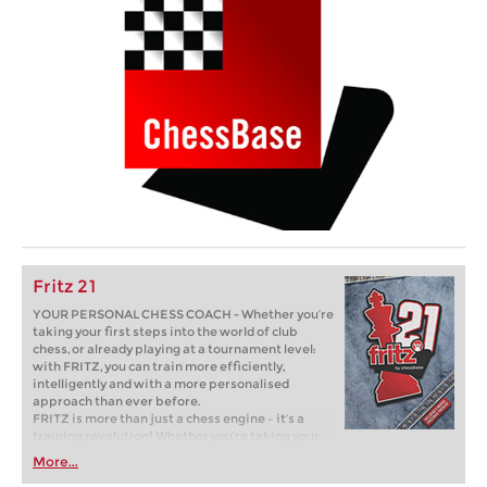
Fritz 21
YOUR PERSONAL CHESS COACH - Whether you’re
taking your first steps into the world of club
chess, or already playing at a tournament level:
with FRITZ, you can train more efficiently,
intelligently and with a more personalised
approach than ever before.
FRITZ is more than just a chess engine – it’s a
training revolution! Whether you’re taking your
first steps into the world of club chess, or already
More...
playing at a tournament level: with FRITZ, you can