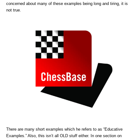
concerned about many of these examples being long and tiring, it is
not true.
There are many short examples which he refers to as “Educative
Examples.” Also, this isn’t all OLD stuff either. In one section on