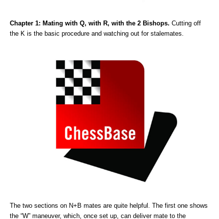
Chapter 1: Mating with Q, with R, with the 2 Bishops.
Cutting off
the K is the basic procedure and watching out for stalemates.
The two sections on N+B mates are quite helpful. The first one shows
the “W” maneuver, which, once set up, can deliver mate to the