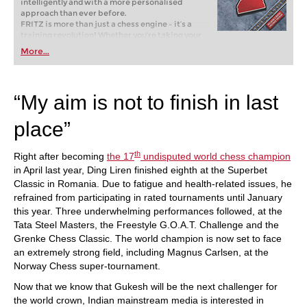
intelligently and with a more personalised
approach than ever before.
FRITZ is more than just a chess engine – it’s a
training revolution! Whether you’re taking your
first steps into the world of club chess, or already
More...
playing at a tournament level: with FRITZ, you can
train more efficiently, intelligently and with a
more personalised approach than ever before.
“My aim is not to finish in last
place”
th
Right after becoming
the 17
undisputed world chess champion
in April last year, Ding Liren finished eighth at the Superbet
Classic in Romania. Due to fatigue and health-related issues, he
refrained from participating in rated tournaments until January
this year. Three underwhelming performances followed, at the
Tata Steel Masters, the Freestyle G.O.A.T. Challenge and the
Grenke Chess Classic. The world champion is now set to face
an extremely strong field, including Magnus Carlsen, at the
Norway Chess super-tournament.
Now that we know that Gukesh will be the next challenger for
the world crown, Indian mainstream media is interested in