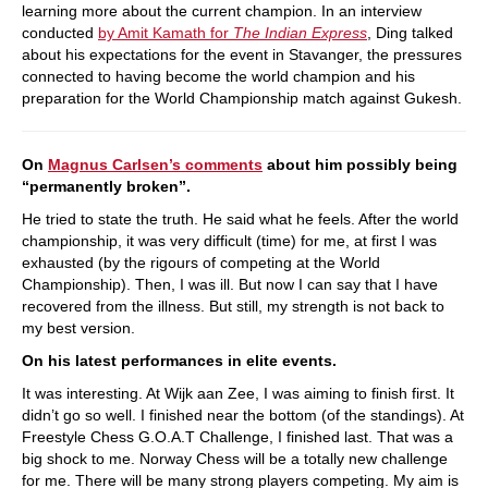
learning more about the current champion. In an interview
conducted
by Amit Kamath for
The Indian Express
, Ding talked
about his expectations for the event in Stavanger, the pressures
connected to having become the world champion and his
preparation for the World Championship match against Gukesh.
On
Magnus Carlsen’s comments
about him possibly being
“permanently broken”.
He tried to state the truth. He said what he feels. After the world
championship, it was very difficult (time) for me, at first I was
exhausted (by the rigours of competing at the World
Championship). Then, I was ill. But now I can say that I have
recovered from the illness. But still, my strength is not back to
my best version.
On his latest performances in elite events.
It was interesting. At Wijk aan Zee, I was aiming to finish first. It
didn’t go so well. I finished near the bottom (of the standings). At
Freestyle Chess G.O.A.T Challenge, I finished last. That was a
big shock to me. Norway Chess will be a totally new challenge
for me. There will be many strong players competing. My aim is