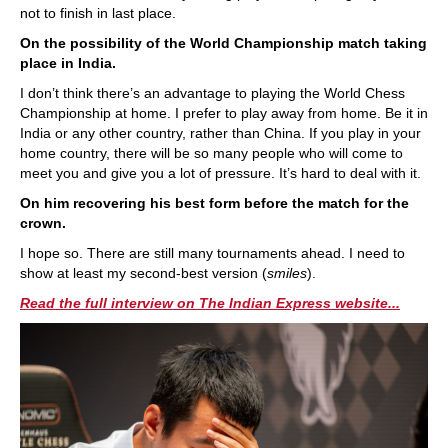
not to finish in last place.
On the possibility of the World Championship match taking
place in India.
I don’t think there’s an advantage to playing the World Chess
Championship at home. I prefer to play away from home. Be it in
India or any other country, rather than China. If you play in your
home country, there will be so many people who will come to
meet you and give you a lot of pressure. It’s hard to deal with it.
On him recovering his best form before the match for the
crown.
I hope so. There are still many tournaments ahead. I need to
show at least my second-best version (
smiles
).
Read the full interview on The Indian Express website...