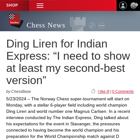
SHOP
TOGGLE
NAVIGATION
Chess News
Ding Liren for Indian
Express: “I need to show
at least my second-best
version”
by ChessBase
I like it!
|
0 Comments
5/23/2024 – The Norway Chess super-tournament will start on
Monday, with a stellar 6-player field including world champion
Ding Liren and world number one Magnus Carlsen. In a recent
interview conducted by The Indian Express, Ding talked about
his expectations for the event in Stavanger, the pressures
connected to having become the world champion and his
preparation for the World Championship match against D