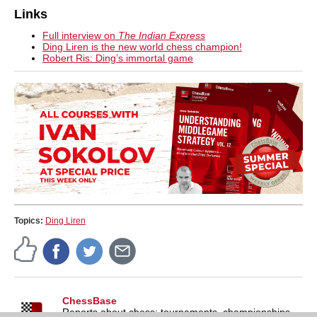
Links
Full interview on
The Indian Express
Ding Liren is the new world chess champion!
Robert Ris: Ding’s immortal game
Topics:
Ding Liren
ChessBase
Reports about chess: tournaments, championships,