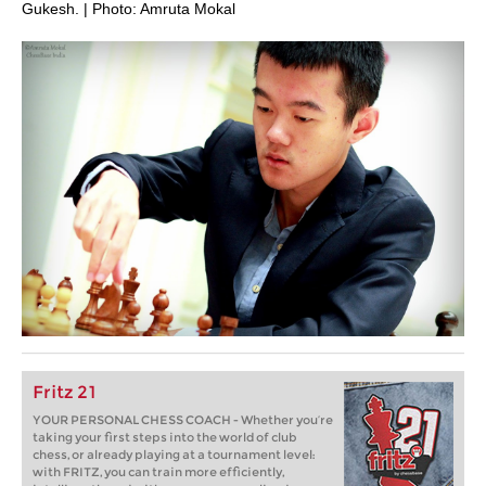
Gukesh. | Photo: Amruta Mokal
Fritz 21
YOUR PERSONAL CHESS COACH - Whether you’re
taking your first steps into the world of club
chess, or already playing at a tournament level:
with FRITZ, you can train more efficiently,