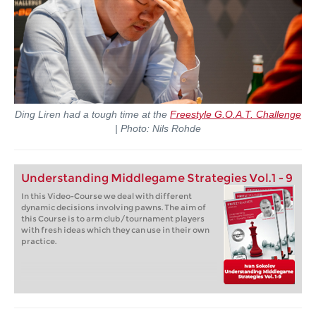
Ding Liren had a tough time at the
Freestyle G.O.A.T. Challenge
| Photo: Nils Rohde
Understanding Middlegame Strategies Vol.1 - 9
In this Video-Course we deal with different
dynamic decisions involving pawns. The aim of
this Course is to arm club/tournament players
with fresh ideas which they can use in their own
practice.