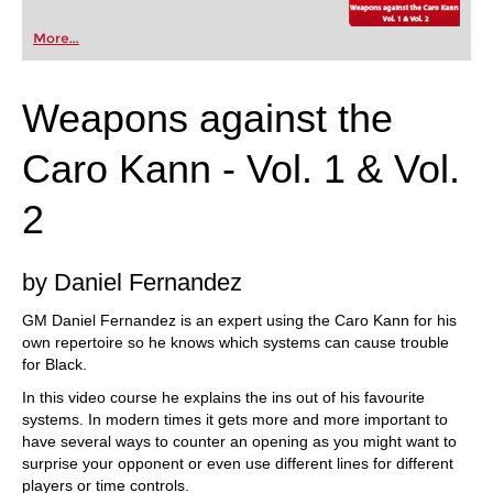
More...
Weapons against the
Caro Kann - Vol. 1 & Vol.
2
by Daniel Fernandez
GM Daniel Fernandez is an expert using the Caro Kann for his
own repertoire so he knows which systems can cause trouble
for Black.
In this video course he explains the ins out of his favourite
systems. In modern times it gets more and more important to
have several ways to counter an opening as you might want to
surprise your opponent or even use different lines for different
players or time controls.