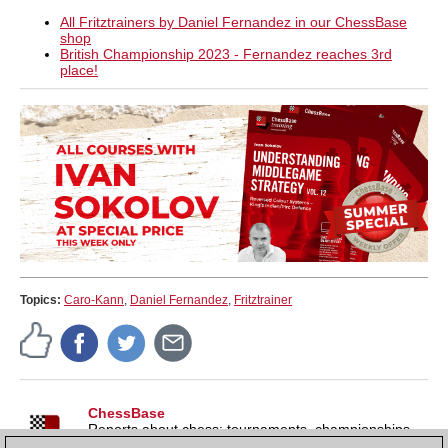
All Fritztrainers by Daniel Fernandez in our ChessBase
shop
British Championship 2023 - Fernandez reaches 3rd
place!
Topics:
Caro-Kann
,
Daniel Fernandez
,
Fritztrainer
ChessBase
Reports about chess: tournaments, championships,
portraits, interviews, World Championships, product