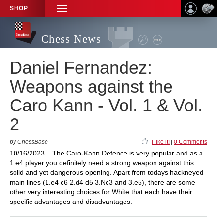
SHOP
TOGGLE
NAVIGATION
Chess News
Daniel Fernandez:
Weapons against the
Caro Kann - Vol. 1 & Vol.
2
by ChessBase
I like it!
|
0 Comments
10/16/2023 – The Caro-Kann Defence is very popular and as a
1.e4 player you definitely need a strong weapon against this
solid and yet dangerous opening. Apart from todays hackneyed
main lines (1.e4 c6 2.d4 d5 3.Nc3 and 3.e5), there are some
other very interesting choices for White that each have their
specific advantages and disadvantages.