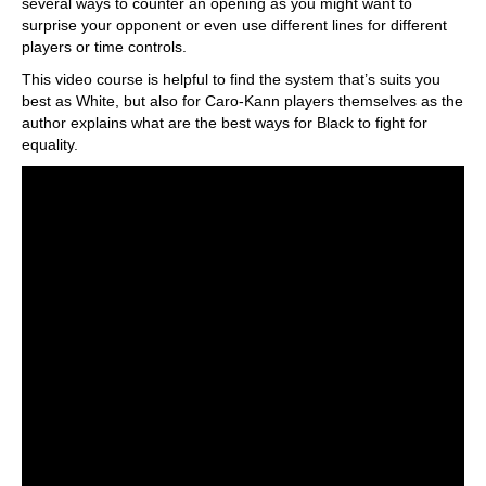
several ways to counter an opening as you might want to
surprise your opponent or even use different lines for different
players or time controls.
This video course is helpful to find the system that’s suits you
best as White, but also for Caro-Kann players themselves as the
author explains what are the best ways for Black to fight for
equality.