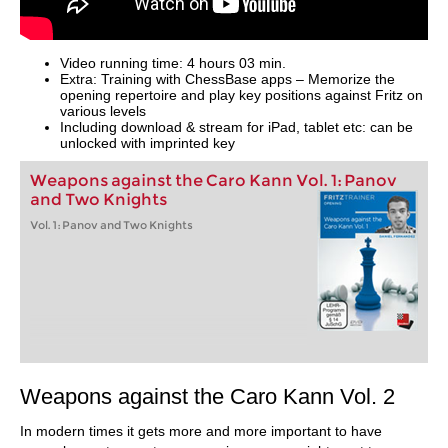
Video running time: 4 hours 03 min.
Extra: Training with ChessBase apps – Memorize the
opening repertoire and play key positions against Fritz on
various levels
Including download & stream for iPad, tablet etc: can be
unlocked with imprinted key
Weapons against the Caro Kann Vol. 1: Panov
and Two Knights
Vol. 1: Panov and Two Knights
Weapons against the Caro Kann Vol. 2
In modern times it gets more and more important to have