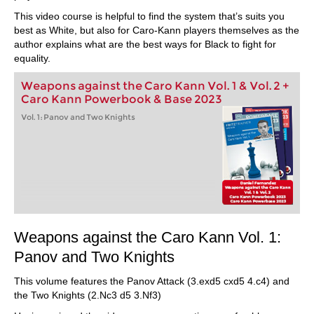
This video course is helpful to find the system that’s suits you
best as White, but also for Caro-Kann players themselves as the
author explains what are the best ways for Black to fight for
equality.
Weapons against the Caro Kann Vol. 1 & Vol. 2 +
Caro Kann Powerbook & Base 2023
Vol. 1: Panov and Two Knights
Weapons against the Caro Kann Vol. 1:
Panov and Two Knights
This volume features the Panov Attack (3.exd5 cxd5 4.c4) and
the Two Knights (2.Nc3 d5 3.Nf3)