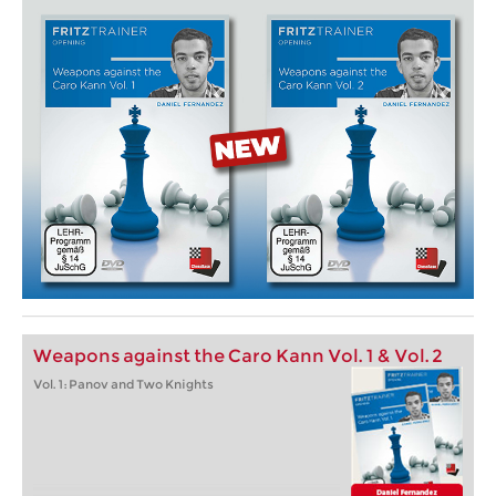
Weapons against the Caro Kann Vol. 1 & Vol. 2
Vol. 1: Panov and Two Knights