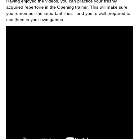
Having enjoyed the videos, you can practice your freshly
acquired repertoire in the Opening trainer. This will make sure
you remember the important lines - and you’re well prepared to
use them in your own games.