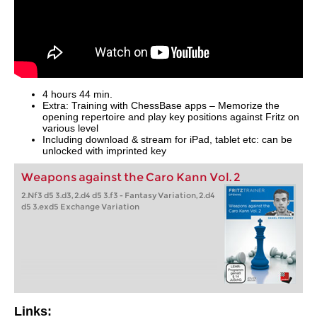
4 hours 44 min.
Extra: Training with ChessBase apps – Memorize the
opening repertoire and play key positions against Fritz on
various level
Including download & stream for iPad, tablet etc: can be
unlocked with imprinted key
Weapons against the Caro Kann Vol. 2
2.Nf3 d5 3.d3, 2.d4 d5 3.f3 - Fantasy Variation, 2.d4
d5 3.exd5 Exchange Variation
Links: