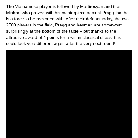
The Vietnamese player is followed by Martirosyan and then
Mishra, who proved with his masterpiece against Pragg that he
is a force to be reckoned with. After their defeats today, the two
2700 players in the field, Pragg and Keymer, are somewhat
surprisingly at the bottom of the table – but thanks to the
attractive award of 4 points for a win in classical chess, this
could look very different again after the very next round!