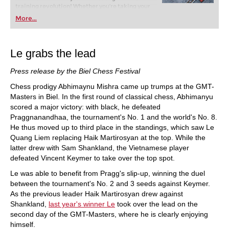
training revolution! Whether you’re taking your
first steps into the world of club chess, or already
More...
playing at a tournament level: with FRITZ, you can
train more efficiently, intelligently and with a
more personalised approach than ever before.
Le grabs the lead
Press release by the Biel Chess Festival
Chess prodigy Abhimaynu Mishra came up trumps at the GMT-
Masters in Biel. In the first round of classical chess, Abhimanyu
scored a major victory: with black, he defeated
Praggnanandhaa, the tournament's No. 1 and the world's No. 8.
He thus moved up to third place in the standings, which saw Le
Quang Liem replacing Haik Martirosyan at the top. While the
latter drew with Sam Shankland, the Vietnamese player
defeated Vincent Keymer to take over the top spot.
Le was able to benefit from Pragg's slip-up, winning the duel
between the tournament's No. 2 and 3 seeds against Keymer.
As the previous leader Haik Martirosyan drew against
Shankland,
last year's winner Le
took over the lead on the
second day of the GMT-Masters, where he is clearly enjoying
himself.