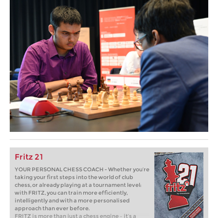
Fritz 21
YOUR PERSONAL CHESS COACH - Whether you’re
taking your first steps into the world of club
chess, or already playing at a tournament level:
with FRITZ, you can train more efficiently,
intelligently and with a more personalised
approach than ever before.
FRITZ is more than just a chess engine – it’s a