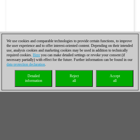
We use cookies and comparable technologies to provide certain functions, to improve
the user experience and to offer interest-oriented content. Depending on their intended
use, analysis cookies and marketing cookies may be used in addition to technically
required cookies.
Here
you can make detailed settings or revoke your consent (if
necessary partially) with effect for the future. Further information can be found in our
data protection declaration
.
Detailed
Reject
Accept
information
all
all