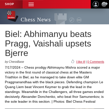
SHOP
TOGGLE
NAVIGATION
Chess News
Biel: Abhimanyu beats
Pragg, Vaishali upsets
Bjerre
by ChessBase
I like it!
|
0 Comments
7/17/2024 – Chess prodigy Abhimaynu Mishra scored a major
victory in the first round of classical chess at the Masters
Triathlon in Biel, as he managed to take down elite GM
Praggnanandhaa with the black pieces. Defending champion Le
Quang Liem beat Vincent Keymer to grab the lead in the
standings. Meanwhile in the Challengers, all three games ended
decisively. Alexander Donchenko, who beat Ihor Samunenkov, is
the sole leader in this section. | Photos: Biel Chess Festival