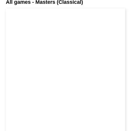
All games - Masters (Classical)