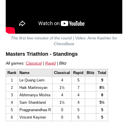
The first few minutes of the round | Video: Arne Kaehler for
ChessBase
Masters Triathlon - Standings
All games:
Classical
|
Rapid
| Blitz
Rank
Name
Classical
Rapid
Blitz
Total
1
Le Quang Liem
4
5
9
2
Haik Martirosyan
1½
7
8½
3
Abhimanyu Mishra
4
4
8
4
Sam Shankland
1½
4
5½
5
Praggnanandhaa R
0
5
5
6
Vincent Keymer
0
5
5