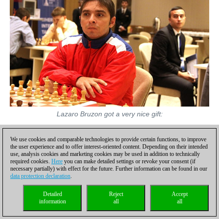
Lazaro Bruzon got a very nice gift:
We use cookies and comparable technologies to provide certain functions, to improve
the user experience and to offer interest-oriented content. Depending on their intended
use, analysis cookies and marketing cookies may be used in addition to technically
required cookies.
Here
you can make detailed settings or revoke your consent (if
necessary partially) with effect for the future. Further information can be found in our
data protection declaration
.
Detailed
Reject
Accept
information
all
all