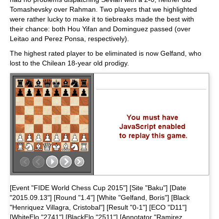
Tomashevsky over Rahman. Two players that we highlighted
were rather lucky to make it to tiebreaks made the best with
their chance: both Hou Yifan and Dominguez passed (over
Leitao and Perez Ponsa, respectively).
The highest rated player to be eliminated is now Gelfand, who
lost to the Chilean 18-year old prodigy.
[Event "FIDE World Chess Cup 2015"] [Site "Baku"] [Date
"2015.09.13"] [Round "1.4"] [White "Gelfand, Boris"] [Black
"Henriquez Villagra, Cristobal"] [Result "0-1"] [ECO "D11"]
[WhiteElo "2741"] [BlackElo "2511"] [Annotator "Ramirez