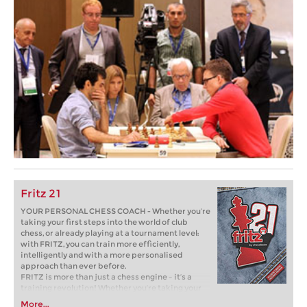
Fritz 21
YOUR PERSONAL CHESS COACH - Whether you’re
taking your first steps into the world of club
chess, or already playing at a tournament level:
with FRITZ, you can train more efficiently,
intelligently and with a more personalised
approach than ever before.
FRITZ is more than just a chess engine – it’s a
training revolution! Whether you’re taking your
first steps into the world of club chess, or already
More...