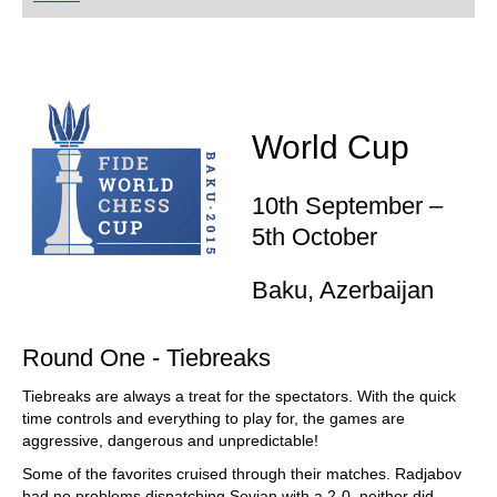
playing at a tournament level: with FRITZ, you can
train more efficiently, intelligently and with a
more personalised approach than ever before.
World Cup
10th September –
5th October
Baku, Azerbaijan
Round One - Tiebreaks
Tiebreaks are always a treat for the spectators. With the quick
time controls and everything to play for, the games are
aggressive, dangerous and unpredictable!
Some of the favorites cruised through their matches. Radjabov
had no problems dispatching Sevian with a 2-0, neither did