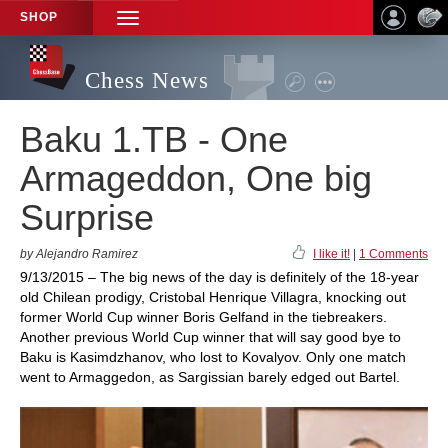
SHOP
TOGGLE
NAVIGATION
Chess News
Baku 1.TB - One
Armageddon, One big
Surprise
by Alejandro Ramirez
I like it!
|
1 Comments
9/13/2015 – The big news of the day is definitely of the 18-year
old Chilean prodigy, Cristobal Henrique Villagra, knocking out
former World Cup winner Boris Gelfand in the tiebreakers.
Another previous World Cup winner that will say good bye to
Baku is Kasimdzhanov, who lost to Kovalyov. Only one match
went to Armaggedon, as Sargissian barely edged out Bartel.