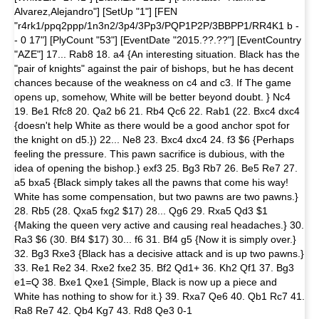
Alvarez,Alejandro"] [SetUp "1"] [FEN
"r4rk1/ppq2ppp/1n3n2/3p4/3Pp3/PQP1P2P/3BBPP1/RR4K1 b -
- 0 17"] [PlyCount "53"] [EventDate "2015.??.??"] [EventCountry
"AZE"] 17... Rab8 18. a4 {An interesting situation. Black has the
"pair of knights" against the pair of bishops, but he has decent
chances because of the weakness on c4 and c3. If The game
opens up, somehow, White will be better beyond doubt. } Nc4
19. Be1 Rfc8 20. Qa2 b6 21. Rb4 Qc6 22. Rab1 (22. Bxc4 dxc4
{doesn't help White as there would be a good anchor spot for
the knight on d5.}) 22... Ne8 23. Bxc4 dxc4 24. f3 $6 {Perhaps
feeling the pressure. This pawn sacrifice is dubious, with the
idea of opening the bishop.} exf3 25. Bg3 Rb7 26. Be5 Re7 27.
a5 bxa5 {Black simply takes all the pawns that come his way!
White has some compensation, but two pawns are two pawns.}
28. Rb5 (28. Qxa5 fxg2 $17) 28... Qg6 29. Rxa5 Qd3 $1
{Making the queen very active and causing real headaches.} 30.
Ra3 $6 (30. Bf4 $17) 30... f6 31. Bf4 g5 {Now it is simply over.}
32. Bg3 Rxe3 {Black has a decisive attack and is up two pawns.}
33. Re1 Re2 34. Rxe2 fxe2 35. Bf2 Qd1+ 36. Kh2 Qf1 37. Bg3
e1=Q 38. Bxe1 Qxe1 {Simple, Black is now up a piece and
White has nothing to show for it.} 39. Rxa7 Qe6 40. Qb1 Rc7 41.
Ra8 Re7 42. Qb4 Kg7 43. Rd8 Qe3 0-1