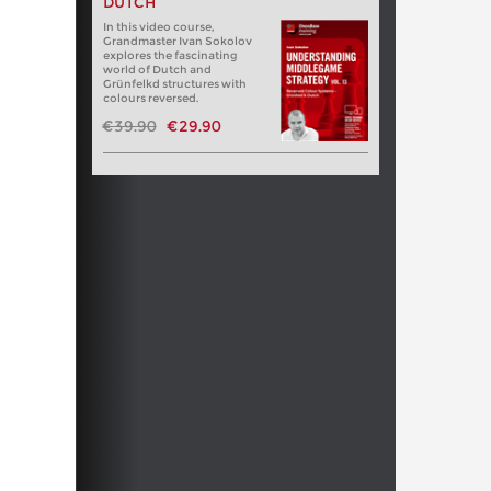
DUTCH
In this video course,
Grandmaster Ivan Sokolov
explores the fascinating
world of Dutch and
Grünfelkd structures with
colours reversed.
€39.90
€29.90