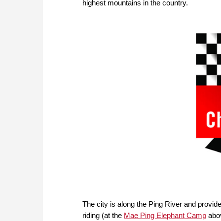
highest mountains in the country.
The city is along the Ping River and provide
riding (at the
Mae Ping Elephant Camp
abov