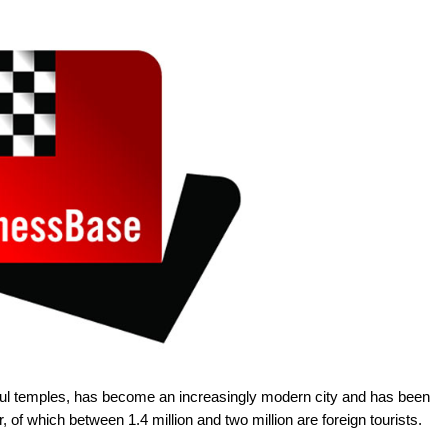
tiful temples, has become an increasingly modern city and has been
ar, of which between 1.4 million and two million are foreign tourists.