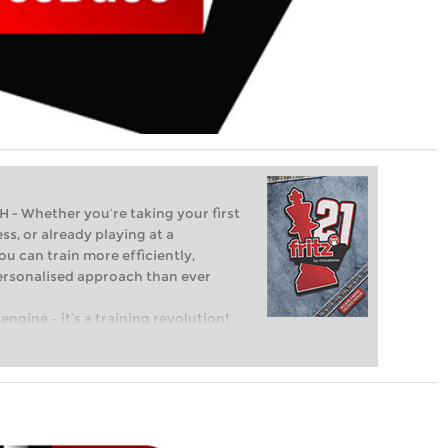
Whether you’re taking your first
ss, or already playing at a
ou can train more efficiently,
personalised approach than ever
engine – it’s a training revolution!
t steps into the world of club chess,
ent level: with FRITZ, you can train
 and with a more personalised