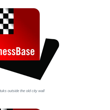
uks outside the old city wall