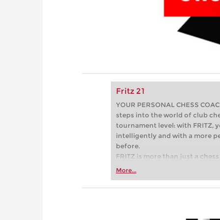
Fritz 21
YOUR PERSONAL CHESS COACH - 
steps into the world of club che
tournament level: with FRITZ, y
intelligently and with a more 
before.
FRITZ is more than just a chess 
Whether you’re taking your firs
More...
or already playing at a tournam
more efficiently, intelligently
approach than ever before.