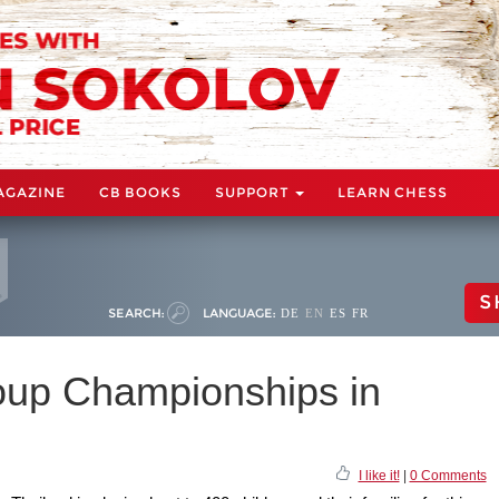
AGAZINE
CB BOOKS
SUPPORT
LEARN CHESS
S
SEARCH:
LANGUAGE:
DE
EN
ES
FR
up Championships in
I like it!
|
0 Comments