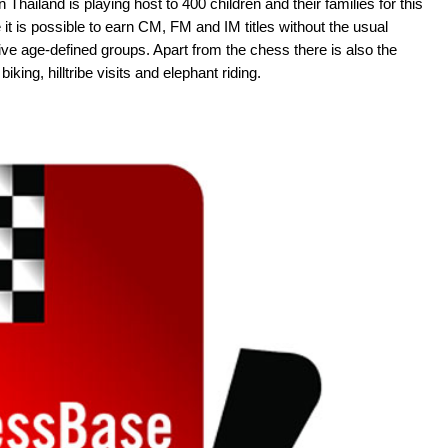
 Thailand is playing host to 400 children and their families for this
it is possible to earn CM, FM and IM titles without the usual
ive age-defined groups. Apart from the chess there is also the
iking, hilltribe visits and elephant riding.