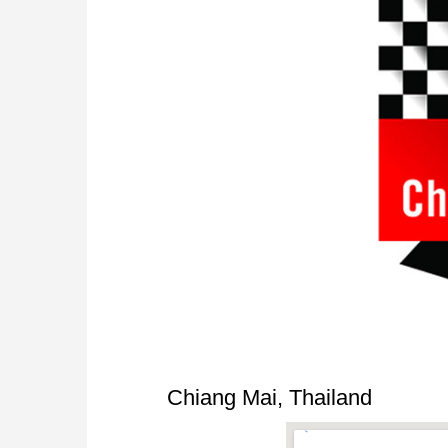
Chiang Mai, Thailand