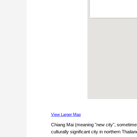
View Larger Map
Chiang Mai (meaning "new city", sometimes
culturally significant city in northern Thai