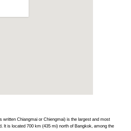
 written Chiangmai or Chiengmai) is the largest and most
land. It is located 700 km (435 mi) north of Bangkok, among the