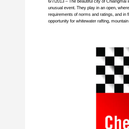
6/7/2013 – The beautiful city of Chiangmai in
unusual event. They play in an open, where 
requirements of norms and ratings, and in f
opportunity for whitewater rafting, mountain b