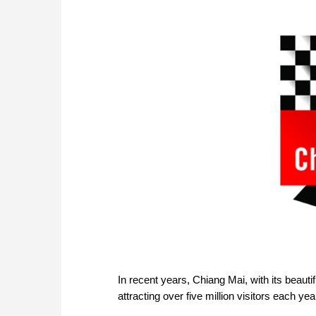
In recent years, Chiang Mai, with its beau
attracting over five million visitors each ye