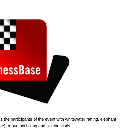
s the participants of the event with whitewater rafting, elephant
e), mountain biking and hilltribe visits.