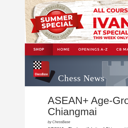
HOME
OPENINGS A-Z
CB M
SHOP
Chess News
ASEAN+ Age-Gro
Chiangmai
by ChessBase