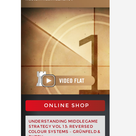
ONLINE SHOP
UNDERSTANDING MIDDLEGAME
STRATEGY VOL 13: REVERSED
COLOUR SYSTEMS – GRÜNFELD &