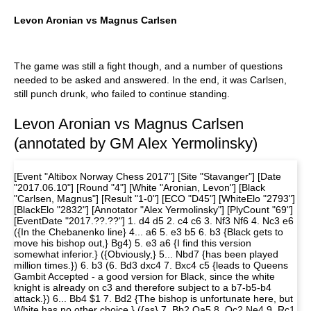
Levon Aronian vs Magnus Carlsen
The game was still a fight though, and a number of questions
needed to be asked and answered. In the end, it was Carlsen,
still punch drunk, who failed to continue standing.
Levon Aronian vs Magnus Carlsen
(annotated by GM Alex Yermolinsky)
[Event "Altibox Norway Chess 2017"] [Site "Stavanger"] [Date
"2017.06.10"] [Round "4"] [White "Aronian, Levon"] [Black
"Carlsen, Magnus"] [Result "1-0"] [ECO "D45"] [WhiteElo "2793"]
[BlackElo "2832"] [Annotator "Alex Yermolinsky"] [PlyCount "69"]
[EventDate "2017.??.??"] 1. d4 d5 2. c4 c6 3. Nf3 Nf6 4. Nc3 e6
({In the Chebanenko line} 4... a6 5. e3 b5 6. b3 {Black gets to
move his bishop out,} Bg4) 5. e3 a6 {I find this version
somewhat inferior.} ({Obviously,} 5... Nbd7 {has been played
million times.}) 6. b3 (6. Bd3 dxc4 7. Bxc4 c5 {leads to Queens
Gambit Accepted - a good version for Black, since the white
knight is already on c3 and therefore subject to a b7-b5-b4
attack.}) 6... Bb4 $1 7. Bd2 {The bishop is unfortunate here, but
White has no other choice.} ({as} 7. Bb2 Qa5 8. Qc2 Ne4 9. Rc1