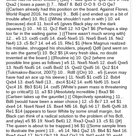
Qxa2 { loses a pawn.}) 7... Nbd7 8. Bd3 O-O 9. O-O Qe7
({Carlsen already had this position on the board. Against Flores,
World Rapid 2016, he chose} 9... Bd6 { and ended up in a bit of
trouble after} 10. Rc1 ({White shouldn't rush in with } 10. e4
{because} dxc4 11. bxc4 e5 {gives Black play on the dark
squares.}) 10... h6 11. Qc2 Re8 12. h3 Qe7 $6 {Perhaps a step
too far in the waiting game. } ({There wasn't much wrong with}
12... e5 13. cxd5 cxd5 14. dxe5 Nxe5 15. Nxe5 Bxe5 16. Ne2
Ne4) 13. c5 Bc7 14. e4 e5 15. Rfe1 $1 {Here Magnus realized
his mistake, shrugged his shoulders, played} Qd8 {and went on
to win the game!}) 10. Bc2 $5 {A very fresh idea, no doubt
invented at the board.} ({Routine is} 10. Qc2 {where one
possible line goes as follows:} e5 11. Nxe5 Nxe5 12. dxe5 Qxe5
13. Nxd5 Nxd5 14. cxd5 Bxd2 15. Qxd2 Qxd5 16. Qc2 $14
{Tukmakov-Bacrot, 2007}) 10... Rd8 ({On} 10... e5 {Levon may
have had an ace up his sleeve:} 11. Nxd5 $1 cxd5 12. Bxb4
Qxb4 13. dxe5 Ne8 (13... dxc4 $142 14. exf6 Nxf6 15. bxc4
Qxc4 16. Bb3 $14) 14. cxd5 {White's pawn mass is threatening
to go critical!}) 11. a3 $3 {Absolutely incredible.} Bxa3 $6
{Carlsen takes up the gauntlet.} ({ Objectively speaking,} 11...
Bd6 {would have been a wiser choice.} 12. c5 Bc7 13. e4 $1
dxe4 14. Nxe4 Nxe4 15. Bxe4 Nf6 16. Bg5 h6 17. Bxf6 Qxf6 18.
Re1 $14 {appears to favor White by some small margin, but
Black can think of a radical solution to the problem of his Bc8,
and play} e5 $5 19. Nxe5 Be6) 12. Rxa3 Qxa3 13. c5 $1 {[#]
The queen is about to be trapped.} b6 $1 ({Some sample lines
to illustrate the point:} 13... e5 14. Nb1 Qa2 15. Bb4 $1 Ne4 16.
Bxe4 dxe4 17. Nc3 Qb2 18. Na4 Qa2 19. Nd2 exd4 20. exd4