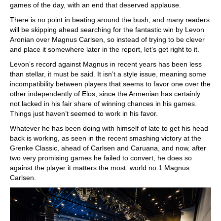
games of the day, with an end that deserved applause.
There is no point in beating around the bush, and many readers
will be skipping ahead searching for the fantastic win by Levon
Aronian over Magnus Carlsen, so instead of trying to be clever
and place it somewhere later in the report, let’s get right to it.
Levon’s record against Magnus in recent years has been less
than stellar, it must be said. It isn’t a style issue, meaning some
incompatibility between players that seems to favor one over the
other independently of Elos, since the Armenian has certainly
not lacked in his fair share of winning chances in his games.
Things just haven’t seemed to work in his favor.
Whatever he has been doing with himself of late to get his head
back is working, as seen in the recent smashing victory at the
Grenke Classic, ahead of Carlsen and Caruana, and now, after
two very promising games he failed to convert, he does so
against the player it matters the most: world no.1 Magnus
Carlsen.