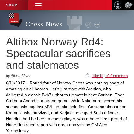
SHOP
TOGGLE
NAVIGATION
Chess News
Altibox Norway Rd4:
Spectacular sacrifices
and stalemates
by Albert Silver
I like it!
|
10 Comments
6/11/2017 – Round four of Norway Chess was nothing short of
amazing on all boards. Let's just start with Aronian, who
delivered a classic Bxh7+ shot to ultimately beat Carlsen. Then
Giri beat Anand in a strong game, while Nakamura scored his
second win, against MVL, to take sole first. Caruana almost had
Kramnik, who survived, and Karjakin escaped So in a finale
Houdini, had he been a chess player, would have been proud of.
Huge illustrated report with great analysis by GM Alex
Yermolinsky.