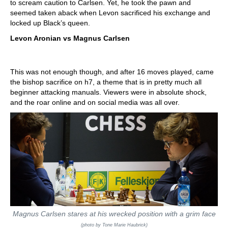
to scream caution to Carlsen. Yet, he took the pawn and
seemed taken aback when Levon sacrificed his exchange and
locked up Black’s queen.
Levon Aronian vs Magnus Carlsen
This was not enough though, and after 16 moves played, came
the bishop sacrifice on h7, a theme that is in pretty much all
beginner attacking manuals. Viewers were in absolute shock,
and the roar online and on social media was all over.
Magnus Carlsen stares at his wrecked position with a grim face
(photo by Tone Marie Haubrick)