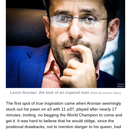
Levon Aronian: the look of an inspired man
(Photo by Lennart Ootes)
The first spot of true inspiration came when Aronian seemingly
stuck out his pawn on a3 with 11.a3!!, played after nearly 17
minutes, inviting, no begging the World Champion to come and
get it. It was hard to believe that he would oblige, since the
positional drawbacks, not to mention danger to his queen, had