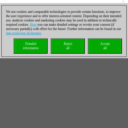
We use cookies and comparable technologies to provide certain functions, to improve
the user experience and to offer interest-oriented content. Depending on their intended
use, analysis cookies and marketing cookies may be used in addition to technically
required cookies.
Here
you can make detailed settings or revoke your consent (if
necessary partially) with effect for the future. Further information can be found in our
data protection declaration
.
Detailed
Reject
Accept
information
all
all