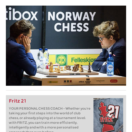
Fritz 21
YOUR PERSONAL CHESS COACH - Whether you’re
taking your first steps into the world of club
chess, or already playing at a tournament level:
with FRITZ, you can train more efficiently,
intelligently and with a more personalised