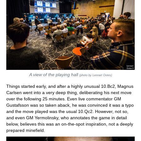
A view of the playing hall
(photo by Lennart Ootes)
Things started early, and after a highly unusual 10.Bc2, Magnus
Carlsen went into a very deep thing, deliberating his next move
over the following 25 minutes. Even live commentator GM
Gustafsson was so taken aback, he was convinced it was a typo
and the move played was the usual 10.Qc2. However, not so,
and even GM Yermolinsky, who annotates the game in detail
below, believes this was an on-the-spot inspiration, not a deeply
prepared minefield.