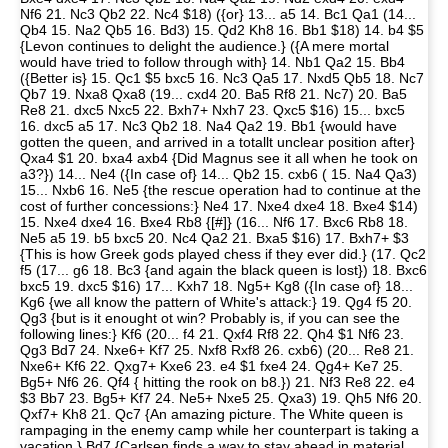
Nf6 21. Nc3 Qb2 22. Nc4 $18) ({or} 13... a5 14. Bc1 Qa1 (14...
Qb4 15. Na2 Qb5 16. Bd3) 15. Qd2 Kh8 16. Bb1 $18) 14. b4 $5
{Levon continues to delight the audience.} ({A mere mortal
would have tried to follow through with} 14. Nb1 Qa2 15. Bb4
({Better is} 15. Qc1 $5 bxc5 16. Nc3 Qa5 17. Nxd5 Qb5 18. Nc7
Qb7 19. Nxa8 Qxa8 (19... cxd4 20. Ba5 Rf8 21. Nc7) 20. Ba5
Re8 21. dxc5 Nxc5 22. Bxh7+ Nxh7 23. Qxc5 $16) 15... bxc5
16. dxc5 a5 17. Nc3 Qb2 18. Na4 Qa2 19. Bb1 {would have
gotten the queen, and arrived in a totallt unclear position after}
Qxa4 $1 20. bxa4 axb4 {Did Magnus see it all when he took on
a3?}) 14... Ne4 ({In case of} 14... Qb2 15. cxb6 ( 15. Na4 Qa3)
15... Nxb6 16. Ne5 {the rescue operation had to continue at the
cost of further concessions:} Ne4 17. Nxe4 dxe4 18. Bxe4 $14)
15. Nxe4 dxe4 16. Bxe4 Rb8 {[#]} (16... Nf6 17. Bxc6 Rb8 18.
Ne5 a5 19. b5 bxc5 20. Nc4 Qa2 21. Bxa5 $16) 17. Bxh7+ $3
{This is how Greek gods played chess if they ever did.} (17. Qc2
f5 (17... g6 18. Bc3 {and again the black queen is lost}) 18. Bxc6
bxc5 19. dxc5 $16) 17... Kxh7 18. Ng5+ Kg8 ({In case of} 18...
Kg6 {we all know the pattern of White's attack:} 19. Qg4 f5 20.
Qg3 {but is it enought ot win? Probably is, if you can see the
following lines:} Kf6 (20... f4 21. Qxf4 Rf8 22. Qh4 $1 Nf6 23.
Qg3 Bd7 24. Nxe6+ Kf7 25. Nxf8 Rxf8 26. cxb6) (20... Re8 21.
Nxe6+ Kf6 22. Qxg7+ Kxe6 23. e4 $1 fxe4 24. Qg4+ Ke7 25.
Bg5+ Nf6 26. Qf4 { hitting the rook on b8.}) 21. Nf3 Re8 22. e4
$3 Bb7 23. Bg5+ Kf7 24. Ne5+ Nxe5 25. Qxa3) 19. Qh5 Nf6 20.
Qxf7+ Kh8 21. Qc7 {An amazing picture. The White queen is
rampaging in the enemy camp while her counterpart is taking a
vacation.} Bd7 {Carlsen finds a way to stay ahead in material,