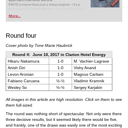
approach than ever before.
FRITZ is more than just a chess engine – it’s a
training revolution! Whether you’re taking your
first steps into the world of club chess, or already
More...
playing at a tournament level: with FRITZ, you can
train more efficiently, intelligently and with a
more personalised approach than ever before.
Round four
Cover photo by Tone Marie Haubrick
Round 4: June 10, 2017 in Clarion Hotel Energy
Hikaru Nakamura
1-0
M. Vachier-Lagrave
Anish Giri
1-0
Vishy Anand
Levon Aronian
1-0
Magnus Carlsen
Fabiano Caruana
½-½
Vladimir Kramnik
Wesley So
½-½
Sergey Karjakin
All images in this article are high resolution. Click on them to see
them full-sized.
The round was nothing short of spectacular. Not only were there
three decisive results, but it seemed likely there would be five,
and frankly, one of the draws was easily one of the most exciting