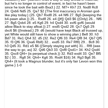
but he's no longer in control of event, in fact he hasn't been
since he took the bait with Bxa3.} 22. Nf7+ Kh7 23. Nxd8 Rc8
24. Qxb6 Nd5 25. Qa7 $2 {The first inaccuracy in Aronian god-
like play today.} (25. Qb7 Rxd8 26. e4 Nf6 27. Bg5 {keeping the
b4-pawn alive.}) 25... Rxd8 26. e4 {[#]} Qd3 $6 ({Only} 26... Nf6
27. Bg5 Qxb4 28. e5 Kg6 29. h4 Qxd4 30. exf6 gxf6 {would
allow Black to stay afloat.}) 27. exd5 Qxd2 28. Qc7 Qg5 29.
dxc6 $6 ({Instead,} 29. d6 {would have kept Black all trussed up,
yet White would still have to show a winning plan.} Be8 30. h3
Bd7 31. Re1 Qh4 32. d5 (32. Re2 Qf6 33. Re4 Qf8 34. Qb7 Qf5
35. f3 Qf6 36. Qxa6 Rb8) 32... exd5 33. Re7 Rf8) 29... Bc8 30.
h3 Qd5 31. Rd1 e5 $6 ({Simply staying put with} 31... Rf8 {was
the way to go, as} 32. Qd6 Qb3 33. Qxf8 Qxd1+ 34. Kh2 Qxd4
35. Qxc8 Qf4+ {is perpetual check.}) 32. Rd3 exd4 33. Qe7 Bf5
$2 ( 33... Rg8 34. Qh4+ Kg6 35. Rxd4 $16) 34. Rg3 Bg6 35.
Qh4+ {It took a Magnus blunder, but it's only fair Levon won this
game.} 1-0