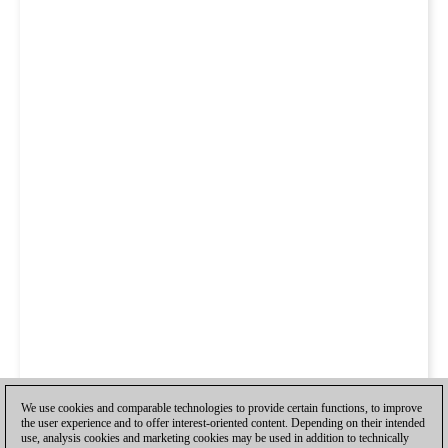
We use cookies and comparable technologies to provide certain functions, to improve
the user experience and to offer interest-oriented content. Depending on their intended
use, analysis cookies and marketing cookies may be used in addition to technically