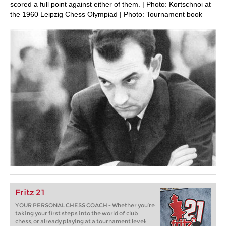
scored a full point against either of them. | Photo: Kortschnoi at
the 1960 Leipzig Chess Olympiad | Photo: Tournament book
Fritz 21
YOUR PERSONAL CHESS COACH - Whether you’re
taking your first steps into the world of club
chess, or already playing at a tournament level: