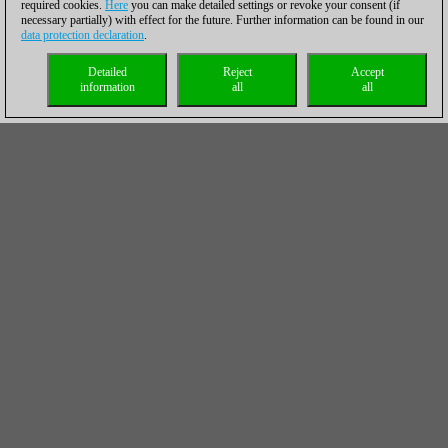
required cookies.
Here
you can make detailed settings or revoke your consent (if
necessary partially) with effect for the future. Further information can be found in our
data protection declaration
.
Detailed
Reject
Accept
information
all
all