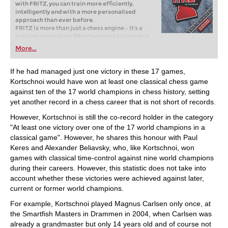
with FRITZ, you can train more efficiently,
intelligently and with a more personalised
approach than ever before.
FRITZ is more than just a chess engine – it’s a
training revolution! Whether you’re taking your
first steps into the world of club chess, or already
More...
playing at a tournament level: with FRITZ, you can
train more efficiently, intelligently and with a
more personalised approach than ever before.
If he had managed just one victory in these 17 games,
Kortschnoi would have won at least one classical chess game
against ten of the 17 world champions in chess history, setting
yet another record in a chess career that is not short of records.
However, Kortschnoi is still the co-record holder in the category
"At least one victory over one of the 17 world champions in a
classical game". However, he shares this honour with Paul
Keres and Alexander Beliavsky, who, like Kortschnoi, won
games with classical time-control against nine world champions
during their careers. However, this statistic does not take into
account whether these victories were achieved against later,
current or former world champions.
For example, Kortschnoi played Magnus Carlsen only once, at
the Smartfish Masters in Drammen in 2004, when Carlsen was
already a grandmaster but only 14 years old and of course not