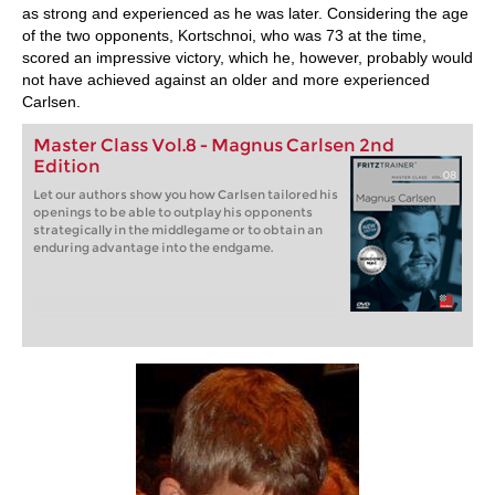
as strong and experienced as he was later. Considering the age
of the two opponents, Kortschnoi, who was 73 at the time,
scored an impressive victory, which he, however, probably would
not have achieved against an older and more experienced
Carlsen.
Master Class Vol.8 - Magnus Carlsen 2nd
Edition
Let our authors show you how Carlsen tailored his
openings to be able to outplay his opponents
strategically in the middlegame or to obtain an
enduring advantage into the endgame.