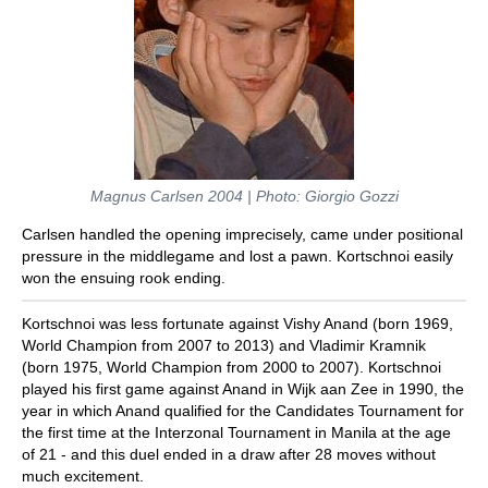
Magnus Carlsen 2004 | Photo: Giorgio Gozzi
Carlsen handled the opening imprecisely, came under positional
pressure in the middlegame and lost a pawn. Kortschnoi easily
won the ensuing rook ending.
Kortschnoi was less fortunate against Vishy Anand (born 1969,
World Champion from 2007 to 2013) and Vladimir Kramnik
(born 1975, World Champion from 2000 to 2007). Kortschnoi
played his first game against Anand in Wijk aan Zee in 1990, the
year in which Anand qualified for the Candidates Tournament for
the first time at the Interzonal Tournament in Manila at the age
of 21 - and this duel ended in a draw after 28 moves without
much excitement.