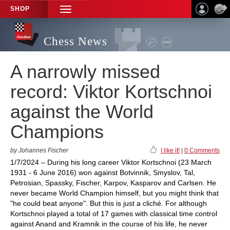
SHOP
TOGGLE
NAVIGATION
Chess News
A narrowly missed
record: Viktor Kortschnoi
against the World
Champions
by Johannes Fischer
I like it!
|
0 Comments
1/7/2024 – During his long career Viktor Kortschnoi (23 March
1931 - 6 June 2016) won against Botvinnik, Smyslov, Tal,
Petrosian, Spassky, Fischer, Karpov, Kasparov and Carlsen. He
never became World Champion himself, but you might think that
"he could beat anyone". But this is just a cliché. For although
Kortschnoi played a total of 17 games with classical time control
against Anand and Kramnik in the course of his life, he never