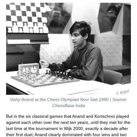
Vishy Anand at the Chess Olympiad Novi Sad 1990 | Source:
ChessBase India
But in the six classical games that Anand and Kortschnoi played
against each other over the next ten years, until they met for the
last time at the tournament in Wijk 2000, exactly a decade after
their first duel, Anand clearly dominated with four wins and two