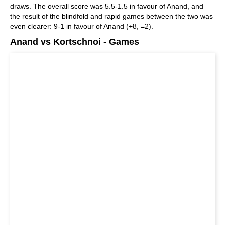
draws. The overall score was 5.5-1.5 in favour of Anand, and
the result of the blindfold and rapid games between the two was
even clearer: 9-1 in favour of Anand (+8, =2).
Anand vs Kortschnoi - Games