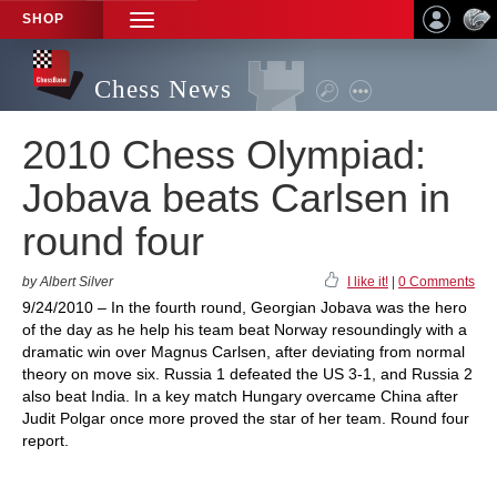
SHOP
TOGGLE
NAVIGATION
Chess News
2010 Chess Olympiad:
Jobava beats Carlsen in
round four
by Albert Silver
I like it!
|
0 Comments
9/24/2010 – In the fourth round, Georgian Jobava was the hero
of the day as he help his team beat Norway resoundingly with a
dramatic win over Magnus Carlsen, after deviating from normal
theory on move six. Russia 1 defeated the US 3-1, and Russia 2
also beat India. In a key match Hungary overcame China after
Judit Polgar once more proved the star of her team. Round four
report.