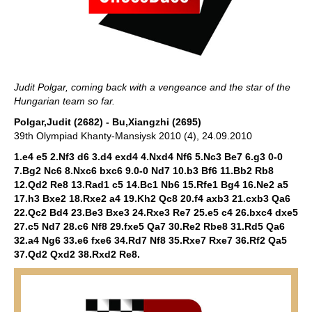
Judit Polgar, coming back with a vengeance and the star of the
Hungarian team so far.
Polgar,Judit (2682) - Bu,Xiangzhi (2695)
39th Olympiad Khanty-Mansiysk 2010 (4), 24.09.2010
1.e4 e5 2.Nf3 d6 3.d4 exd4 4.Nxd4 Nf6 5.Nc3 Be7 6.g3 0-0
7.Bg2 Nc6 8.Nxc6 bxc6 9.0-0 Nd7 10.b3 Bf6 11.Bb2 Rb8
12.Qd2 Re8 13.Rad1 c5 14.Bc1 Nb6 15.Rfe1 Bg4 16.Ne2 a5
17.h3 Bxe2 18.Rxe2 a4 19.Kh2 Qc8 20.f4 axb3 21.cxb3 Qa6
22.Qc2 Bd4 23.Be3 Bxe3 24.Rxe3 Re7 25.e5 c4 26.bxc4 dxe5
27.c5 Nd7 28.c6 Nf8 29.fxe5 Qa7 30.Re2 Rbe8 31.Rd5 Qa6
32.a4 Ng6 33.e6 fxe6 34.Rd7 Nf8 35.Rxe7 Rxe7 36.Rf2 Qa5
37.Qd2 Qxd2 38.Rxd2 Re8.