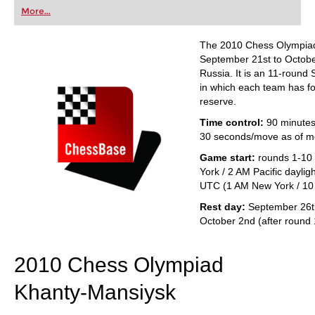
first steps into the world of club chess, or already
More...
playing at a tournament level: with FRITZ, you can
train more efficiently, intelligently and with a
more personalised approach than ever before.
The 2010 Chess Olympiad
September 21st to Octobe
Russia. It is an 11-round
in which each team has fo
reserve.
Time control:
90 minutes
30 seconds/move as of m
Game start:
rounds 1-10
York / 2 AM Pacific daylig
UTC (1 AM New York / 10 
Rest day:
September 26th
October 2nd (after round 
2010 Chess Olympiad
Khanty-Mansiysk