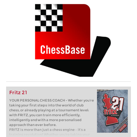
Fritz 21
YOUR PERSONAL CHESS COACH - Whether you’re
taking your first steps into the world of club
chess, or already playing at a tournament level:
with FRITZ, you can train more efficiently,
intelligently and with a more personalised
approach than ever before.
FRITZ is more than just a chess engine – it’s a
training revolution! Whether you’re taking your