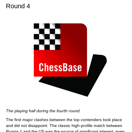
Round 4
The playing hall during the fourth round.
The first major clashes between the top contenders took place
and did not disappoint. The classic high-profile match between
Russia 1 and the US was the source of significant interest, even