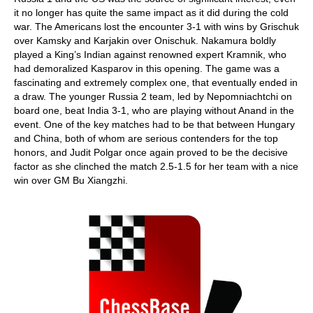
it no longer has quite the same impact as it did during the cold
war. The Americans lost the encounter 3-1 with wins by Grischuk
over Kamsky and Karjakin over Onischuk. Nakamura boldly
played a King’s Indian against renowned expert Kramnik, who
had demoralized Kasparov in this opening. The game was a
fascinating and extremely complex one, that eventually ended in
a draw. The younger Russia 2 team, led by Nepomniachtchi on
board one, beat India 3-1, who are playing without Anand in the
event. One of the key matches had to be that between Hungary
and China, both of whom are serious contenders for the top
honors, and Judit Polgar once again proved to be the decisive
factor as she clinched the match 2.5-1.5 for her team with a nice
win over GM Bu Xiangzhi.