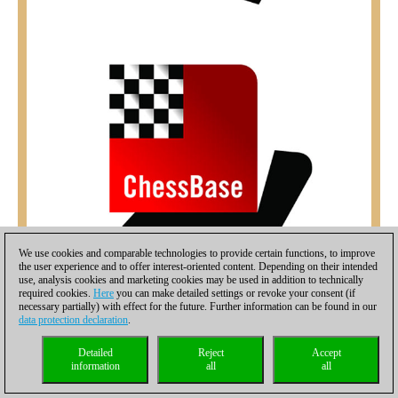
We use cookies and comparable technologies to provide certain functions, to improve
the user experience and to offer interest-oriented content. Depending on their intended
use, analysis cookies and marketing cookies may be used in addition to technically
required cookies.
Here
you can make detailed settings or revoke your consent (if
necessary partially) with effect for the future. Further information can be found in our
data protection declaration
.
Detailed
Reject
Accept
information
all
all