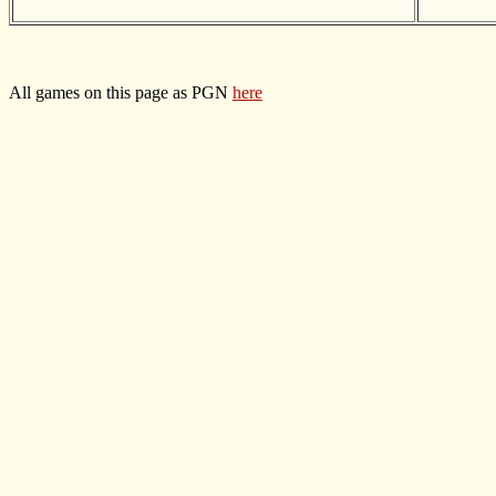
All games on this page as PGN
here