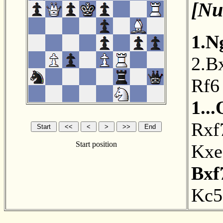
[Nu
1.N
2.B
Rf6
1..
Rxf
Start position
Kxe
Bxf
Kc5