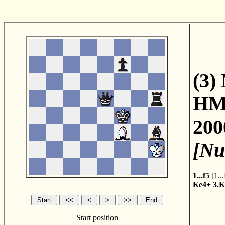
(3)
HM
200
[Nu
1...f5
[
1..
Ke4+
3.K
Start position