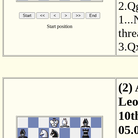
2.Q
1...
Start position
thr
3.Q
(2)
Leo
10t
05.