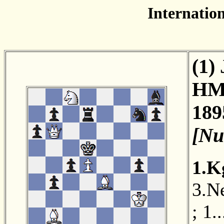
Internation
(1)
HM
189
[Nu
1.K
3.N
;
1.