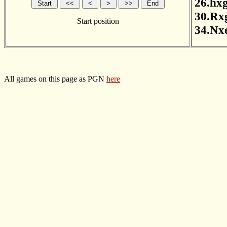
26.hx
30.Rx
Start position
34.Nx
All games on this page as PGN
here