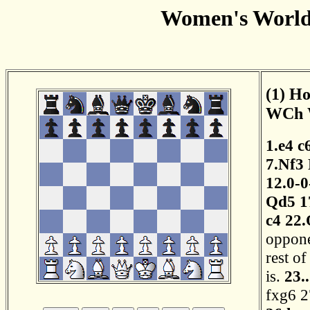
Women's World
(1) Ho
WCh W
1.e4
c
7.Nf3
12.0-0
Qd5
1
c4
22.
opponen
rest o
is.
23.
fxg6
2