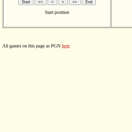
Start position
All games on this page as PGN
here