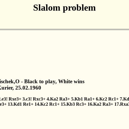
Slalom problem
lischek,O - Black to play, White wins
urier, 25.02.1960
2.e3!
Rxe3+
3.c3!
Rxc3+
4.Ka2
Ra3+
5.Kb1
Ra1+
6.Kc2
Rc1+
7.K
e3+
13.Kd1
Re1+
14.Kc2
Rc1+
15.Kb3
Rc3+
16.Ka2
Ra3+
17.Rxa