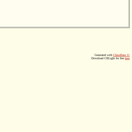
Generated with
ChessBase 11
Download CBLight for free
here