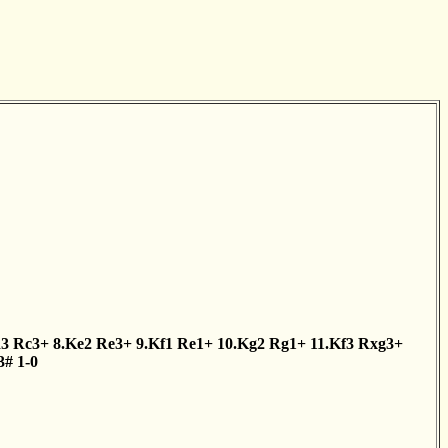
d3
Rc3+
8.Ke2
Re3+
9.Kf1
Re1+
10.Kg2
Rg1+
11.Kf3
Rxg3+
3#
1-0