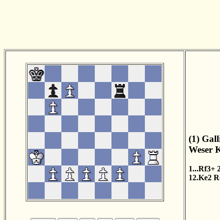
(1) Gal
Weser K
1...Rf3+
12.Ke2
R