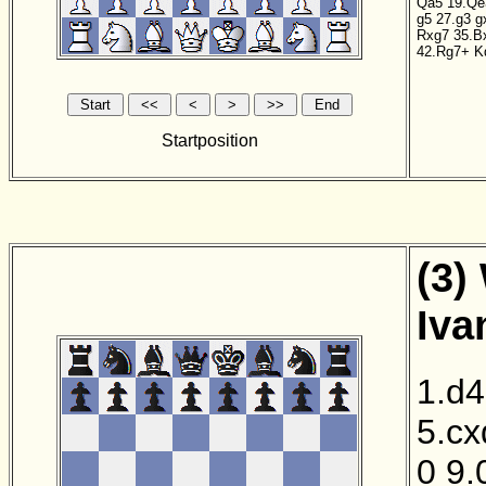
Qa5
19.Qe
g5
27.g3
g
Rxg7
35.B
42.Rg7+
K
Startposition
(3)
Iva
1.d4
5.cx
0
9.