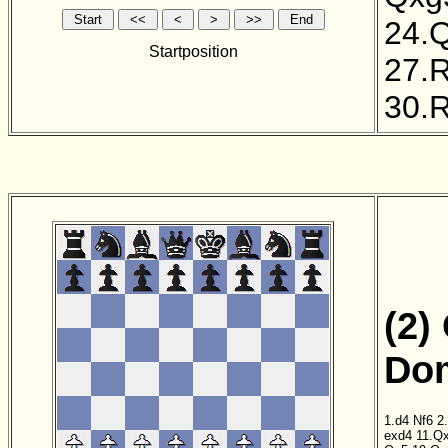
24.
Startposition
27.
30.
(2)
Dom
1.d4
Nf6
2
exd4
11.Q