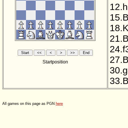
12.
15.
18.
21.
24.f
27.
Startposition
30.
33.
All games on this page as PGN
here