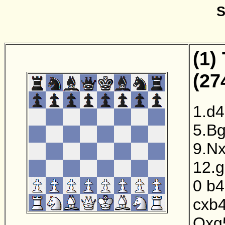
S
(1)
(27
1.d4
5.B
9.N
12.
0
b4
cxb
Qxg