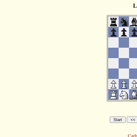
L
Carl