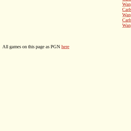
Wang
Carl
Wang
Carl
Wang
All games on this page as PGN
here