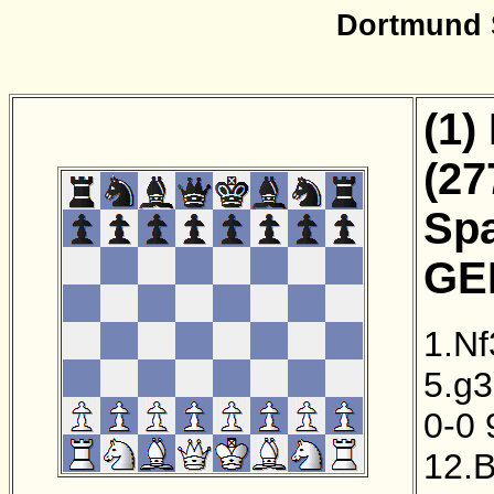
Dortmund 
(1)
(27
Sp
GER
1.Nf
5.g3
0-0
12.