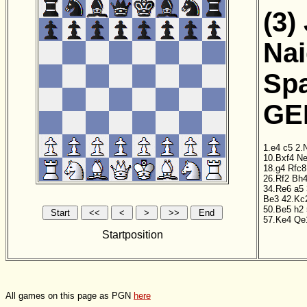
(3)
Nai
Sp
GER
1.e4
c5
2.
10.Bxf4
N
18.g4
Rfc8
26.Rf2
Bh
34.Re6
a5
Be3
42.Kc
50.Be5
h2
57.Ke4
Qe
Startposition
All games on this page as PGN
here