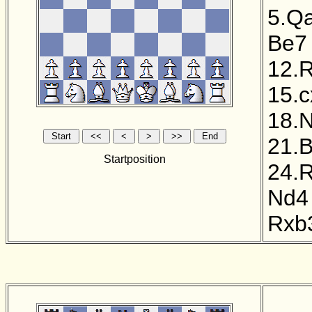
5.Q
Be7
12.
15.
18.
21.
Startposition
24.
Nd4
Rxb