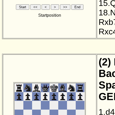
15.
18.
Startposition
Rxb
Rxc
(2)
Bac
Sp
GER
1.d4