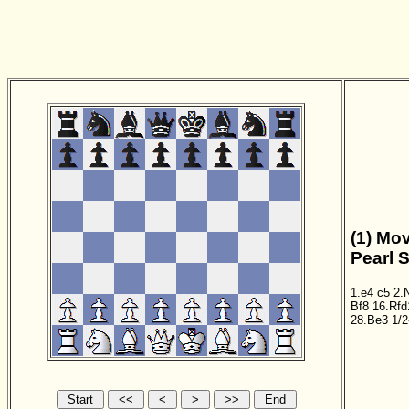
(1) Mov
Pearl 
1.e4
c5
2.
Bf8
16.Rfd
28.Be3
1/2