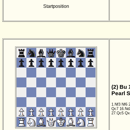
Startposition
(2) Bu 
Pearl 
1.Nf3
Nf6
Qc7
16.Nd
27.Qc5
Qx