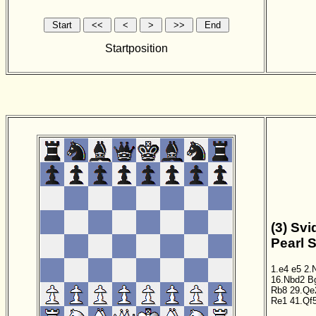
Startposition
(3) Svi
Pearl 
1.e4
e5
2.
16.Nbd2
B
Rb8
29.Qe
Re1
41.Qf