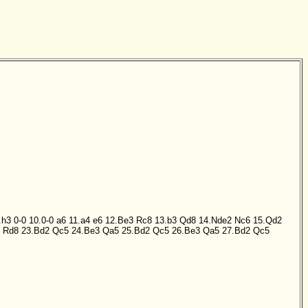
.h3
0-0
10.0-0
a6
11.a4
e6
12.Be3
Rc8
13.b3
Qd8
14.Nde2
Nc6
15.Qd2
Rd8
23.Bd2
Qc5
24.Be3
Qa5
25.Bd2
Qc5
26.Be3
Qa5
27.Bd2
Qc5