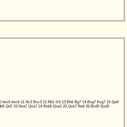
0.dxc6
bxc6
11.Nc3
Bxc3
12.Rb1
0-0
13.Bh6
Bg7
14.Bxg7
Kxg7
15.Qa4
Nb5
Qd7
23.Nxa7
Qxa7
24.Rxb6
Qxa2
25.Qxe7
Re8
26.Bxd5
Qxd5