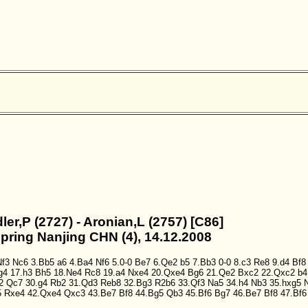
dler,P (2727) - Aronian,L (2757) [C86]
Spring Nanjing CHN (4), 14.12.2008
Nf3
Nc6
3.Bb5
a6
4.Ba4
Nf6
5.0-0
Be7
6.Qe2
b5
7.Bb3
0-0
8.c3
Re8
9.d4
Bf8
g4
17.h3
Bh5
18.Ne4
Rc8
19.a4
Nxe4
20.Qxe4
Bg6
21.Qe2
Bxc2
22.Qxc2
b4
2
Qc7
30.g4
Rb2
31.Qd3
Reb8
32.Bg3
R2b6
33.Qf3
Na5
34.h4
Nb3
35.hxg5
5
Rxe4
42.Qxe4
Qxc3
43.Be7
Bf8
44.Bg5
Qb3
45.Bf6
Bg7
46.Be7
Bf8
47.Bf6