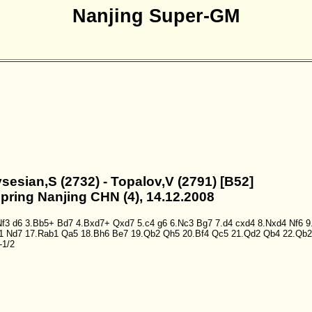
Nanjing Super-GM
sesian,S (2732) - Topalov,V (2791) [B52]
Spring Nanjing CHN (4), 14.12.2008
Nf3
d6
3.Bb5+
Bd7
4.Bxd7+
Qxd7
5.c4
g6
6.Nc3
Bg7
7.d4
cxd4
8.Nxd4
Nf6
9
1
Nd7
17.Rab1
Qa5
18.Bh6
Be7
19.Qb2
Qh5
20.Bf4
Qc5
21.Qd2
Qb4
22.Qb2
-1/2