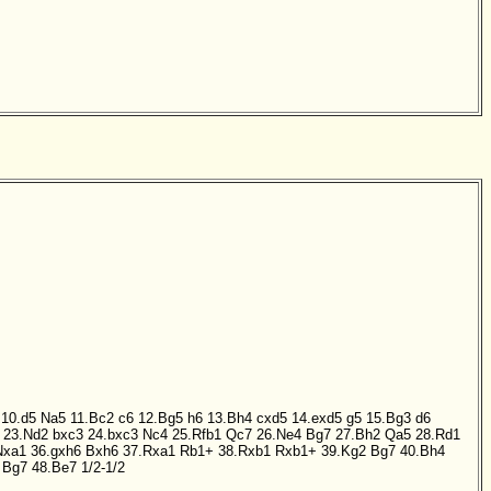
10.d5
Na5
11.Bc2
c6
12.Bg5
h6
13.Bh4
cxd5
14.exd5
g5
15.Bg3
d6
23.Nd2
bxc3
24.bxc3
Nc4
25.Rfb1
Qc7
26.Ne4
Bg7
27.Bh2
Qa5
28.Rd1
Nxa1
36.gxh6
Bxh6
37.Rxa1
Rb1+
38.Rxb1
Rxb1+
39.Kg2
Bg7
40.Bh4
Bg7
48.Be7
1/2-1/2