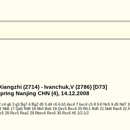
Xiangzhi (2714) - Ivanchuk,V (2786) [D73]
Spring Nanjing CHN (4), 14.12.2008
2.c4
g6
3.g3
Bg7
4.Bg2
d5
5.d4
c6
6.b3
dxc4
7.bxc4
c5
8.0-0
Nc6
9.d5
Nd7
1
2
Nb6
17.Qa5
Rd8
18.Nb3
Be6
19.Qxc5
Bxc4
20.Rfc1
Bd5
21.Nd4
Rac8
22.
c5
28.Rxc5
Rxe2
29.Rbxc6
Rxc6
30.Rxc6
h5
1/2-1/2