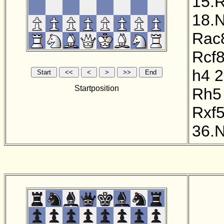
15.
18.
Rac
Rcf
h4
2
Startposition
Rh5
Rxf
36.