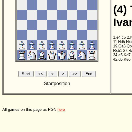
(4)
Iva
1.e4
c5
2.
11.Nd5
Nx
19.Qa3
Qb
Rxb1
27.R
34.e5
Kd7
42.d6
Ke6
Startposition
All games on this page as PGN
here