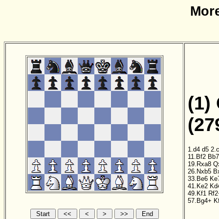
More
(1)
(27
1.d4
d5
2.
11.Bf2
Bb7
19.Rxa8
Q
26.Nxb5
B
33.Be6
Ke
41.Ke2
Kd
49.Kf1
Rf2
57.Bg4+
K