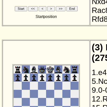
Nxd
Rac
Startposition
Rfd
(3)
(27
1.e4
5.N
9.0-
12.