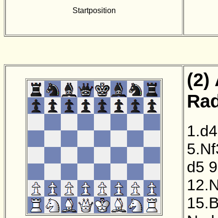
Startposition
(2)
Rad
1.d4
5.Nf
d5
9
12.
15.