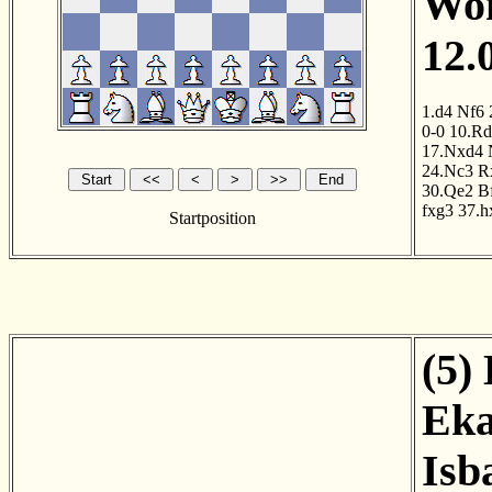
Wom
12.
1.d4
Nf6
0-0
10.R
17.Nxd4
24.Nc3
R
30.Qe2
B
fxg3
37.h
Startposition
(5)
Eka
Isb