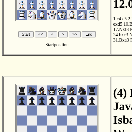
12.
1.c4
c5
2
exd5
10.
17.Nxf8
24.bxc3
N
31.Bxa3
Startposition
(4)
Jav
Isb