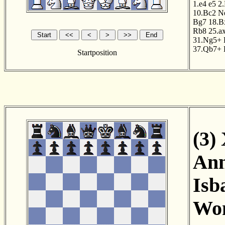
1.e4
e5
2
10.Bc2
N
Bg7
18.B
Rb8
25.a
31.Ng5+
37.Qb7+
Startposition
(3)
Ann
Isb
Wom