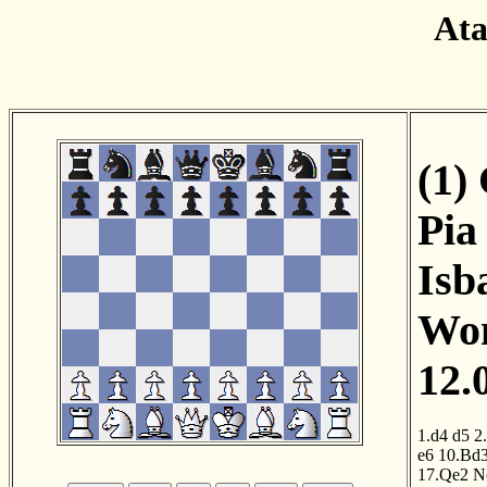
Ata
(1)
Pia
Isb
Wom
12.
1.d4
d5
2
e6
10.Bd
17.Qe2
N