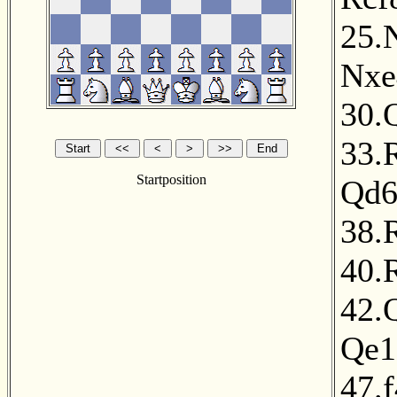
25.
Nxe
30.
33.
Startposition
Qd
38.
40.
42.
Qe1
47.f