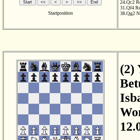
24.Qc2
R
31.Qf4
R
Startposition
38.Qg2
N
(2)
Bet
Isb
Wom
12.