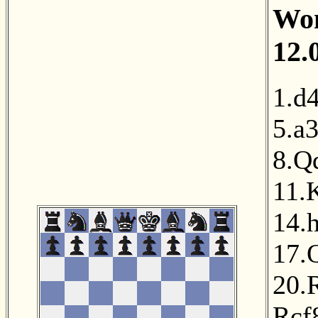
Wom
12.
1.d
5.a
8.Q
11.
14.
17.
20.
Rcf