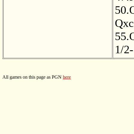
50.
Qxc
55.
1/2-
All games on this page as PGN
here