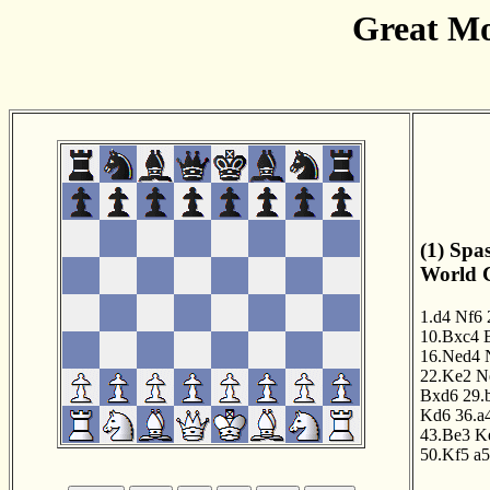
Great Mo
(1) Spa
World C
1.d4
Nf6
10.Bxc4
16.Ned4
22.Ke2
N
Bxd6
29.
Kd6
36.a
43.Be3
K
50.Kf5
a5