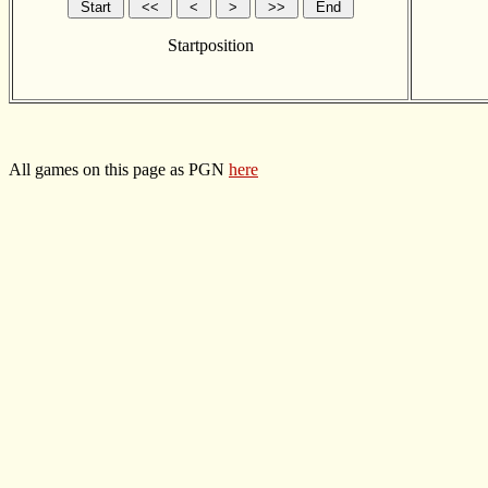
Startposition
All games on this page as PGN
here