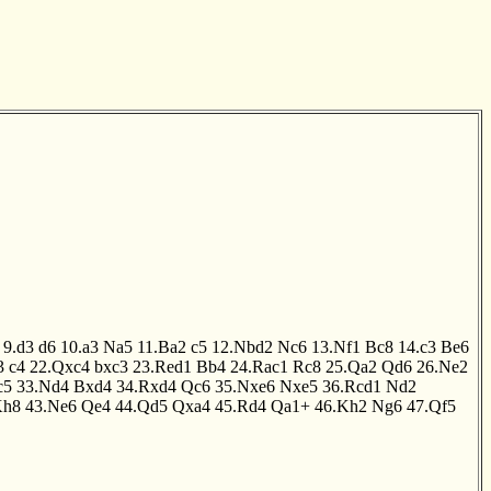
9.d3
d6
10.a3
Na5
11.Ba2
c5
12.Nbd2
Nc6
13.Nf1
Bc8
14.c3
Be6
3
c4
22.Qxc4
bxc3
23.Red1
Bb4
24.Rac1
Rc8
25.Qa2
Qd6
26.Ne2
c5
33.Nd4
Bxd4
34.Rxd4
Qc6
35.Nxe6
Nxe5
36.Rcd1
Nd2
Kh8
43.Ne6
Qe4
44.Qd5
Qxa4
45.Rd4
Qa1+
46.Kh2
Ng6
47.Qf5