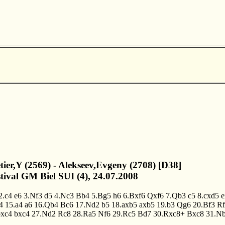
letier,Y (2569) - Alekseev,Evgeny (2708) [D38]
stival GM Biel SUI (4), 24.07.2008
2.c4
e6
3.Nf3
d5
4.Nc3
Bb4
5.Bg5
h6
6.Bxf6
Qxf6
7.Qb3
c5
8.cxd5
e
4
15.a4
a6
16.Qb4
Bc6
17.Nd2
b5
18.axb5
axb5
19.b3
Qg6
20.Bf3
Rf
bxc4
bxc4
27.Nd2
Rc8
28.Ra5
Nf6
29.Rc5
Bd7
30.Rxc8+
Bxc8
31.N