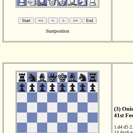
Startposition
(3) Oni
41st Fe
1.d4
d5
2
14.dxc6
e