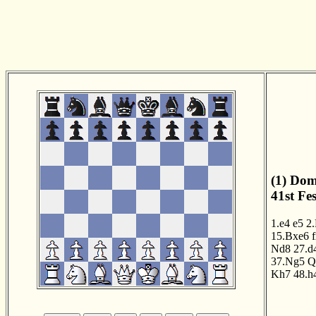
(1) Dom
41st Fe
1.e4
e5
2
15.Bxe6
Nd8
27.d
37.Ng5
Q
Kh7
48.h