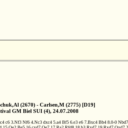
schuk,Al (2670) - Carlsen,M (2775) [D19]
stival GM Biel SUI (4), 24.07.2008
.c4
c6
3.Nf3
Nf6
4.Nc3
dxc4
5.a4
Bf5
6.e3
e6
7.Bxc4
Bb4
8.0-0
Nbd
4
15.Qe2
Be5
16.cxd7
Qe7
17.Ra2
Rfd8
18.b3
Rxd7
19.Rxd7
Qxd7