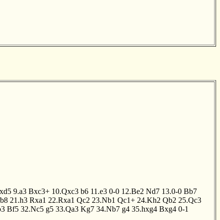
xd5
9.a3
Bxc3+
10.Qxc3
b6
11.e3
0-0
12.Be2
Nd7
13.0-0
Bb7
b8
21.h3
Rxa1
22.Rxa1
Qc2
23.Nb1
Qc1+
24.Kh2
Qb2
25.Qc3
b3
Bf5
32.Nc5
g5
33.Qa3
Kg7
34.Nb7
g4
35.hxg4
Bxg4
0-1