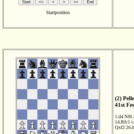
Startposition
(2) Pel
41st Fe
1.d4
Nf6
14.Rfc1
c
Qxf2
26.