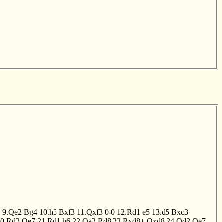
7
9.Qe2
Bg4
10.h3
Bxf3
11.Qxf3
0-0
12.Rd1
e5
13.d5
Bxc3
20.Rd2
Qe7
21.Rd1
h6
22.Qa2
Rd8
23.Rxd8+
Qxd8
24.Qd2
Qe7