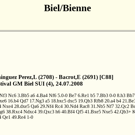
Biel/Bienne
inguez Perez,L (2708) - Bacrot,E (2691) [C88]
stival GM Biel SUI (4), 24.07.2008
.Nf3
Nc6
3.Bb5
a6
4.Ba4
Nf6
5.0-0
Be7
6.Re1
b5
7.Bb3
0-0
8.h3
Bb7
fxe6
16.b4
Qd7
17.Ng3
a5
18.bxc5
dxc5
19.Qb3
Rfb8
20.a4
b4
21.Be
4
Nxe4
28.dxe5
Qa6
29.Nf4
Rc4
30.Nd4
Rac8
31.Nb5
Nf7
32.Qc2
B
g6
38.Rxc4
Ndxc4
39.Qxc3
h6
40.Bf4
Qf5
41.Bxe5
Nxe5
42.Qb3+
4
Qe1
49.Re4
1-0