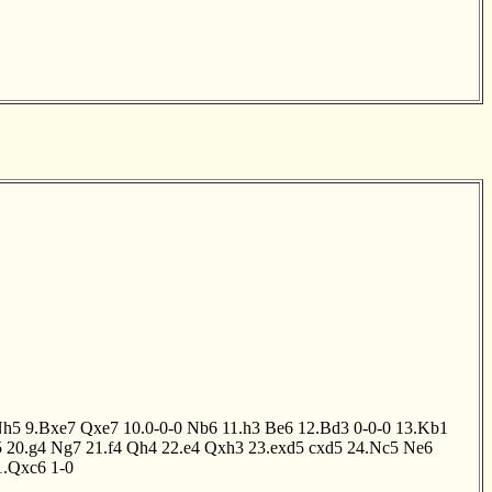
Nh5
9.Bxe7
Qxe7
10.0-0-0
Nb6
11.h3
Be6
12.Bd3
0-0-0
13.Kb1
5
20.g4
Ng7
21.f4
Qh4
22.e4
Qxh3
23.exd5
cxd5
24.Nc5
Ne6
1.Qxc6
1-0