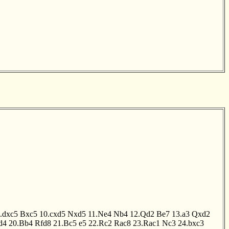
.dxc5
Bxc5
10.cxd5
Nxd5
11.Ne4
Nb4
12.Qd2
Be7
13.a3
Qxd2
d4
20.Bb4
Rfd8
21.Bc5
e5
22.Rc2
Rac8
23.Rac1
Nc3
24.bxc3