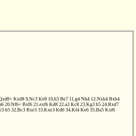
Qxd8+
Kxd8
9.Nc3
Ke8
10.h3
Be7
11.g4
Nh4
12.Nxh4
Bxh4
h6
20.Nf6+
Bxf6
21.exf6
Kd8
22.a3
Kc8
23.Kg3
h5
24.Rxd7
e3
b5
32.Bc3
Rxe3
33.Kxe3
Kd6
34.Kf4
Ke6
35.Ba5
Kxf6