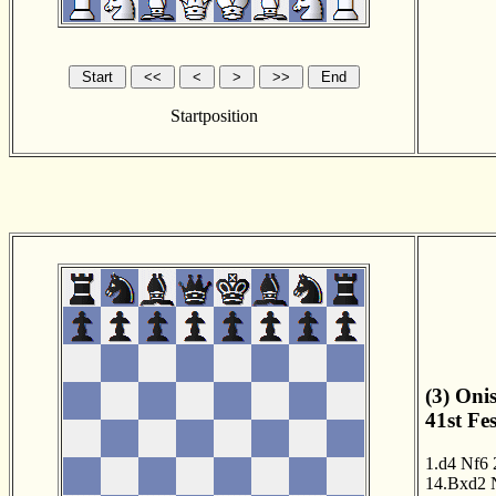
Startposition
(3) Onis
41st Fe
1.d4
Nf6
14.Bxd2