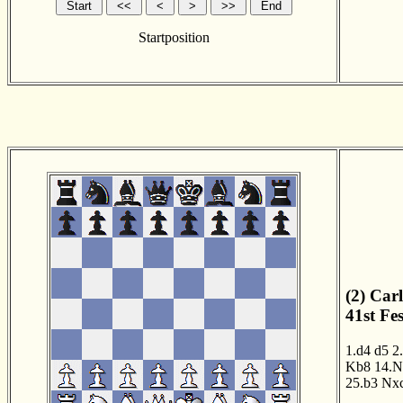
Startposition
(2) Car
41st Fe
1.d4
d5
2
Kb8
14.N
25.b3
Nx