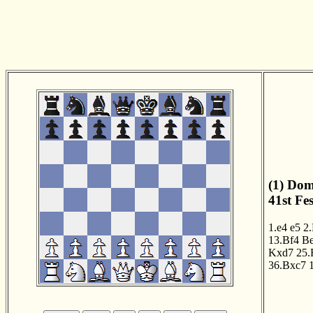
(1) Dom
41st Fe
1.e4
e5
2
13.Bf4
B
Kxd7
25.
36.Bxc7
1