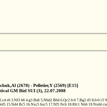
chuk,Al (2670) - Pelletier,Y (2569) [E15]
stival GM Biel SUI (3), 22.07.2008
2.c4
e6
3.Nf3
b6
4.g3
Ba6
5.Nbd2
Bb4
6.Qc2
0-0
7.Bg2
d5
8.0-0
c5
9
Nd5
15.Nd4
Bc5
16.Nxc5
bxc5
17.Nf5
Nc6
18.Rfc1
Nd4
19.Nxd4
cx