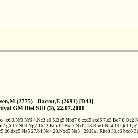
lsen,M (2775) - Bacrot,E (2691) [D43]
stival GM Biel SUI (3), 22.07.2008
.c4
c6
3.Nf3
Nf6
4.Nc3
e6
5.Bg5
Nbd7
6.cxd5
exd5
7.e3
Be7
8.Qc2
d2
g6
15.Nb3
Ng7
16.f3
Bf5
17.Bxf5
Nxf5
18.Rhe1
Nc4
19.Qc1
Qg
c5
26.dxc5
Na5
27.b4
Nc4
28.Nxd5
Na3+
29.Ka1
Rhe8
30.c6
bxc6
3