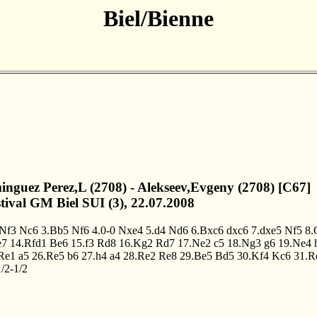
Biel/Bienne
inguez Perez,L (2708) - Alekseev,Evgeny (2708) [C67]
stival GM Biel SUI (3), 22.07.2008
.Nf3
Nc6
3.Bb5
Nf6
4.0-0
Nxe4
5.d4
Nd6
6.Bxc6
dxc6
7.dxe5
Nf5
8.
e7
14.Rfd1
Be6
15.f3
Rd8
16.Kg2
Rd7
17.Ne2
c5
18.Ng3
g6
19.Ne4
Re1
a5
26.Re5
b6
27.h4
a4
28.Re2
Re8
29.Be5
Bd5
30.Kf4
Kc6
31.R
/2-1/2