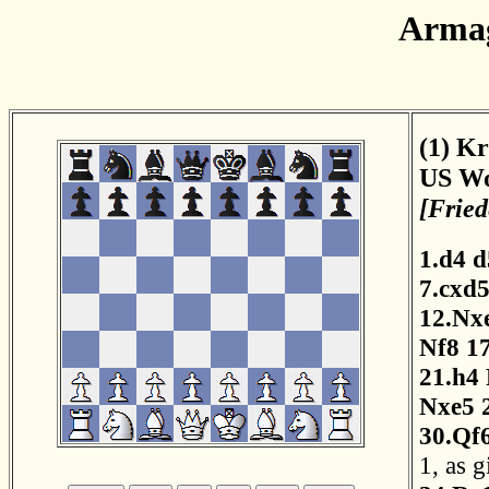
Armag
(1) Kr
US Wo
[Fried
1.d4
d
7.cxd
12.Nx
Nf8
1
21.h4
Nxe5
30.Qf
1, as 