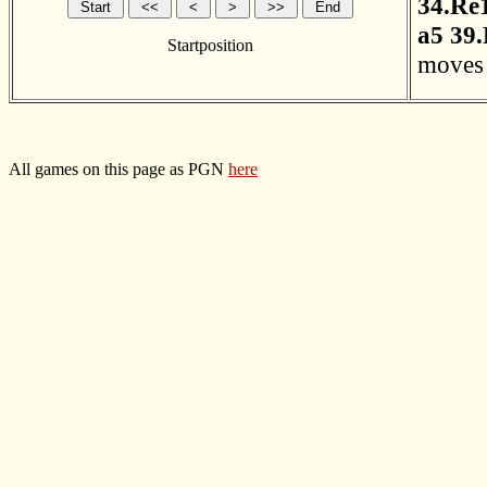
34.Re
a5
39
Startposition
moves 
All games on this page as PGN
here