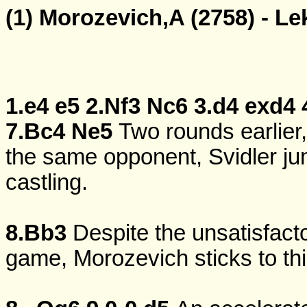
(1) Morozevich,A (2758) - Le
1.e4
e5
2.Nf3
Nc6
3.d4
exd4
7.Bc4
Ne5
Two rounds earlier,
the same opponent, Svidler jum
castling.
8.Bb3
Despite the unsatisfact
game, Morozevich sticks to thi