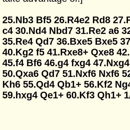
25.Nb3
Bf5
26.R4e2
Rd8
27.
c4
30.Nd4
Nbd7
31.Re2
a6
3
35.Re4
Qd7
36.Bxe5
Bxe5
3
40.Kg2
f5
41.Rxe8+
Qxe8
42
45.f4
Bf6
46.g4
fxg4
47.Nxg4
50.Qxa6
Qd7
51.Nxf6
Nxf6
5
Kh6
55.Qd4
Qb1+
56.Kf2
Ng
59.hxg4
Qe1+
60.Kf3
Qh1+
1