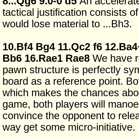
8...Qg6
9.0-0
d5
An accelerate
tactical justification consists o
would lose material to ...Bh3.
10.Bf4
Bg4
11.Qc2
f6
12.Ba4
Bb6
16.Rae1
Rae8
We have r
pawn structure is perfectly sym
board as a reference point. Bo
which makes the chances about
game, both players will manoeuv
convince the opponent to relea
way get some micro-initiative.