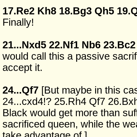
17.Re2
Kh8
18.Bg3
Qh5
19.
Finally!
21...Nxd5
22.Nf1
Nb6
23.Bc2
would call this a passive sacri
accept it.
24...Qf7
[But maybe in this cas
24...cxd4!?
25.Rh4
Qf7
26.Bx
Black would get more than suff
sacrificed queen, while the we
take advantage of.]