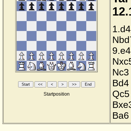
12.
1.d4
Nbd
9.e4
Nxc
Nc3
Bd4
Qc5
Startposition
Bxe
Ba6