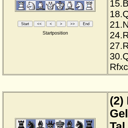
15.
18.
21.
24.
Startposition
27.
30.
Rfx
(2)
Gel
Tal