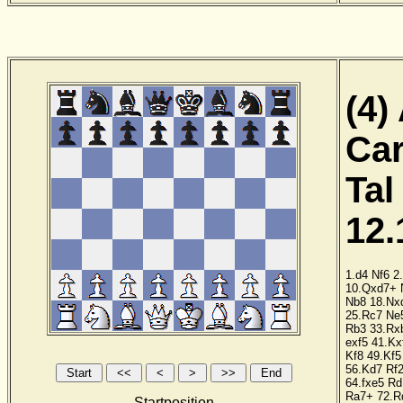
(4)
Car
Tal
12.
1.d4
Nf6
2
10.Qxd7+
Nb8
18.Nx
25.Rc7
Ne
Rb3
33.Rx
exf5
41.Kx
Kf8
49.Kf5
56.Kd7
Rf
64.fxe5
Rd
Ra7+
72.R
Startposition