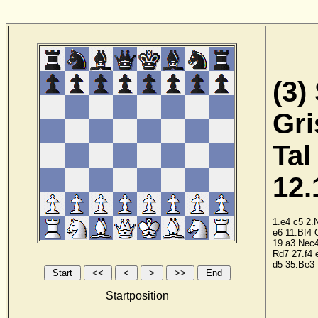
(3)
Gri
Tal
12.
1.e4
c5
2.
e6
11.Bf4
19.a3
Nec
Rd7
27.f4
d5
35.Be3
Startposition