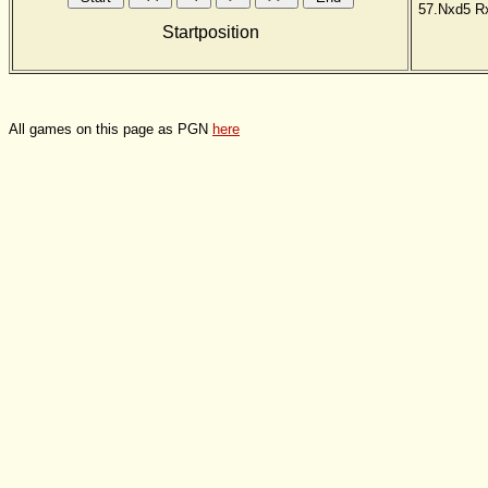
57.Nxd5
R
Startposition
All games on this page as PGN
here