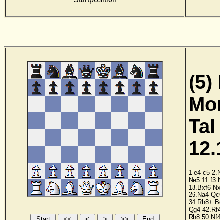
(5)
Mor
Tal
12.
1.e4
c5
2.
Ne5
11.f3
18.Bxf6
Nx
26.Na4
Qc
34.Rh8+
B
Qg4
42.Rf
Rh8
50.Nf