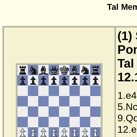
Tal Me
(1)
Pon
Tal
12.
1.e4
5.N
9.Q
12.